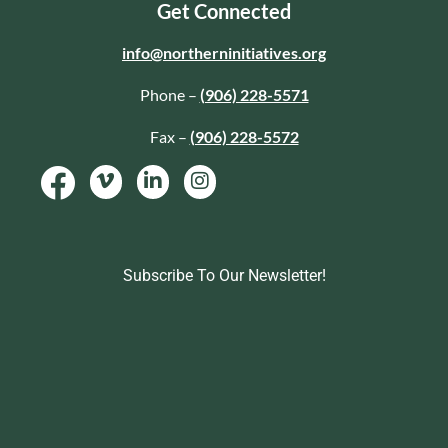
Get Connected
info@northerninitiatives.org
Phone –
(906) 228-5571
Fax –
(906) 228-5572
Subscribe To Our Newsletter!