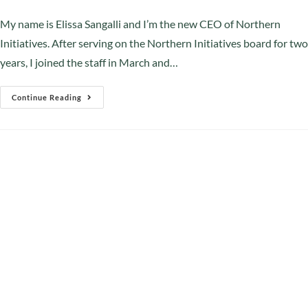
My name is Elissa Sangalli and I’m the new CEO of Northern
Initiatives. After serving on the Northern Initiatives board for two
years, I joined the staff in March and…
Continue Reading