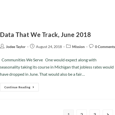
Data That We Track, June 2018
Jodee Taylor
August 24, 2018
Mission
0 Comments
Communities We Serve One would expect along with
seasonality taking its course in Michigan that jobless rates would
have dropped in June. That would also be a fair…
Continue Reading
1
2
3