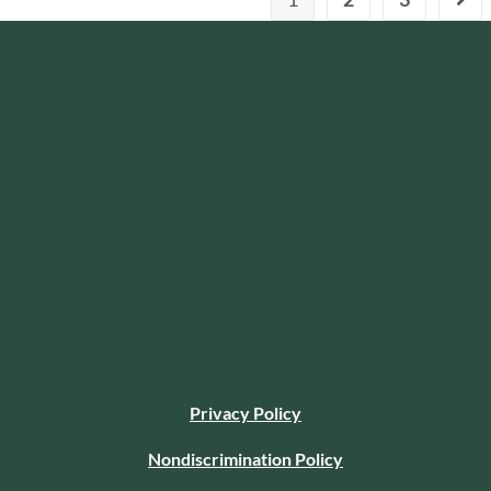
Privacy Policy
Nondiscrimination Policy