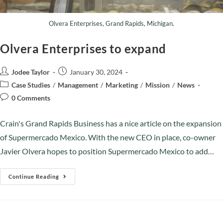
Olvera Enterprises, Grand Rapids, Michigan.
Olvera Enterprises to expand
Jodee Taylor
January 30, 2024
Case Studies
/
Management
/
Marketing
/
Mission
/
News
0 Comments
Crain's Grand Rapids Business has a nice article on the expansion
of Supermercado Mexico. With the new CEO in place, co-owner
Javier Olvera hopes to position Supermercado Mexico to add…
Continue Reading