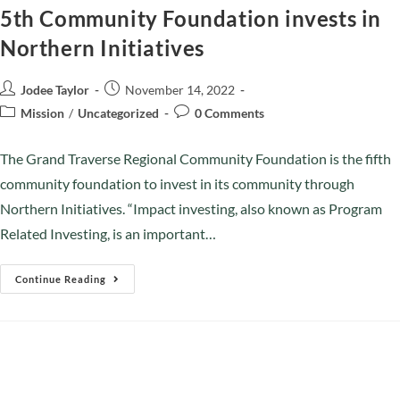
5th Community Foundation invests in
Northern Initiatives
Jodee Taylor
November 14, 2022
Mission
/
Uncategorized
0 Comments
The Grand Traverse Regional Community Foundation is the fifth
community foundation to invest in its community through
Northern Initiatives. “Impact investing, also known as Program
Related Investing, is an important…
Continue Reading