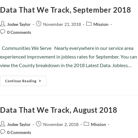
Data That We Track, September 2018
Jodee Taylor
November 21, 2018
Mission
0 Comments
Communities We Serve Nearly everywhere in our service area
experienced improvement in jobless rates for September. You can
view the County breakdown in the 2018 Latest Data. Jobless…
Continue Reading
Data That We Track, August 2018
Jodee Taylor
November 2, 2018
Mission
0 Comments