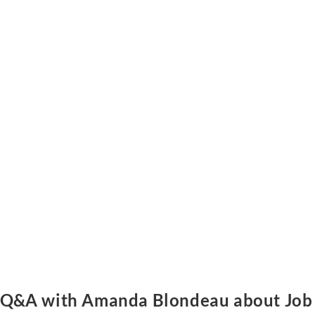
Q&A with Amanda Blondeau about Job