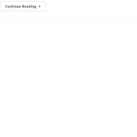
Continue Reading