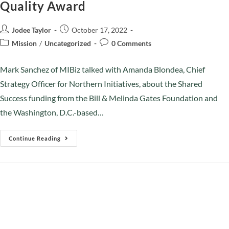
Quality Award
Jodee Taylor
October 17, 2022
Mission
/
Uncategorized
0 Comments
Mark Sanchez of MIBiz talked with Amanda Blondea, Chief
Strategy Officer for Northern Initiatives, about the Shared
Success funding from the Bill & Melinda Gates Foundation and
the Washington, D.C.-based…
Continue Reading