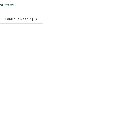
such as…
Continue Reading