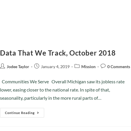
Data That We Track, October 2018
Jodee Taylor
January 4, 2019
Mission
0 Comments
Communities We Serve Overall Michigan saw its jobless rate
lower, easing closer to the national rate. In spite of that,
seasonality, particularly in the more rural parts of…
Continue Reading