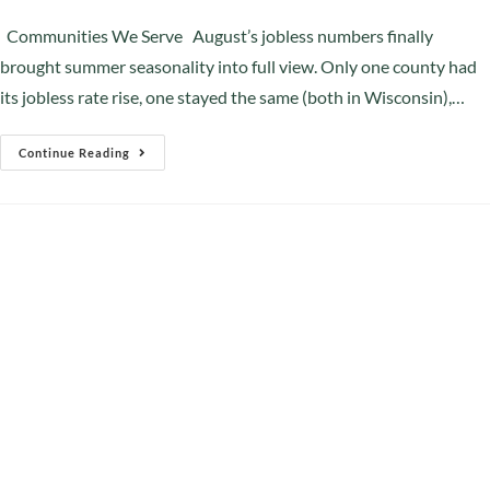
Communities We Serve August’s jobless numbers finally
brought summer seasonality into full view. Only one county had
its jobless rate rise, one stayed the same (both in Wisconsin),…
Continue Reading