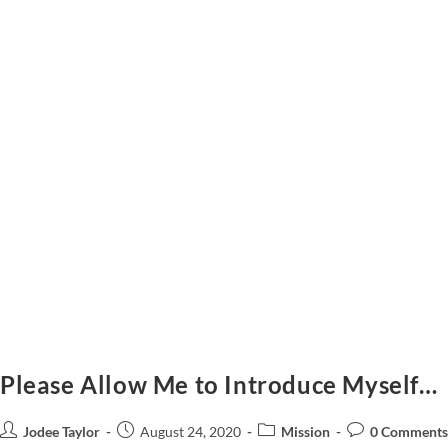
Please Allow Me to Introduce Myself…
Jodee Taylor
August 24, 2020
Mission
0 Comments