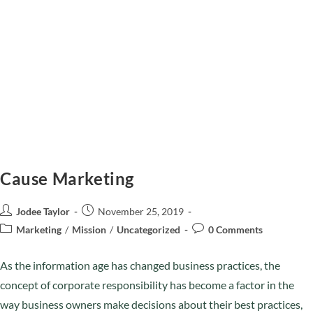
Cause Marketing
Jodee Taylor
November 25, 2019
Marketing
/
Mission
/
Uncategorized
0 Comments
As the information age has changed business practices, the
concept of corporate responsibility has become a factor in the
way business owners make decisions about their best practices,