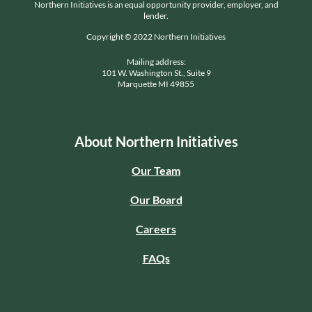
Northern Initiatives is an equal opportunity provider, employer, and
lender.
Copyright © 2022 Northern Initiatives
Mailing address:
101 W. Washington St., Suite 9
Marquette MI 49855
About Northern Initiatives
Our Team
Our Board
Careers
FAQs