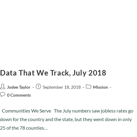
Data That We Track, July 2018
Jodee Taylor
September 18, 2018
Mission
0 Comments
Communities We Serve The July numbers saw jobless rates go
down for the country and the state, but they went down in only
25 of the 78 counties…