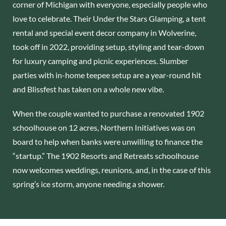
corner of Michigan with everyone, especially people who
love to celebrate. Their Under the Stars Glamping, a tent
rental and special event decor company in Wolverine,
took off in 2022, providing setup, styling and tear-down
for luxury camping and picnic experiences. Slumber
parties with in-home teepee setup are a year-round hit
and Blissfest has taken on a whole new vibe.
When the couple wanted to purchase a renovated 1902
schoolhouse on 12 acres, Northern Initiatives was on
board to help when banks were unwilling to finance the
“startup.” The 1902 Resorts and Retreats schoolhouse
now welcomes weddings, reunions, and, in the case of this
spring’s ice storm, anyone needing a shower.