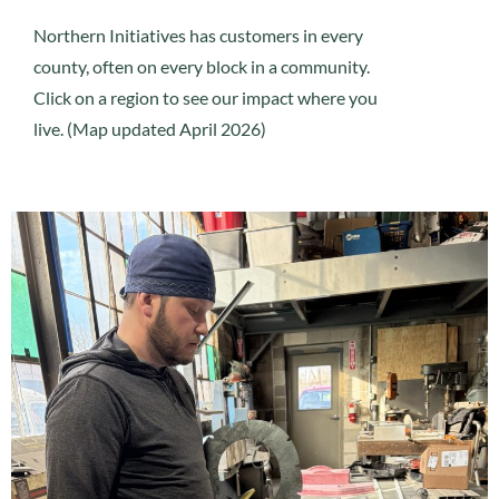
Northern Initiatives has customers in every
county, often on every block in a community.
Click on a region to see our impact where you
live. (Map updated April 2026)