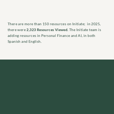
There are more than 150 resources on Initiate; in 2025,
there were
2,323 Resources Viewed
. The Initiate team is
adding resources in Personal Finance and AI, in both
Spanish and English.