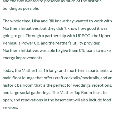
and the two wanted to preserve as much of the historic
building as possible.
The whole time, Liisa and Bill knew they wanted to work with
Northern Initiatives, but they didn’t know how good it was
going to get. Through a partnership with UPPCO, the Upper
Peninsula Power Co. and the Mather’s utility provider,
Northern Initiatives was able to give them 0% loans to make
energy improvements.
Today, the Mather has 16 long- and short-term apartments, a
main floor lounge that offers craft cocktails/mocktails, and an
historic ballroom that is the perfect for weddings, receptions,
and large social gatherings. The Mather Tap Room is set to
open, and renovations in the basement will also include food
services.