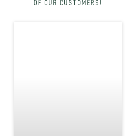
OF OUR CUSTOMERS!