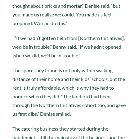
thought about bricks and mortar,” Denise said, “but
you made us realize we could. You made us feel
prepared. We can do this.”
“If we hadn’t gotten help from [Northern Initiatives],
we’d be in trouble,” Benny said. “If we hadn’t opened
when we did, we’d be in trouble.”
The space they found is not only within walking
distance of their home and their kids’ schools, but the
rent is truly affordable, which is why they had to
pounce when they did. “The landlord had been
through the Northern Initiatives cohort too, and gave
us first dibs,” Denise smiled.
The catering business they started during the
pandemic is still the mainstay of the business and the