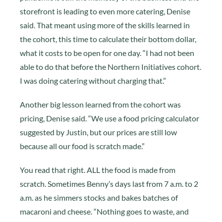
storefront is leading to even more catering, Denise
said. That meant using more of the skills learned in
the cohort, this time to calculate their bottom dollar,
what it costs to be open for one day. “I had not been
able to do that before the Northern Initiatives cohort.
I was doing catering without charging that.”
Another big lesson learned from the cohort was
pricing, Denise said. “We use a food pricing calculator
suggested by Justin, but our prices are still low
because all our food is scratch made.”
You read that right. ALL the food is made from
scratch. Sometimes Benny’s days last from 7 a.m. to 2
a.m. as he simmers stocks and bakes batches of
macaroni and cheese. “Nothing goes to waste, and