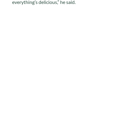
everything’s delicious,” he said.