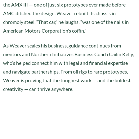
the AMX III — one of just six prototypes ever made before
AMC ditched the design. Weaver rebuilt its chassis in
chromoly steel. “That car,” he laughs, “was one of the nails in
American Motors Corporation’s coffin.”
As Weaver scales his business, guidance continues from
mentors and Northern Initiatives Business Coach Cailin Kelly,
who’s helped connect him with legal and financial expertise
and navigate partnerships. From oil rigs to rare prototypes,
Weaver is proving that the toughest work — and the boldest
creativity — can thrive anywhere.