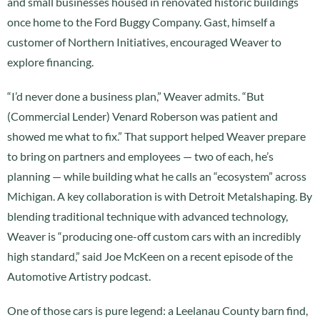
and small businesses housed in renovated historic buildings
once home to the Ford Buggy Company. Gast, himself a
customer of Northern Initiatives, encouraged Weaver to
explore financing.
“I’d never done a business plan,” Weaver admits. “But
(Commercial Lender) Venard Roberson was patient and
showed me what to fix.” That support helped Weaver prepare
to bring on partners and employees — two of each, he’s
planning — while building what he calls an “ecosystem” across
Michigan. A key collaboration is with Detroit Metalshaping. By
blending traditional technique with advanced technology,
Weaver is “producing one-off custom cars with an incredibly
high standard,” said Joe McKeen on a recent episode of the
Automotive Artistry podcast.
One of those cars is pure legend: a Leelanau County barn find,