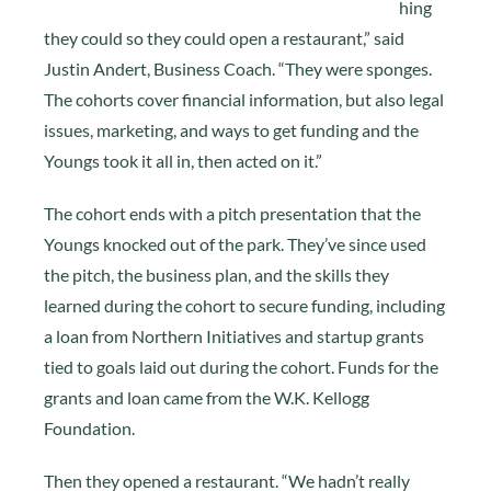
hing
they could so they could open a restaurant,” said
Justin Andert, Business Coach. “They were sponges.
The cohorts cover financial information, but also legal
issues, marketing, and ways to get funding and the
Youngs took it all in, then acted on it.”
The cohort ends with a pitch presentation that the
Youngs knocked out of the park. They’ve since used
the pitch, the business plan, and the skills they
learned during the cohort to secure funding, including
a loan from Northern Initiatives and startup grants
tied to goals laid out during the cohort. Funds for the
grants and loan came from the W.K. Kellogg
Foundation.
Then they opened a restaurant. “We hadn’t really