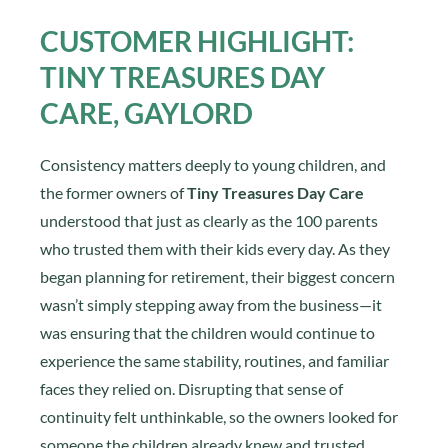
CUSTOMER HIGHLIGHT:
TINY TREASURES DAY
CARE, GAYLORD
Consistency matters deeply to young children, and
the former owners of
Tiny Treasures Day Care
understood that just as clearly as the 100 parents
who trusted them with their kids every day. As they
began planning for retirement, their biggest concern
wasn’t simply stepping away from the business—it
was ensuring that the children would continue to
experience the same stability, routines, and familiar
faces they relied on. Disrupting that sense of
continuity felt unthinkable, so the owners looked for
someone the children already knew and trusted.