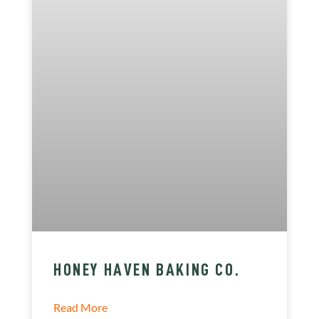
HONEY HAVEN BAKING CO.
Read More