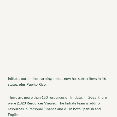
Initiate, our online learning portal, now has subscribers in
46
states, plus Puerto Rico
.
There are more than 150 resources on Initiate; in 2025, there
were
2,323 Resources Viewed
. The Initiate team is adding
resources in Personal Finance and AI, in both Spanish and
English.