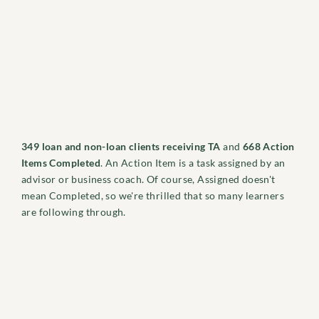
349 loan and non-loan clients receiving TA
and
668 Action
Items Completed
. An Action Item is a task assigned by an
advisor or business coach. Of course, Assigned doesn't
mean Completed, so we're thrilled that so many learners
are following through.