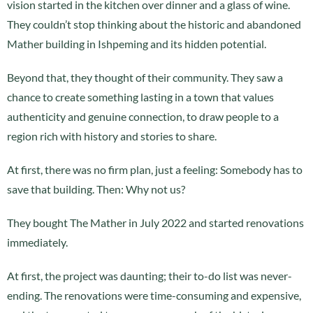
vision started in the kitchen over dinner and a glass of wine.
They couldn’t stop thinking about the historic and abandoned
Mather building in Ishpeming and its hidden potential.
Beyond that, they thought of their community. They saw a
chance to create something lasting in a town that values
authenticity and genuine connection, to draw people to a
region rich with history and stories to share.
At first, there was no firm plan, just a feeling: Somebody has to
save that building. Then: Why not us?
They bought The Mather in July 2022 and started renovations
immediately.
At first, the project was daunting; their to-do list was never-
ending. The renovations were time-consuming and expensive,