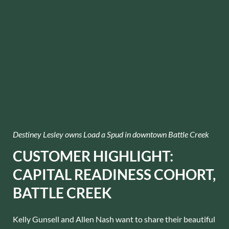
Destiney Lesley owns Load a Spud in downtown Battle Creek
CUSTOMER HIGHLIGHT:
CAPITAL READINESS COHORT,
BATTLE CREEK
Kelly Gunsell and Allen Nash want to share their beautiful