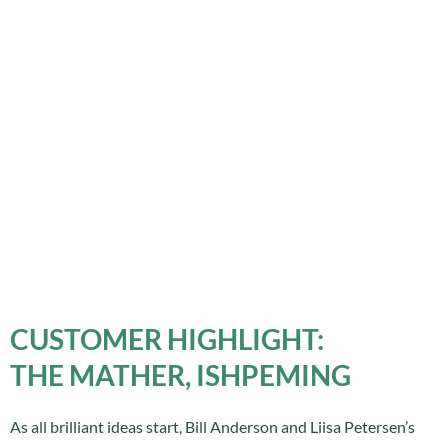
CUSTOMER HIGHLIGHT:
THE MATHER, ISHPEMING
As all brilliant ideas start, Bill Anderson and Liisa Petersen’s