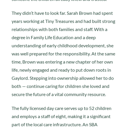
They didn’t have to look far. Sarah Brown had spent
years working at Tiny Treasures and had built strong
relationships with both families and staff. With a
degree in Family Life Education and a deep
understanding of early childhood development, she
was well prepared for the responsibility. At the same
time, Brown was entering a new chapter of her own
life, newly engaged and ready to put down roots in
Gaylord. Stepping into ownership allowed her to do
both — continue caring for children she loved and
secure the future of a vital community resource.
The fully licensed day care serves up to 52 children
and employs a staff of eight, making it a significant
part of the local care infrastructure. An SBA