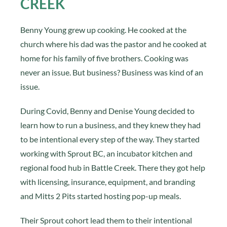
CREEK
Benny Young grew up cooking. He cooked at the
church where his dad was the pastor and he cooked at
home for his family of five brothers. Cooking was
never an issue. But business? Business was kind of an
issue.
During Covid, Benny and Denise Young decided to
learn how to run a business, and they knew they had
to be intentional every step of the way. They started
working with Sprout BC, an incubator kitchen and
regional food hub in Battle Creek. There they got help
with licensing, insurance, equipment, and branding
and Mitts 2 Pits started hosting pop-up meals.
Their Sprout cohort lead them to their intentional