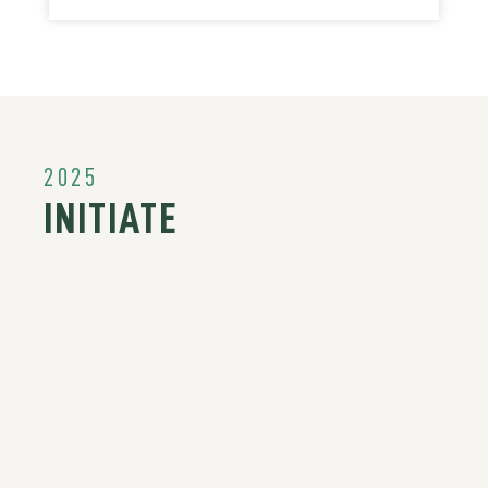
2025
INITIATE