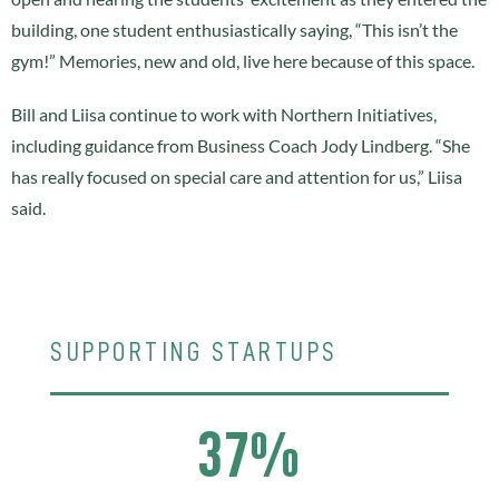
building, one student enthusiastically saying, “This isn’t the
gym!” Memories, new and old, live here because of this space.
Bill and Liisa continue to work with Northern Initiatives,
including guidance from Business Coach Jody Lindberg. “She
has really focused on special care and attention for us,” Liisa
said.
SUPPORTING STARTUPS
37%