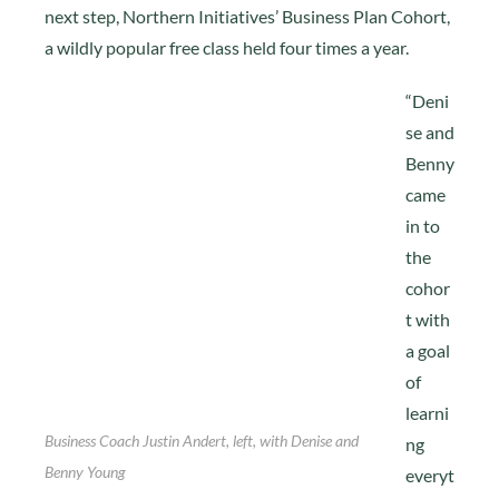
next step, Northern Initiatives’ Business Plan Cohort,
a wildly popular free class held four times a year.
“Deni
se and
Benny
came
in to
the
cohor
t with
a goal
of
learni
Business Coach Justin Andert, left, with Denise and
ng
Benny Young
everyt