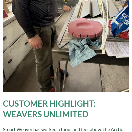
CUSTOMER HIGHLIGHT:
WEAVERS UNLIMITED
Stuart Weaver has worked a thousand feet above the Arctic