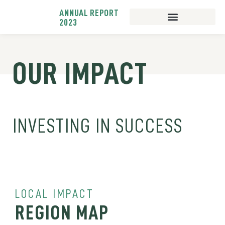
ANNUAL REPORT
2023
BUSINESS LENDING
BUSINESS SUPPORT
OUR IMPACT
INVESTING IN SUCCESS
LOCAL IMPACT
REGION MAP