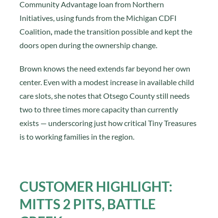
Community Advantage loan from Northern
Initiatives, using funds from the Michigan CDFI
Coalition
,
made the transition possible and kept the
doors open during the ownership change.
Brown knows the need extends far beyond her own
center. Even with a modest increase in available child
care slots, she notes that Otsego County still needs
two to three times more capacity than currently
exists — underscoring just how critical Tiny Treasures
is to working families in the region.
CUSTOMER HIGHLIGHT:
MITTS 2 PITS, BATTLE