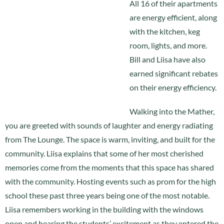
All 16 of their apartments
are energy efficient, along
with the kitchen, keg
room, lights, and more.
Bill and Liisa have also
earned significant rebates
on their energy efficiency.
Walking into the Mather,
you are greeted with sounds of laughter and energy radiating
from The Lounge. The space is warm, inviting, and built for the
community. Liisa explains that some of her most cherished
memories come from the moments that this space has shared
with the community. Hosting events such as prom for the high
school these past three years being one of the most notable.
Liisa remembers working in the building with the windows
open and hearing the students’ excitement as they entered the