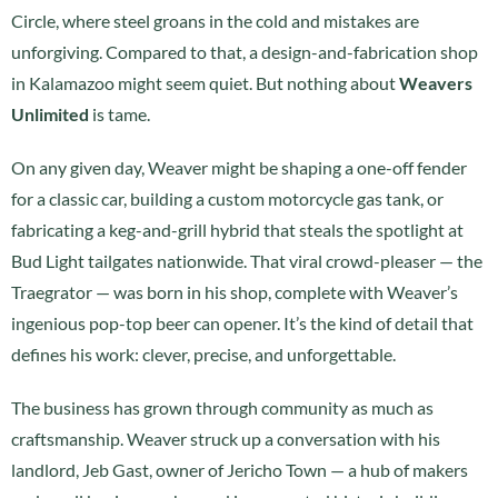
Circle, where steel groans in the cold and mistakes are
unforgiving. Compared to that, a design-and-fabrication shop
in Kalamazoo might seem quiet. But nothing about
Weavers
Unlimited
is tame.
On any given day, Weaver might be shaping a one-off fender
for a classic car, building a custom motorcycle gas tank, or
fabricating a keg-and-grill hybrid that steals the spotlight at
Bud Light tailgates nationwide. That viral crowd-pleaser — the
Traegrator — was born in his shop, complete with Weaver’s
ingenious pop-top beer can opener. It’s the kind of detail that
defines his work: clever, precise, and unforgettable.
The business has grown through community as much as
craftsmanship. Weaver struck up a conversation with his
landlord, Jeb Gast, owner of Jericho Town — a hub of makers