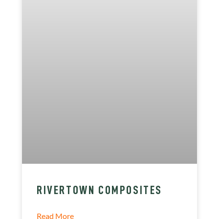
RIVERTOWN COMPOSITES
Read More