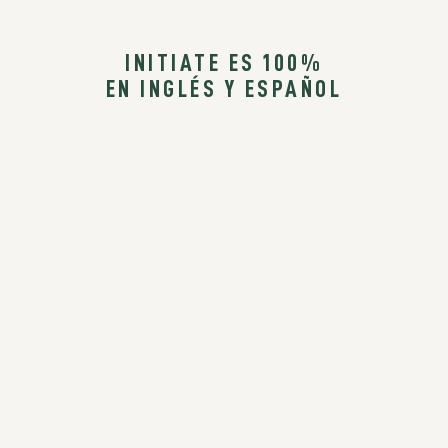
INITIATE ES 100%
EN INGLÉS Y ESPAÑOL