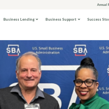
Annual 
Business Lending
Business Support
Success Sto