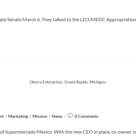
n State Senate March 6. They talked to the LEO/MEDC Appropriati
Olvera Enterprises, Grand Rapids, Michigan.
nt
/
Marketing
/
Mission
/
News
0 Comments
on of Supermercado Mexico. With the new CEO in place, co-owner 