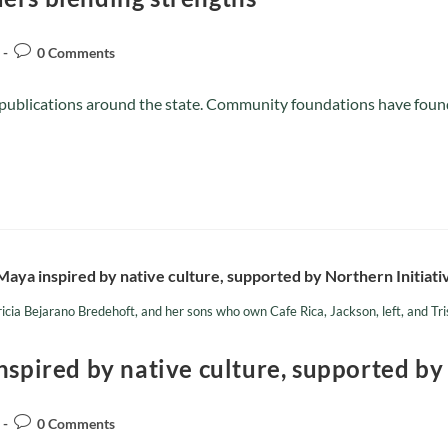
0 Comments
l publications around the state. Community foundations have found 
icia Bejarano Bredehoft, and her sons who own Cafe Rica, Jackson, left, and Tr
nspired by native culture, supported by
0 Comments