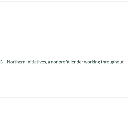
 – Northern Initiatives, a nonprofit lender working throughout