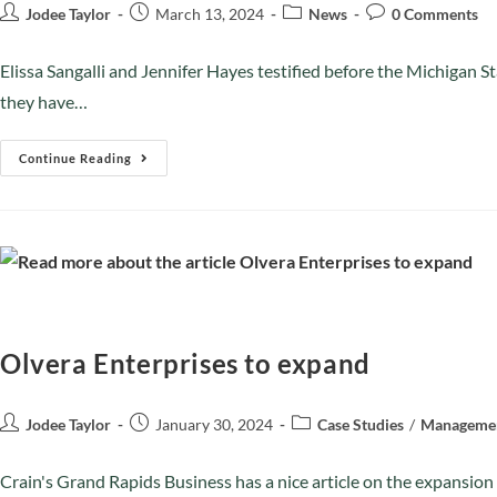
Jodee Taylor
March 13, 2024
News
0 Comments
Elissa Sangalli and Jennifer Hayes testified before the Michiga
they have…
Continue Reading
Olvera Enterprises to expand
Jodee Taylor
January 30, 2024
Case Studies
/
Manageme
Crain's Grand Rapids Business has a nice article on the expansi