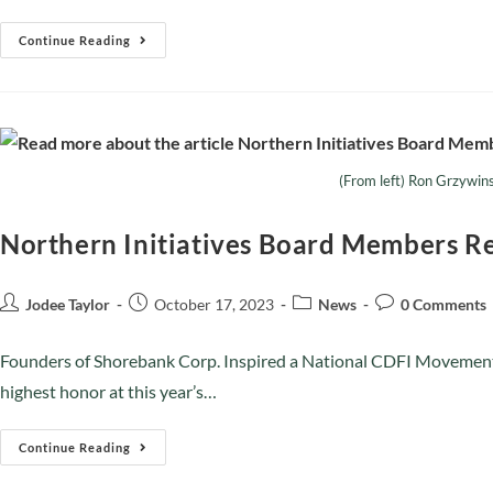
Continue Reading
(From left) Ron Grzywin
Northern Initiatives Board Members Re
Jodee Taylor
October 17, 2023
News
0 Comments
Founders of Shorebank Corp. Inspired a National CDFI Movemen
highest honor at this year’s…
Continue Reading