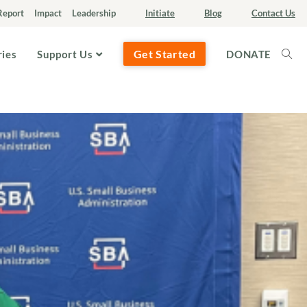
Report
Impact
Leadership
Initiate
Blog
Contact Us
Get Started
ries
Support Us
DONATE