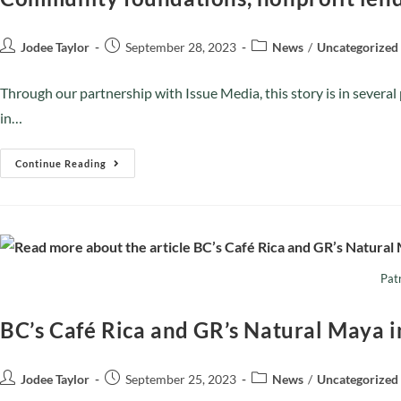
Jodee Taylor
September 28, 2023
News
/
Uncategorized
Through our partnership with Issue Media, this story is in severa
in…
Continue Reading
Patr
BC’s Café Rica and GR’s Natural Maya i
Jodee Taylor
September 25, 2023
News
/
Uncategorized