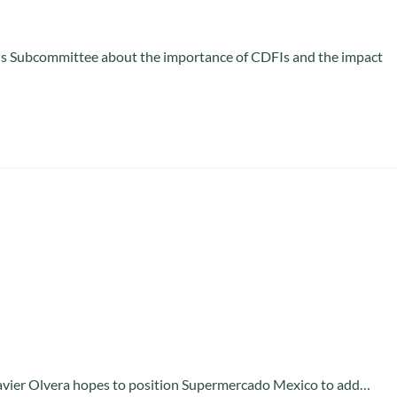
ons Subcommittee about the importance of CDFIs and the impact
Javier Olvera hopes to position Supermercado Mexico to add…