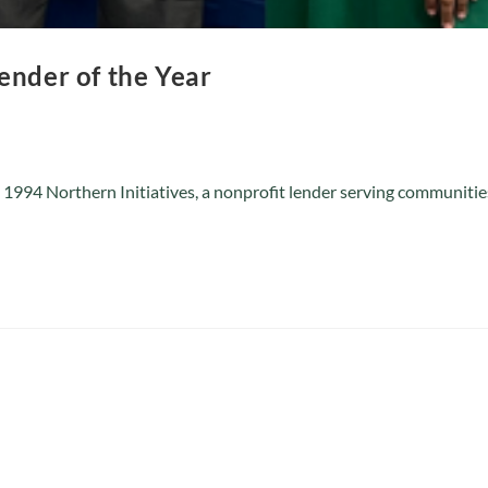
ender of the Year
 1994 Northern Initiatives, a nonprofit lender serving communit