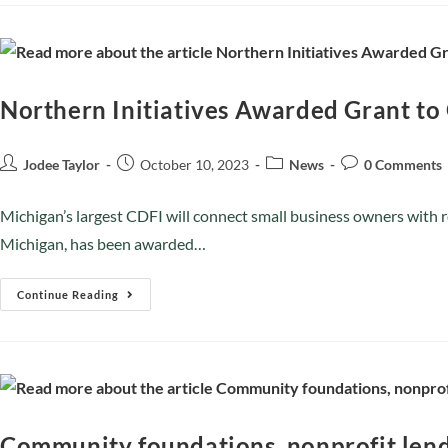
Northern Initiatives Awarded Grant to
Jodee Taylor
October 10, 2023
News
0 Comments
Michigan’s largest CDFI will connect small business owners with
Michigan, has been awarded…
Continue Reading
Community foundations, nonprofit lend