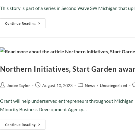
This story is part of a series in Second Wave SW Michigan that u
Continue Reading
Northern Initiatives, Start Garden awa
Jodee Taylor
August 10, 2023
News
/
Uncategorized
Grant will help underserved entrepreneurs throughout Michigan No
Minority Business Development Agency…
Continue Reading