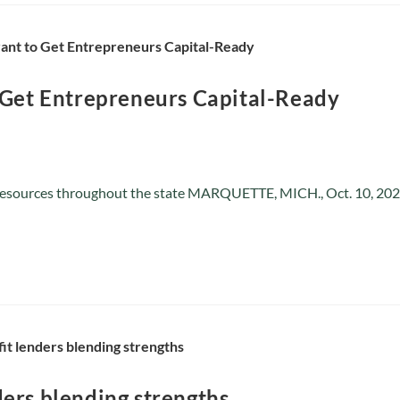
 Get Entrepreneurs Capital-Ready
 resources throughout the state MARQUETTE, MICH., Oct. 10, 2023
ers blending strengths