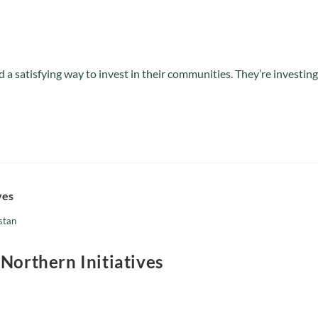
a satisfying way to invest in their communities. They’re investing
istan
 Northern Initiatives