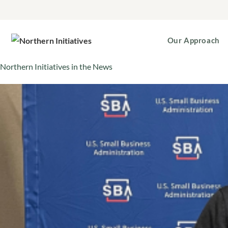
Our Approach
Northern Initiatives in the News