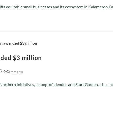
plifts equitable small businesses and its ecosystem in Kalamazoo,
rded $3 million
0 Comments
rthern Initiatives, a nonprofit lender, and Start Garden, a busin