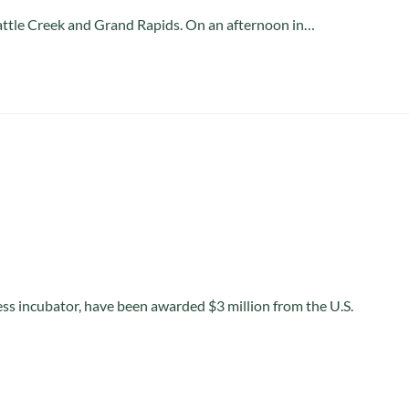
 Battle Creek and Grand Rapids. On an afternoon in…
ess incubator, have been awarded $3 million from the U.S.