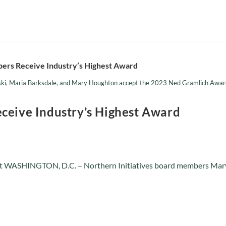
ski, Maria Barksdale, and Mary Houghton accept the 2023 Ned Gramlich Award 
ceive Industry’s Highest Award
t WASHINGTON, D.C. – Northern Initiatives board members Mary