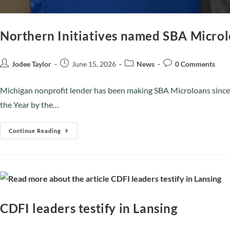
Northern Initiatives named SBA Microl
Jodee Taylor
June 15, 2026
News
0 Comments
Michigan nonprofit lender has been making SBA Microloans since
the Year by the…
Continue Reading
CDFI leaders testify in Lansing