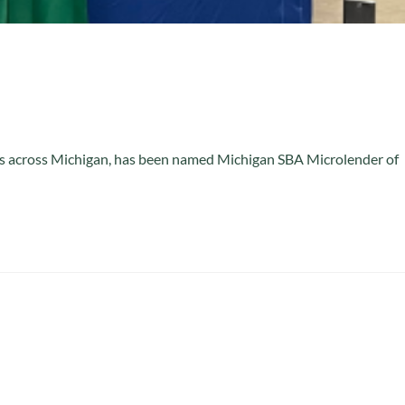
ies across Michigan, has been named Michigan SBA Microlender of