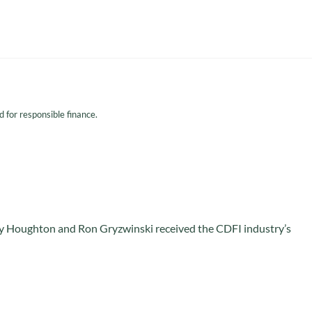
for responsible finance.
 Houghton and Ron Gryzwinski received the CDFI industry’s