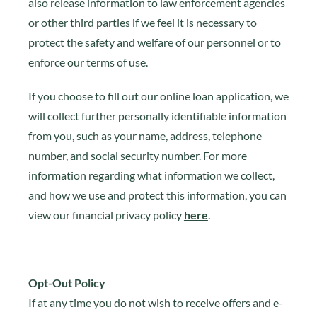
also release information to law enforcement agencies
or other third parties if we feel it is necessary to
protect the safety and welfare of our personnel or to
enforce our terms of use.
If you choose to fill out our online loan application, we
will collect further personally identifiable information
from you, such as your name, address, telephone
number, and social security number. For more
information regarding what information we collect,
and how we use and protect this information, you can
view our financial privacy policy
here
.
Opt-Out Policy
If at any time you do not wish to receive offers and e-