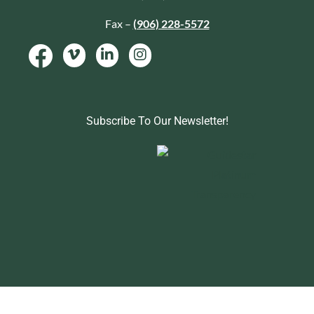
Fax –
(906) 228-5572
Subscribe To Our Newsletter!