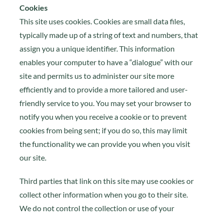
Cookies
This site uses cookies. Cookies are small data files,
typically made up of a string of text and numbers, that
assign you a unique identifier. This information
enables your computer to have a “dialogue” with our
site and permits us to administer our site more
efficiently and to provide a more tailored and user-
friendly service to you. You may set your browser to
notify you when you receive a cookie or to prevent
cookies from being sent; if you do so, this may limit
the functionality we can provide you when you visit
our site.
Third parties that link on this site may use cookies or
collect other information when you go to their site.
We do not control the collection or use of your