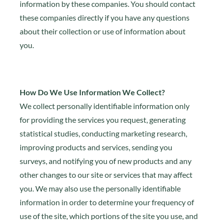
information by these companies. You should contact
these companies directly if you have any questions
about their collection or use of information about
you.
How Do We Use Information We Collect?
We collect personally identifiable information only
for providing the services you request, generating
statistical studies, conducting marketing research,
improving products and services, sending you
surveys, and notifying you of new products and any
other changes to our site or services that may affect
you. We may also use the personally identifiable
information in order to determine your frequency of
use of the site, which portions of the site you use, and