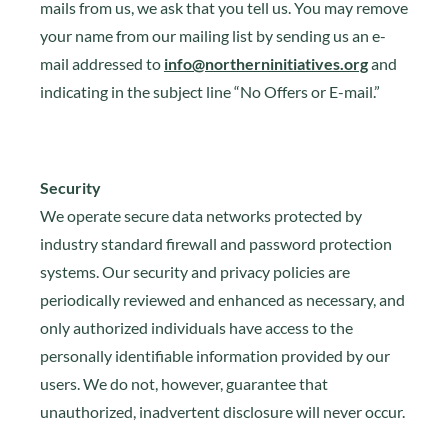
mails from us, we ask that you tell us. You may remove
your name from our mailing list by sending us an e-
mail addressed to
info@northerninitiatives.org
and
indicating in the subject line “No Offers or E-mail.”
Security
We operate secure data networks protected by
industry standard firewall and password protection
systems. Our security and privacy policies are
periodically reviewed and enhanced as necessary, and
only authorized individuals have access to the
personally identifiable information provided by our
users. We do not, however, guarantee that
unauthorized, inadvertent disclosure will never occur.