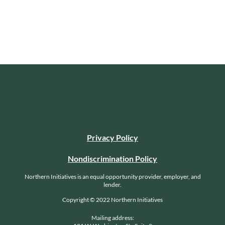
Privacy Policy
Nondiscrimination Policy
Northern Initiatives is an equal opportunity provider, employer, and
lender.
Copyright © 2022 Northern Initiatives
Mailing address: