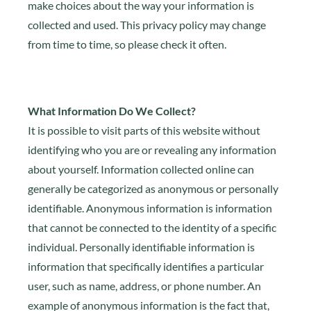
make choices about the way your information is
collected and used. This privacy policy may change
from time to time, so please check it often.
What Information Do We Collect?
It is possible to visit parts of this website without
identifying who you are or revealing any information
about yourself. Information collected online can
generally be categorized as anonymous or personally
identifiable. Anonymous information is information
that cannot be connected to the identity of a specific
individual. Personally identifiable information is
information that specifically identifies a particular
user, such as name, address, or phone number. An
example of anonymous information is the fact that,