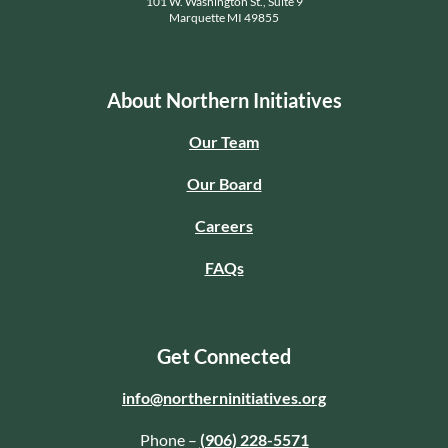
101 W. Washington St., Suite 9
Marquette MI 49855
About Northern Initiatives
Our Team
Our Board
Careers
FAQs
Get Connected
info@northerninitiatives.org
Phone –
(906) 228-5571