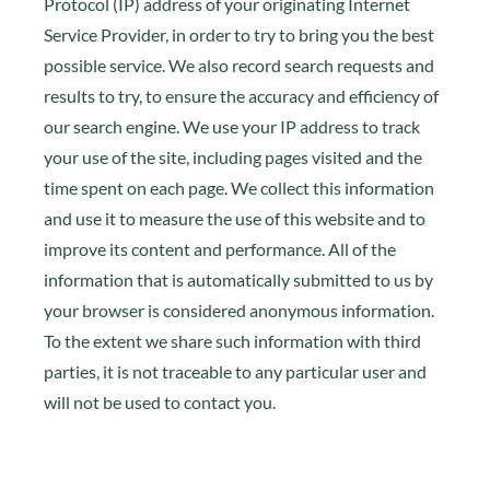
Protocol (IP) address of your originating Internet
Service Provider, in order to try to bring you the best
possible service. We also record search requests and
results to try, to ensure the accuracy and efficiency of
our search engine. We use your IP address to track
your use of the site, including pages visited and the
time spent on each page. We collect this information
and use it to measure the use of this website and to
improve its content and performance. All of the
information that is automatically submitted to us by
your browser is considered anonymous information.
To the extent we share such information with third
parties, it is not traceable to any particular user and
will not be used to contact you.