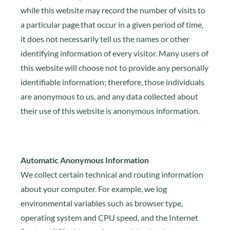
while this website may record the number of visits to
a particular page that occur in a given period of time,
it does not necessarily tell us the names or other
identifying information of every visitor. Many users of
this website will choose not to provide any personally
identifiable information; therefore, those individuals
are anonymous to us, and any data collected about
their use of this website is anonymous information.
Automatic Anonymous Information
We collect certain technical and routing information
about your computer. For example, we log
environmental variables such as browser type,
operating system and CPU speed, and the Internet