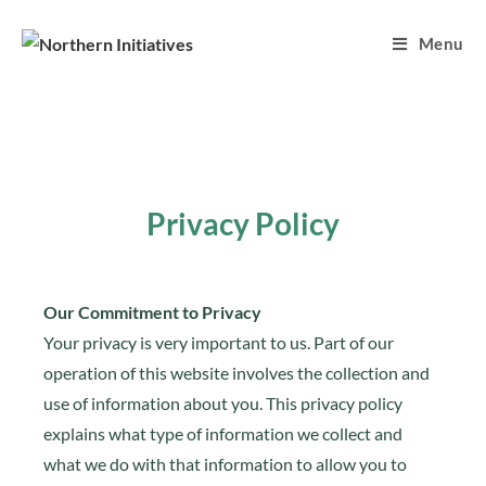
Menu
Privacy Policy
Our Commitment to Privacy
Your privacy is very important to us. Part of our
operation of this website involves the collection and
use of information about you. This privacy policy
explains what type of information we collect and
what we do with that information to allow you to