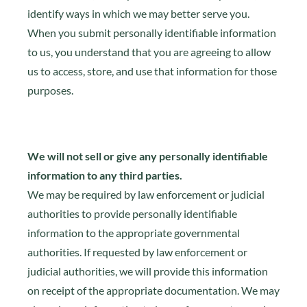
identify ways in which we may better serve you.
When you submit personally identifiable information
to us, you understand that you are agreeing to allow
us to access, store, and use that information for those
purposes.
We will not sell or give any personally identifiable
information to any third parties.
We may be required by law enforcement or judicial
authorities to provide personally identifiable
information to the appropriate governmental
authorities. If requested by law enforcement or
judicial authorities, we will provide this information
on receipt of the appropriate documentation. We may