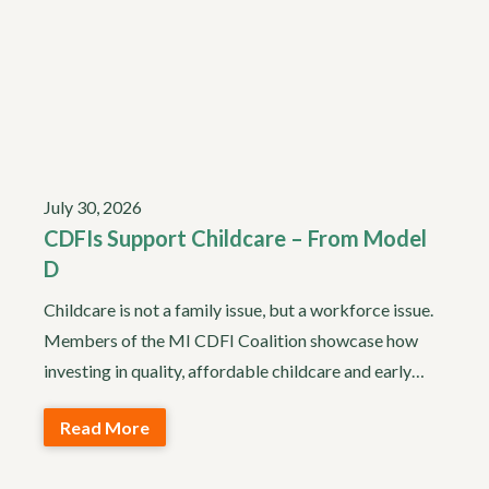
July 30, 2026
CDFIs Support Childcare – From Model
D
Childcare is not a family issue, but a workforce issue.
Members of the MI CDFI Coalition showcase how
investing in quality, affordable childcare and early…
Read More