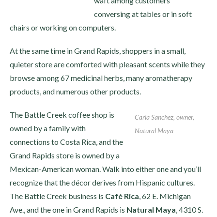
waft among customers
conversing at tables or in soft
chairs or working on computers.
At the same time in Grand Rapids, shoppers in a small,
quieter store are comforted with pleasant scents while they
browse among 67 medicinal herbs, many aromatherapy
products, and numerous other products.
The Battle Creek coffee shop is
Carla Sanchez, owner,
owned by a family with
Natural Maya
connections to Costa Rica, and the
Grand Rapids store is owned by a
Mexican-American woman. Walk into either one and you’ll
recognize that the décor derives from Hispanic cultures.
The Battle Creek business is
Café Rica
, 62 E. Michigan
Ave., and the one in Grand Rapids is
Natural Maya
, 4310 S.