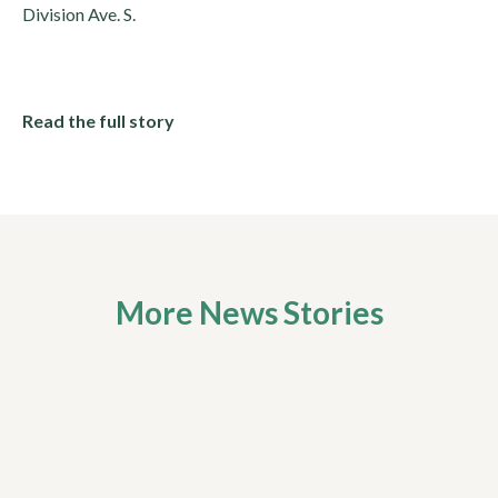
Division Ave. S.
Read the full story
More News Stories