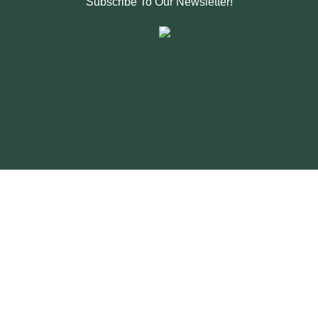
Subscribe To Our Newsletter!