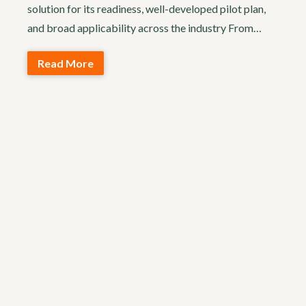
solution for its readiness, well-developed pilot plan,
and broad applicability across the industry From…
Read More