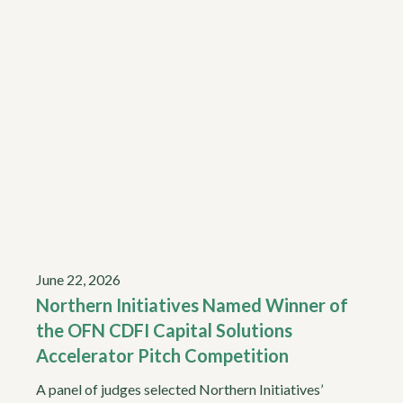
June 22, 2026
Northern Initiatives Named Winner of
the OFN CDFI Capital Solutions
Accelerator Pitch Competition
A panel of judges selected Northern Initiatives’