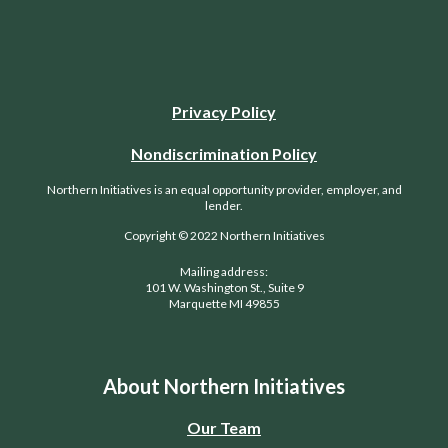
Privacy Policy
Nondiscrimination Policy
Northern Initiatives is an equal opportunity provider, employer, and
lender.
Copyright © 2022 Northern Initiatives
Mailing address:
101 W. Washington St., Suite 9
Marquette MI 49855
About Northern Initiatives
Our Team