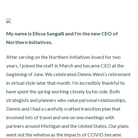
My name is Elissa Sangalli and I’m the new CEO of
Northern Initiatives.
After serving on the Northern Initiatives board for two
years, I joined the staff in March and became CEO at the
beginning of June. We celebrated Dennis West’s retirement
in virtual style later that month. I’m incredibly thankful to
have spent the spring working closely by his side. Both
strategists and planners who value personal relationships,
Dennis and I had a carefully crafted transition plan that
involved lots of travel and one on one meetings with
partners around Michigan and the United States. Our plans
went out the window as the impacts of COVID became