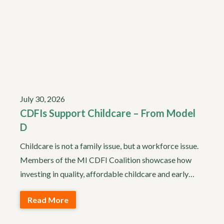
July 30, 2026
CDFIs Support Childcare – From Model
D
Childcare is not a family issue, but a workforce issue.
Members of the MI CDFI Coalition showcase how
investing in quality, affordable childcare and early…
Read More