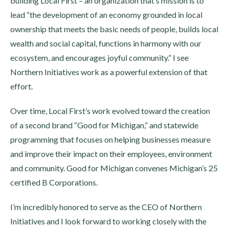
building Local First – an organization that’s mission is to
lead “the development of an economy grounded in local
ownership that meets the basic needs of people, builds local
wealth and social capital, functions in harmony with our
ecosystem, and encourages joyful community.” I see
Northern Initiatives work as a powerful extension of that
effort.
Over time, Local First’s work evolved toward the creation
of a second brand “Good for Michigan,” and statewide
programming that focuses on helping businesses measure
and improve their impact on their employees, environment
and community. Good for Michigan convenes Michigan’s 25
certified B Corporations.
I’m incredibly honored to serve as the CEO of Northern
Initiatives and I look forward to working closely with the