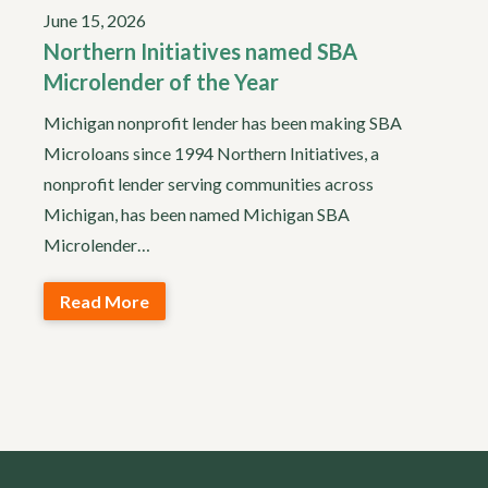
June 15, 2026
Northern Initiatives named SBA
Microlender of the Year
Michigan nonprofit lender has been making SBA
Microloans since 1994 Northern Initiatives, a
nonprofit lender serving communities across
Michigan, has been named Michigan SBA
Microlender…
Read More