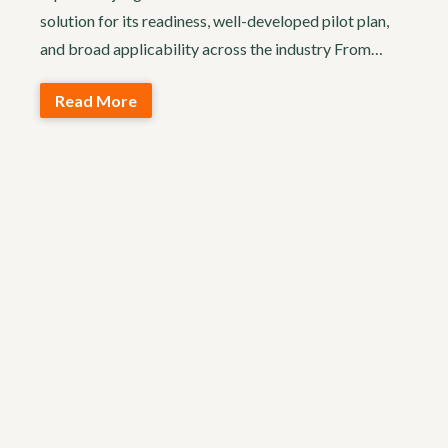
solution for its readiness, well-developed pilot plan,
and broad applicability across the industry From…
Read More