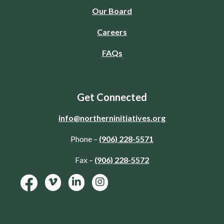
Our Board
Careers
FAQs
Get Connected
info@northerninitiatives.org
Phone –
(906) 228-5571
Fax –
(906) 228-5572