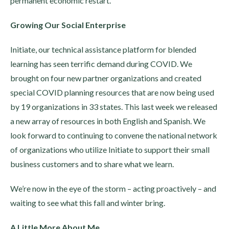
permanent economic restart.
Growing Our Social Enterprise
Initiate, our technical assistance platform for blended
learning has seen terrific demand during COVID. We
brought on four new partner organizations and created
special COVID planning resources that are now being used
by 19 organizations in 33 states. This last week we released
a new array of resources in both English and Spanish. We
look forward to continuing to convene the national network
of organizations who utilize Initiate to support their small
business customers and to share what we learn.
We’re now in the eye of the storm – acting proactively – and
waiting to see what this fall and winter bring.
A Little More About Me