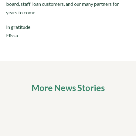
board, staff, loan customers, and our many partners for
years to come.
In gratitude,
Elissa
More News Stories