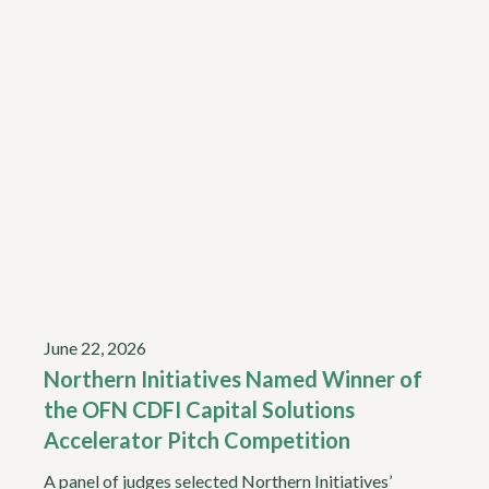
June 22, 2026
Northern Initiatives Named Winner of
the OFN CDFI Capital Solutions
Accelerator Pitch Competition
A panel of judges selected Northern Initiatives’