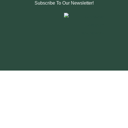
Subscribe To Our Newsletter!