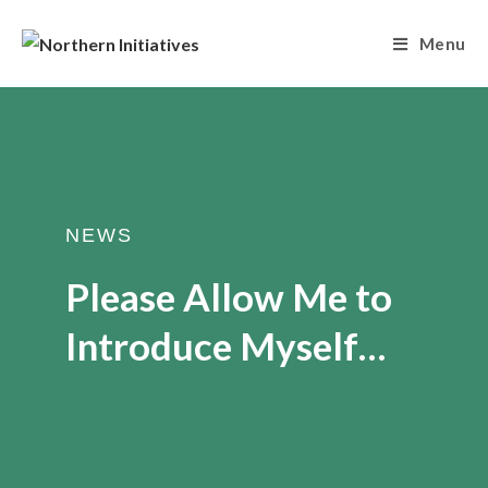
Menu
NEWS
Please Allow Me to
Introduce Myself…