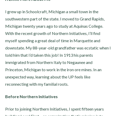
I grew up in Schoolcraft, Michigan a small town in the
southwestern part of the state. I moved to Grand Rapids,
Michigan twenty years ago to study at Aquinas College.
With the recent growth of Northern Initiatives, I’ll find
myself spending a great deal of time in Marquette and
downstate. My 88-year-old grandfather was ecstatic when I
told him that I’d taken this job! In 1913 his parents
immigrated from Northern Italy to Negaunee and
Princeton, Michigan to work in the iron ore mines. In an
unexpected way, learning about the UP feels like
reconnecting with my familial roots.
Before Northern Initiatives
Prior to joining Northern Initiatives, I spent fifteen years