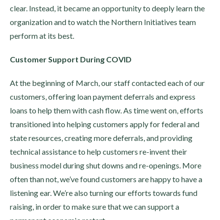
clear. Instead, it became an opportunity to deeply learn the
organization and to watch the Northern Initiatives team
perform at its best.
Customer Support During COVID
At the beginning of March, our staff contacted each of our
customers, offering loan payment deferrals and express
loans to help them with cash flow. As time went on, efforts
transitioned into helping customers apply for federal and
state resources, creating more deferrals, and providing
technical assistance to help customers re-invent their
business model during shut downs and re-openings. More
often than not, we’ve found customers are happy to have a
listening ear. We’re also turning our efforts towards fund
raising, in order to make sure that we can support a