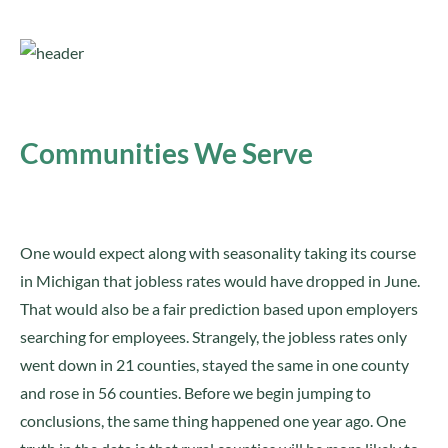
Communities We Serve
One would expect along with seasonality taking its course
in Michigan that jobless rates would have dropped in June.
That would also be a fair prediction based upon employers
searching for employees. Strangely, the jobless rates only
went down in 21 counties, stayed the same in one county
and rose in 56 counties. Before we begin jumping to
conclusions, the same thing happened one year ago. One