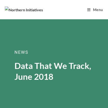
Menu
NEWS
Data That We Track,
June 2018