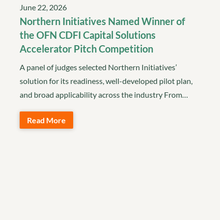
June 22, 2026
Northern Initiatives Named Winner of
the OFN CDFI Capital Solutions
Accelerator Pitch Competition
A panel of judges selected Northern Initiatives’
solution for its readiness, well-developed pilot plan,
and broad applicability across the industry From…
Read More