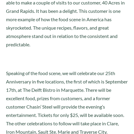
able to make a couple of visits to our customer, 40 Acres in
Grand Rapids. It has been a delight. This customer is one
more example of how the food scene in America has
skyrocketed. The unique recipes, flavors, and great
atmosphere stand out in relation to the consistent and
predictable.
Speaking of the food scene, we will celebrate our 25th
Anniversary in five locations, the first of which is September
17th, at The Delft Bistro in Marquette. There will be
excellent food, prizes from customers, and a former
customer Chasin’ Steel will provide the evening’s
entertainment. Tickets for only $25, will be available soon.
The other celebrations to follow will take place in Clare,
Iron Mountain, Sault Ste. Marie and Traverse City.