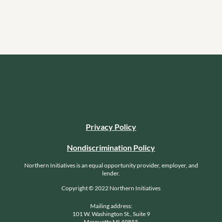
Privacy Policy
Nondiscrimination Policy
Northern Initiatives is an equal opportunity provider, employer, and
lender.
Copyright © 2022 Northern Initiatives
Mailing address:
101 W. Washington St., Suite 9
Marquette MI 49855