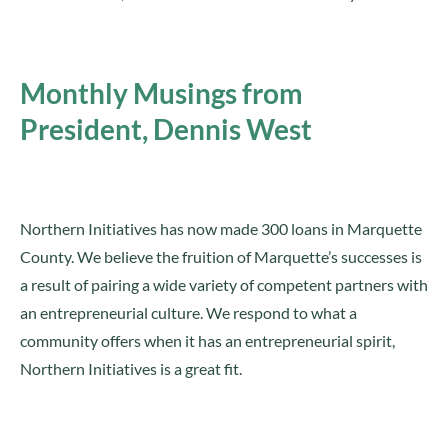
Monthly Musings from
President, Dennis West
Northern Initiatives has now made 300 loans in Marquette
County. We believe the fruition of Marquette’s successes is
a result of pairing a wide variety of competent partners with
an entrepreneurial culture. We respond to what a
community offers when it has an entrepreneurial spirit,
Northern Initiatives is a great fit.