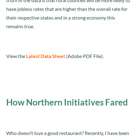
truth in the data is that rural counties will be more likely to
have jobless rates that are higher than the overall rate for
their respective states and in a strong economy this
remains true.
View the
Latest Data Sheet
(Adobe PDF File).
How Northern Initiatives Fared
Who doesn’t love a good restaurant? Recently, I have been