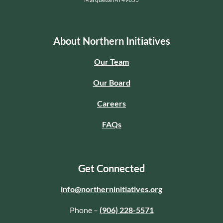
About Northern Initiatives
Our Team
Our Board
Careers
FAQs
Get Connected
info@northerninitiatives.org
Phone –
(906) 228-5571