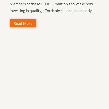
Members of the MI CDFI Coalition showcase how
investing in quality, affordable childcare and early…
Read More