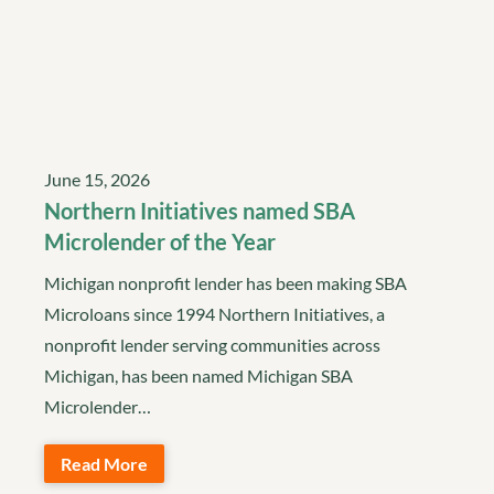
June 15, 2026
Northern Initiatives named SBA
Microlender of the Year
Michigan nonprofit lender has been making SBA
Microloans since 1994 Northern Initiatives, a
nonprofit lender serving communities across
Michigan, has been named Michigan SBA
Microlender…
Read More