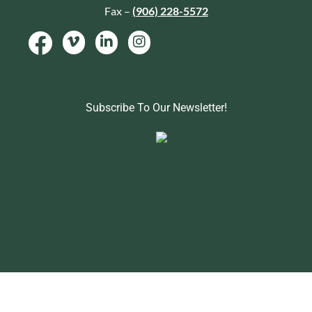
Fax –
(906) 228-5572
Subscribe To Our Newsletter!