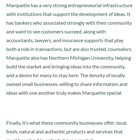
Marquette has a very strong entrepreneurial infrastructure
with institutions that support the development of ideas. It
has bankers who associated strongly with their community
and want to see customers succeed, along with
accountants, lawyers, and insurance supports that play
both a role in transactions, but are also trusted, counselors.
Marquette also has Northern Michigan University, helping
build the market and bringing ideas into the community,
and a desire for many to stay here. The density of locally
owned small businesses, willing to share information and
ideas with one another truly makes Marquette special.
Finally, it’s what these community businesses offer; local,
fresh, natural and authentic products and services that