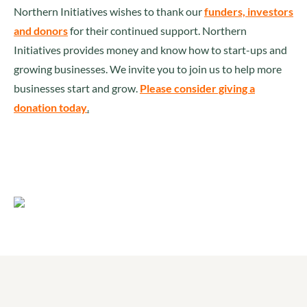
Northern Initiatives wishes to thank our
funders, investors
and donors
for their continued support. Northern
Initiatives provides money and know how to start-ups and
growing businesses. We invite you to join us to help more
businesses start and grow.
Please consider giving a
donation today
.