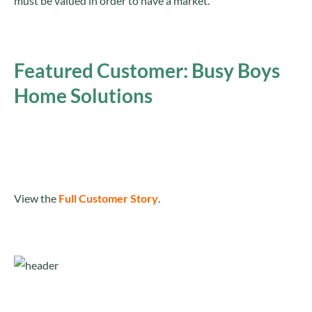
must be valued in order to have a market.
Featured Customer: Busy Boys
Home Solutions
View the
Full Customer Story
.