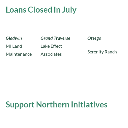
Loans Closed in July
Gladwin
Grand Traverse
Otsego
MI Land
Lake Effect
Serenity Ranch
Maintenance
Associates
Support Northern Initiatives