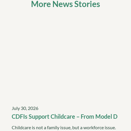
More News Stories
July 30, 2026
CDFIs Support Childcare – From Model D
Childcare is not a family issue, but a workforce issue.