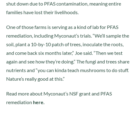
shut down due to PFAS contamination, meaning entire
families have lost their livelihoods.
One of those farms is serving as a kind of lab for PFAS
remediation, including Myconaut’s trials. “We’ll sample the
soil, plant a 10-by-10 patch of trees, inoculate the roots,
and come back six months later,” Joe said. “Then we test
again and see how they’re doing.” The fungi and trees share
nutrients and “you can kinda teach mushrooms to do stuff.
Nature’s really good at this.”
Read more about Myconaut’s NSF grant and PFAS
remediation
here.