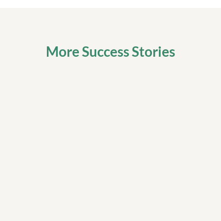
More Success Stories