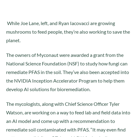
While Joe Lane, left, and Ryan Iacovacci are growing
mushrooms to feed people, they’re also working to save the
planet.
The owners of Myconaut were awarded a grant from the
National Science Foundation (NSF) to study how fungi can
remediate PFAS in the soil. They’ve also been accepted into
the NVIDIA Inception Accelerator Program to help them
develop AI solutions for bioremediation.
The mycologists, along with Chief Science Officer Tyler
Watson, are working on a way to feed lab and field data into
an AI model and come up with a recommendation to
remediate soil contaminated with PFAS. “It may even find