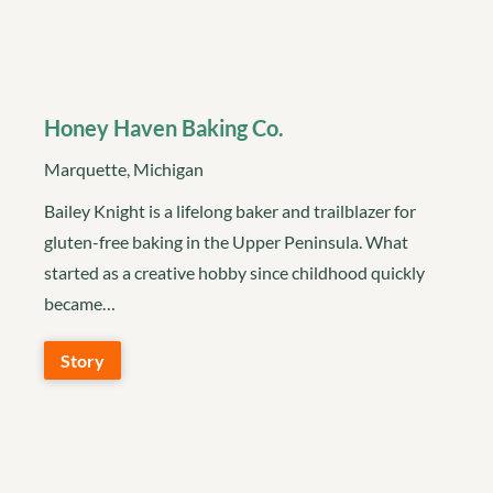
Honey Haven Baking Co.
Marquette, Michigan
Bailey Knight is a lifelong baker and trailblazer for
gluten-free baking in the Upper Peninsula. What
started as a creative hobby since childhood quickly
became…
Story