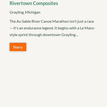
Rivertown Composites
Grayling, Michigan
The Au Sable River Canoe Marathon isn't just a race
— it's an endurance legend. It begins with a Le Mans-
style sprint through downtown Grayling…
Story