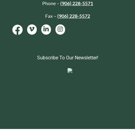
Phone –
(906) 228-5571
Fax –
(906) 228-5572
Subscribe To Our Newsletter!