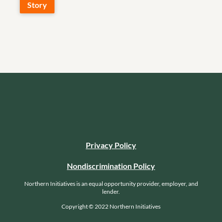
Story
Privacy Policy
Nondiscrimination Policy
Northern Initiatives is an equal opportunity provider, employer, and
lender.
Copyright © 2022 Northern Initiatives