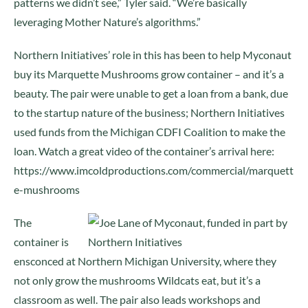
patterns we didn’t see,” Tyler said. “We’re basically
leveraging Mother Nature’s algorithms.”
Northern Initiatives’ role in this has been to help Myconaut
buy its Marquette Mushrooms grow container – and it’s a
beauty. The pair were unable to get a loan from a bank, due
to the startup nature of the business; Northern Initiatives
used funds from the Michigan CDFI Coalition to make the
loan. Watch a great video of the container’s arrival here:
https://www.imcoldproductions.com/commercial/marquett
e-mushrooms
The
container is
ensconced at Northern Michigan University, where they
not only grow the mushrooms Wildcats eat, but it’s a
classroom as well. The pair also leads workshops and