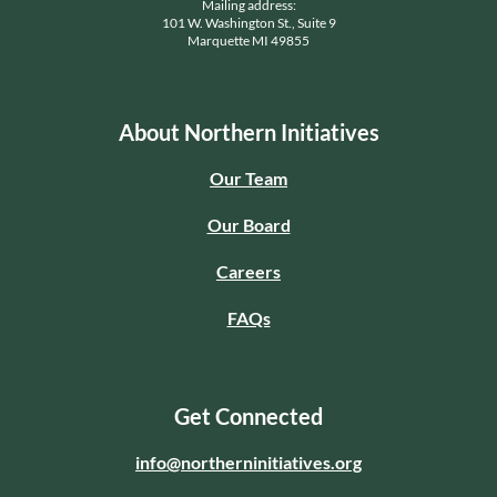
Mailing address:
101 W. Washington St., Suite 9
Marquette MI 49855
About Northern Initiatives
Our Team
Our Board
Careers
FAQs
Get Connected
info@northerninitiatives.org