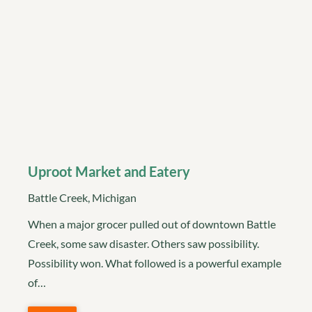
Uproot Market and Eatery
Battle Creek, Michigan
When a major grocer pulled out of downtown Battle
Creek, some saw disaster. Others saw possibility.
Possibility won. What followed is a powerful example
of…