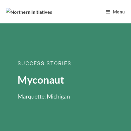
Menu
SUCCESS STORIES
Myconaut
Marquette, Michigan