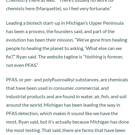
chemists here (Marquette), so I feel very fortunate.”
Leading a biotech start-up in Michigan’s Upper Peninsula
has been a process, the founders said, and part of the
evolution has been their mission. “We’ve gone from healing
people to healing the planet to asking, ‘What else can we
fix?’,” Ryan said. The website tagline is “Nothing is forever,
not even PFAS.”
PFAS, or per- and polyfluoroalkyl substances, are chemicals
that have been used in consumer, commercial, and
industrial products and are found in water, air, fish, and soil
around the world. Michigan has been leading the way in
PFAS detection, which makes it sound like we have the
most, Ryan said, but it’s actually because Michigan has done
the most testing. That said, there are farms that have been