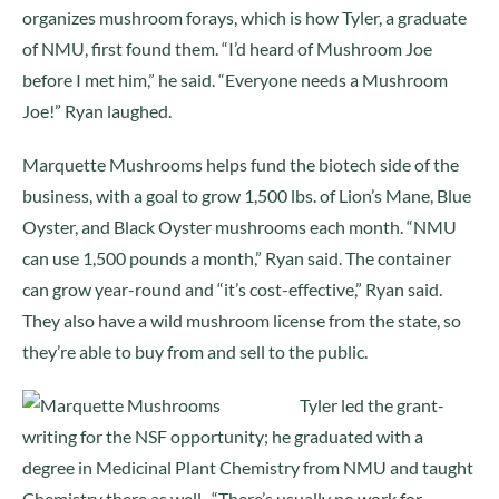
organizes mushroom forays, which is how Tyler, a graduate
of NMU, first found them. “I’d heard of Mushroom Joe
before I met him,” he said. “Everyone needs a Mushroom
Joe!” Ryan laughed.
Marquette Mushrooms helps fund the biotech side of the
business, with a goal to grow 1,500 lbs. of Lion’s Mane, Blue
Oyster, and Black Oyster mushrooms each month. “NMU
can use 1,500 pounds a month,” Ryan said. The container
can grow year-round and “it’s cost-effective,” Ryan said.
They also have a wild mushroom license from the state, so
they’re able to buy from and sell to the public.
Tyler led the grant-
writing for the NSF opportunity; he graduated with a
degree in Medicinal Plant Chemistry from NMU and taught
Chemistry there as well. “There’s usually no work for