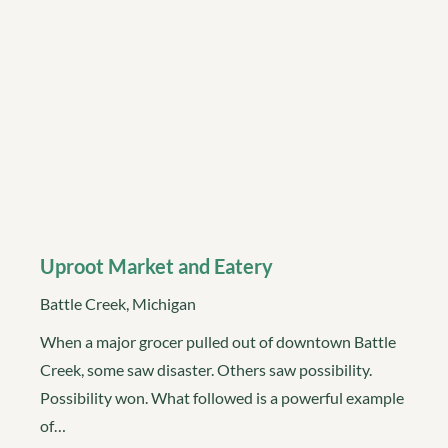
Uproot Market and Eatery
Battle Creek, Michigan
When a major grocer pulled out of downtown Battle
Creek, some saw disaster. Others saw possibility.
Possibility won. What followed is a powerful example
of…