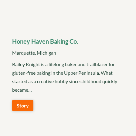
Honey Haven Baking Co.
Marquette, Michigan
Bailey Knight is a lifelong baker and trailblazer for
gluten-free baking in the Upper Peninsula. What
started as a creative hobby since childhood quickly
became…
Story