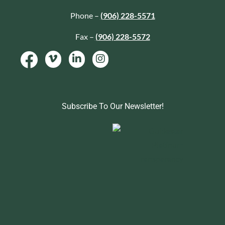
Phone –
(906) 228-5571
Fax –
(906) 228-5572
Subscribe To Our Newsletter!