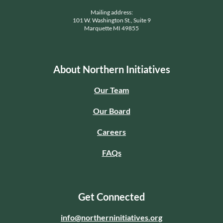
Mailing address:
101 W. Washington St., Suite 9
Marquette MI 49855
About Northern Initiatives
Our Team
Our Board
Careers
FAQs
Get Connected
info@northerninitiatives.org