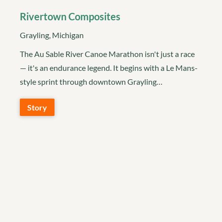
Rivertown Composites
Grayling, Michigan
The Au Sable River Canoe Marathon isn't just a race
— it's an endurance legend. It begins with a Le Mans-
style sprint through downtown Grayling…
Story