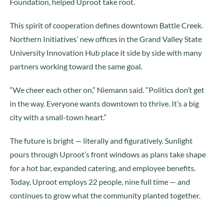
Foundation, helped Uproot take root.
This spirit of cooperation defines downtown Battle Creek.
Northern Initiatives’ new offices in the Grand Valley State
University Innovation Hub place it side by side with many
partners working toward the same goal.
“We cheer each other on,” Niemann said. “Politics don’t get
in the way. Everyone wants downtown to thrive. It’s a big
city with a small-town heart.”
The future is bright — literally and figuratively. Sunlight
pours through Uproot’s front windows as plans take shape
for a hot bar, expanded catering, and employee benefits.
Today, Uproot employs 22 people, nine full time — and
continues to grow what the community planted together.