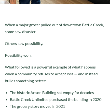
When a major grocer pulled out of downtown Battle Creek,
some saw disaster.
Others saw possibility.
Possibility won.
What followed is a powerful example of what happens
when a community refuses to accept loss — and instead
builds something better:
The historic Anson Building sat empty for decades
Battle Creek Unlimited purchased the building in 2020
The grocery story moved in 2021