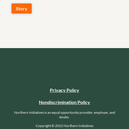
Story
Privacy Policy
Nondiscrimination Policy
Northern Initiatives is an equal opportunity provider, employer, and
lender.
Copyright © 2022 Northern Initiatives