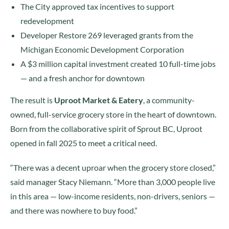
The City approved tax incentives to support
redevelopment
Developer Restore 269 leveraged grants from the
Michigan Economic Development Corporation
A $3 million capital investment created 10 full-time jobs
— and a fresh anchor for downtown
The result is
Uproot Market & Eatery
, a community-
owned, full-service grocery store in the heart of downtown.
Born from the collaborative spirit of Sprout BC, Uproot
opened in fall 2025 to meet a critical need.
“There was a decent uproar when the grocery store closed,”
said manager Stacy Niemann. “More than 3,000 people live
in this area — low-income residents, non-drivers, seniors —
and there was nowhere to buy food.”