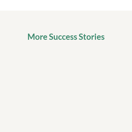
More Success Stories