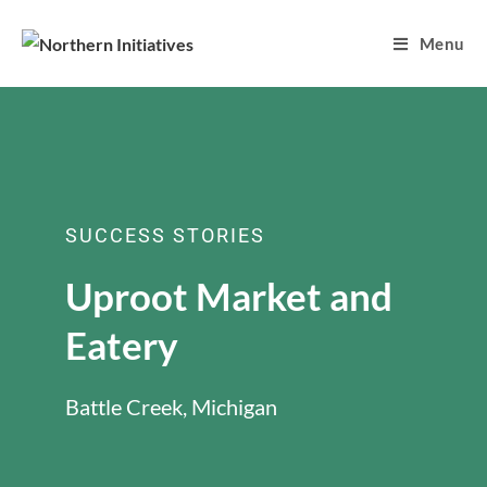
Menu
SUCCESS STORIES
Uproot Market and
Eatery
Battle Creek, Michigan