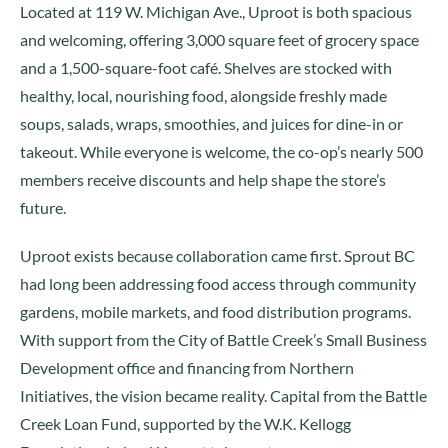
Located at 119 W. Michigan Ave., Uproot is both spacious
and welcoming, offering 3,000 square feet of grocery space
and a 1,500-square-foot café. Shelves are stocked with
healthy, local, nourishing food, alongside freshly made
soups, salads, wraps, smoothies, and juices for dine-in or
takeout. While everyone is welcome, the co-op’s nearly 500
members receive discounts and help shape the store’s
future.
Uproot exists because collaboration came first. Sprout BC
had long been addressing food access through community
gardens, mobile markets, and food distribution programs.
With support from the City of Battle Creek’s Small Business
Development office and financing from Northern
Initiatives, the vision became reality. Capital from the Battle
Creek Loan Fund, supported by the W.K. Kellogg