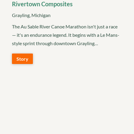
Rivertown Composites
Grayling, Michigan
The Au Sable River Canoe Marathon isn't just a race
— it's an endurance legend. It begins with a Le Mans-
style sprint through downtown Grayling…
Story