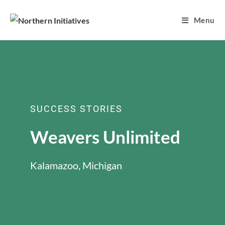
Menu
SUCCESS STORIES
Weavers Unlimited
Kalamazoo, Michigan