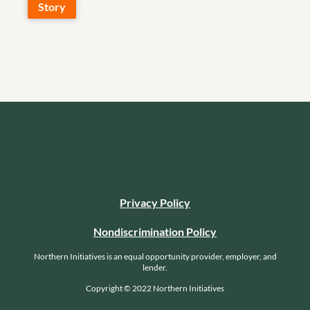
Story
Privacy Policy
Nondiscrimination Policy
Northern Initiatives is an equal opportunity provider, employer, and
lender.
Copyright © 2022 Northern Initiatives