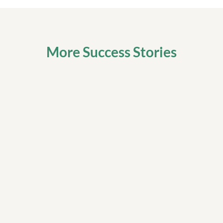
More Success Stories