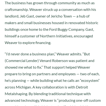
The business has grown through community as much as
craftsmanship. Weaver struck up a conversation with his
landlord, Jeb Gast, owner of Jericho Town — a hub of
makers and small businesses housed in renovated historic
buildings once home to the Ford Buggy Company. Gast,
himself a customer of Northern Initiatives, encouraged
Weaver to explore financing.
“I’d never done a business plan,” Weaver admits. “But
(Commercial Lender) Venard Roberson was patient and
showed me what to fix.” That support helped Weaver
prepare to bring on partners and employees — two of each,
he’s planning — while building what he calls an “ecosystem”
across Michigan. A key collaboration is with Detroit
Metalshaping. By blending traditional technique with
advanced technology, Weaver is “producing one-off custom