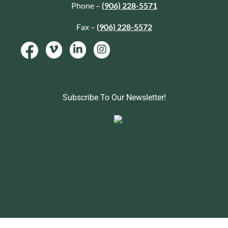
Phone –
(906) 228-5571
Fax –
(906) 228-5572
Subscribe To Our Newsletter!