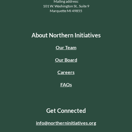
Mailing address:
101 W. Washington St., Suite 9
Marquette MI 49855
About Northern Initiatives
Our Team
Our Board
Careers
FAQs
Get Connected
info@northerninitiatives.org