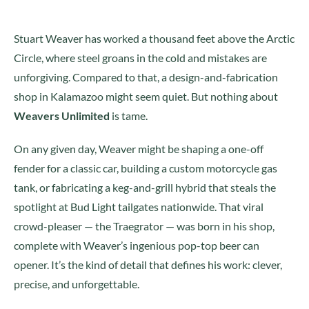
Stuart Weaver has worked a thousand feet above the Arctic
Circle, where steel groans in the cold and mistakes are
unforgiving. Compared to that, a design-and-fabrication
shop in Kalamazoo might seem quiet. But nothing about
Weavers Unlimited
is tame.
On any given day, Weaver might be shaping a one-off
fender for a classic car, building a custom motorcycle gas
tank, or fabricating a keg-and-grill hybrid that steals the
spotlight at Bud Light tailgates nationwide. That viral
crowd-pleaser — the Traegrator — was born in his shop,
complete with Weaver’s ingenious pop-top beer can
opener. It’s the kind of detail that defines his work: clever,
precise, and unforgettable.