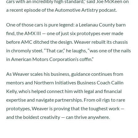
cars with an incredibly high standard,” said Joe McKeen on
a recent episode of the Automotive Artistry podcast.
One of those cars is pure legend: a Leelanau County barn
find, the AMX III — one of just six prototypes ever made
before AMC ditched the design. Weaver rebuilt its chassis
in chromoly steel. “That car,” he laughs, “was one of the nails
in American Motors Corporation’s coffin.”
As Weaver scales his business, guidance continues from
mentors and Northern Initiatives Business Coach Cailin
Kelly, who’s helped connect him with legal and financial
expertise and navigate partnerships. From oil rigs to rare
prototypes, Weaver is proving that the toughest work —
and the boldest creativity — can thrive anywhere.