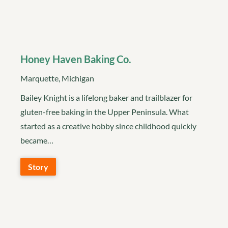
Honey Haven Baking Co.
Marquette, Michigan
Bailey Knight is a lifelong baker and trailblazer for
gluten-free baking in the Upper Peninsula. What
started as a creative hobby since childhood quickly
became…
Story