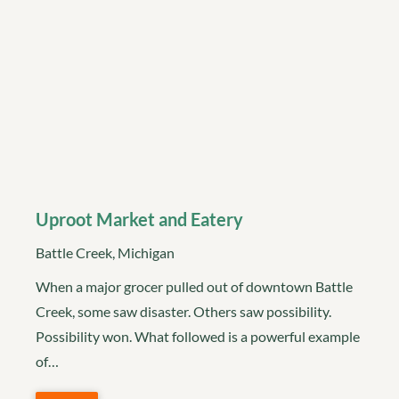
Uproot Market and Eatery
Battle Creek, Michigan
When a major grocer pulled out of downtown Battle
Creek, some saw disaster. Others saw possibility.
Possibility won. What followed is a powerful example
of…