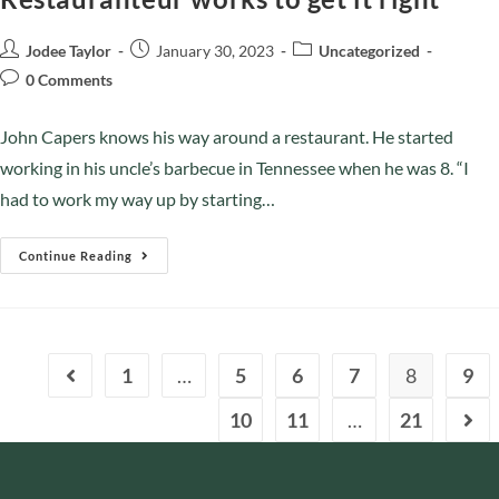
Jodee Taylor
January 30, 2023
Uncategorized
0 Comments
John Capers knows his way around a restaurant. He started
working in his uncle’s barbecue in Tennessee when he was 8. “I
had to work my way up by starting…
Continue Reading
1
…
5
6
7
8
9
10
11
…
21