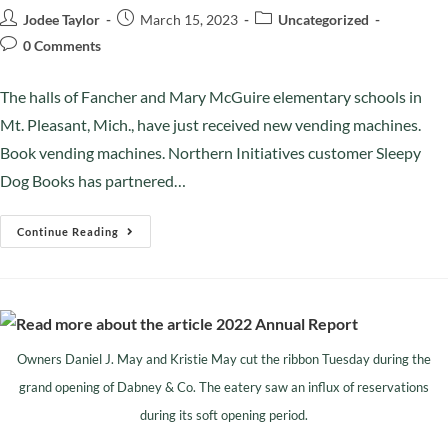
Jodee Taylor
March 15, 2023
Uncategorized
0 Comments
The halls of Fancher and Mary McGuire elementary schools in
Mt. Pleasant, Mich., have just received new vending machines.
Book vending machines. Northern Initiatives customer Sleepy
Dog Books has partnered…
Continue Reading
Owners Daniel J. May and Kristie May cut the ribbon Tuesday during the
grand opening of Dabney & Co. The eatery saw an influx of reservations
during its soft opening period.