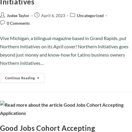
Initiatives
Jodee Taylor
April 6, 2023
Uncategorized
0 Comments
Vive Michigan, a bilingual magazine based in Grand Rapids, put
Northern Initiatives on its April cover! Northern Initiatives goes
beyond just money and know-how for Latino business owners
Northern Initiatives…
Continue Reading
Good Jobs Cohort Accepting