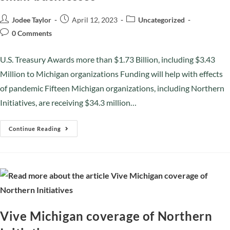
Jodee Taylor
April 12, 2023
Uncategorized
0 Comments
U.S. Treasury Awards more than $1.73 Billion, including $3.43
Million to Michigan organizations Funding will help with effects
of pandemic Fifteen Michigan organizations, including Northern
Initiatives, are receiving $34.3 million…
Continue Reading
Vive Michigan coverage of Northern