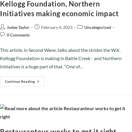
Kellogg Foundation, Northern
Initiatives making economic impact
Jodee Taylor
February 6, 2023
Uncategorized
0 Comments
This article, in Second Wave, talks about the strides the W.K.
Kellogg Foundation is making in Battle Creek - and Northern
Initiatives is a huge part of that. “One of…
Continue Reading
Restauranteur works to get it right