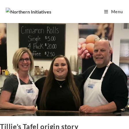
Menu
Tillie’s Tafel origin story