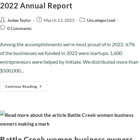
2022 Annual Report
Jodee Taylor
March 13, 2023
Uncategorized
0 Comments
Among the accomplishments we're most proud of in 2022: 67%
of the businesses we funded in 2022 were startups. 1,600
entrepreneurs were helped by Initiate. We distributed more than
$500,000…
Continue Reading
Battle Creek women business owners