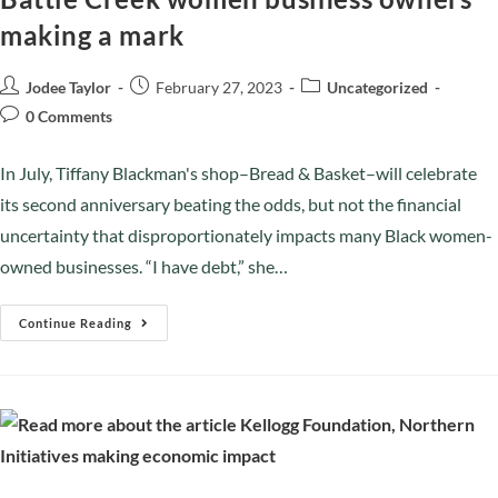
making a mark
Jodee Taylor
February 27, 2023
Uncategorized
0 Comments
In July, Tiffany Blackman's shop–Bread & Basket–will celebrate
its second anniversary beating the odds, but not the financial
uncertainty that disproportionately impacts many Black women-
owned businesses. “I have debt,” she…
Continue Reading