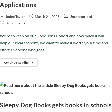
Applications
Jodee Taylor
March 21, 2023
Uncategorized
0 Comments
We're so keen on our Good Jobs Cohort and how much it will
help our local economy we want to make it worth your time and
effort. Everyone who goes…
Continue Reading
Sleepy Dog Books gets books in schools