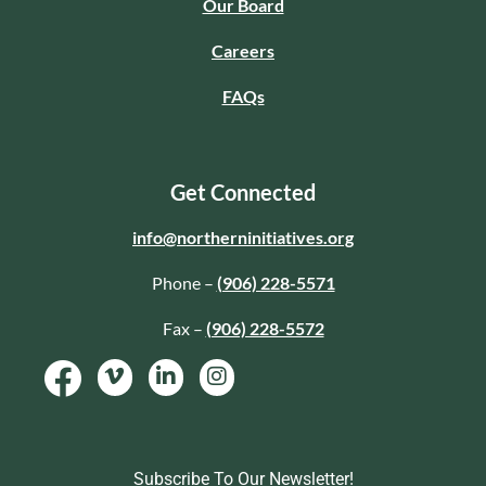
Our Board
Careers
FAQs
Get Connected
info@northerninitiatives.org
Phone –
(906) 228-5571
Fax –
(906) 228-5572
Subscribe To Our Newsletter!