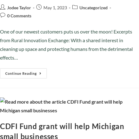
Jodee Taylor
May 1, 2023
Uncategorized
0 Comments
One of our newest customers puts us over the moon! Excerpts
from Rural Innovation Exchange: With a shared interest in
cleaning up space and protecting humans from the detrimental
effects…
Continue Reading
CDFI Fund grant will help Michigan
small businesses