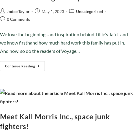
Jodee Taylor
May 1, 2023
Uncategorized
0 Comments
We love the beginnings and inspiration behind Tillie's Tafel, and
we know firsthand how much hard work this family has put in.
And now, so do the readers of Voyage…
Continue Reading
Meet Kall Morris Inc., space junk
fighters!