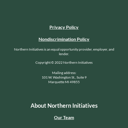
Privacy Policy
Nondiscrimination Policy
Northern Initiatives is an equal opportunity provider, employer, and
lender.
Copyright © 2022 Northern Initiatives
Mailing address:
101 W. Washington St., Suite 9
Marquette MI 49855
About Northern Initiatives
Our Team