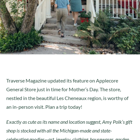
Traverse Magazine updated its feature on Applecore
General Store just in time for Mother’s Day. The store,
nestled in the beautiful Les Cheneaux region, is worthy of
an in-person visit. Plan a trip today!
Exactly as cute as its name and location suggest, Amy Polk’s gift
shop is stocked with all the Michigan-made and state-
celebrating goodies—art, jewelry, clothing, housewares, garden