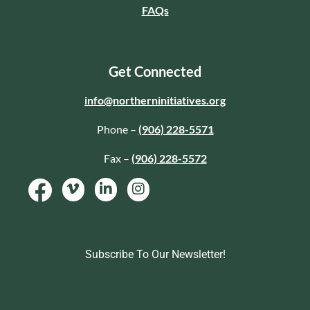
FAQs
Get Connected
info@northerninitiatives.org
Phone –
(906) 228-5571
Fax –
(906) 228-5572
Subscribe To Our Newsletter!