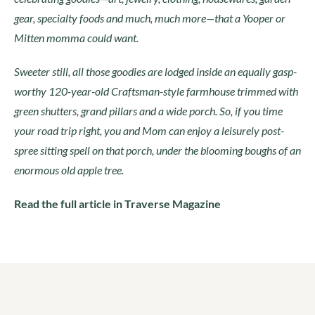
gear, specialty foods and much, much more—that a Yooper or
Mitten momma could want.
Sweeter still, all those goodies are lodged inside an equally gasp-
worthy 120-year-old Craftsman-style farmhouse trimmed with
green shutters, grand pillars and a wide porch. So, if you time
your road trip right, you and Mom can enjoy a leisurely post-
spree sitting spell on that porch, under the blooming boughs of an
enormous old apple tree.
Read the full article in Traverse Magazine