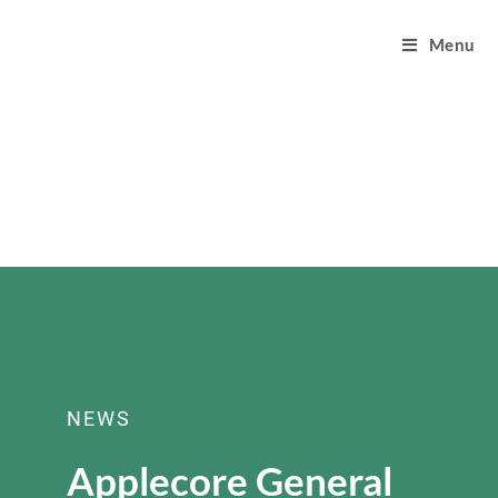
Menu
NEWS
Applecore General