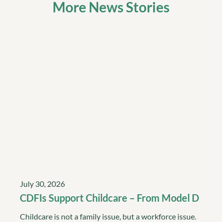
More News Stories
July 30, 2026
CDFIs Support Childcare – From Model D
Childcare is not a family issue, but a workforce issue.