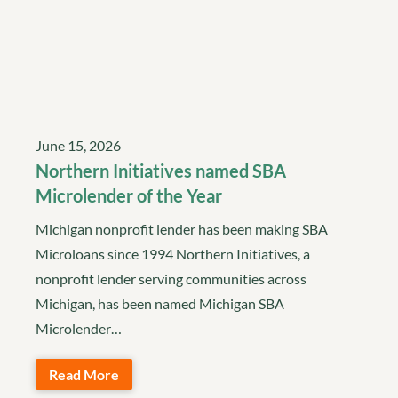
June 15, 2026
Northern Initiatives named SBA
Microlender of the Year
Michigan nonprofit lender has been making SBA
Microloans since 1994 Northern Initiatives, a
nonprofit lender serving communities across
Michigan, has been named Michigan SBA
Microlender…
Read More