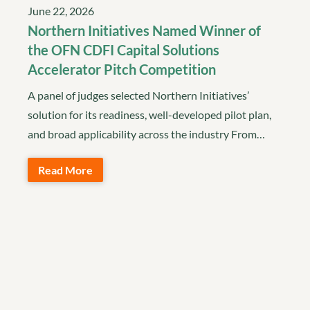
June 22, 2026
Northern Initiatives Named Winner of
the OFN CDFI Capital Solutions
Accelerator Pitch Competition
A panel of judges selected Northern Initiatives’
solution for its readiness, well-developed pilot plan,
and broad applicability across the industry From…
Read More