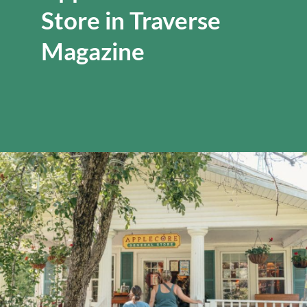
Store in Traverse
Magazine