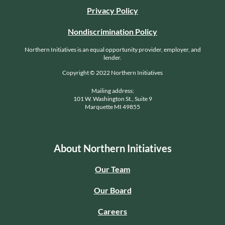
Privacy Policy
Nondiscrimination Policy
Northern Initiatives is an equal opportunity provider, employer, and
lender.
Copyright © 2022 Northern Initiatives
Mailing address:
101 W. Washington St., Suite 9
Marquette MI 49855
About Northern Initiatives
Our Team
Our Board
Careers