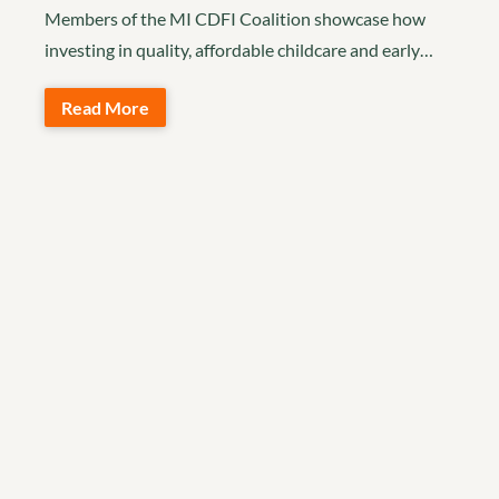
Members of the MI CDFI Coalition showcase how
investing in quality, affordable childcare and early…
Read More