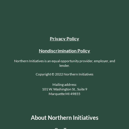
Privacy Policy
Nondiscrimination Policy
Northern Initiatives is an equal opportunity provider, employer, and
lender.
Copyright © 2022 Northern Initiatives
Mailing address:
101 W. Washington St., Suite 9
Marquette MI 49855
About Northern Initiatives