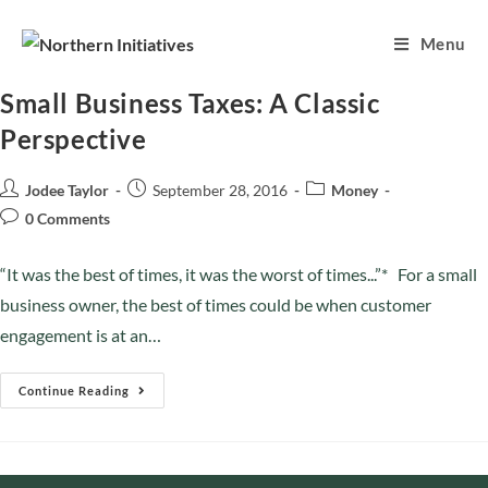
Menu
Small Business Taxes: A Classic
Perspective
Jodee Taylor
September 28, 2016
Money
0 Comments
“It was the best of times, it was the worst of times...”* For a small
business owner, the best of times could be when customer
engagement is at an…
Continue Reading