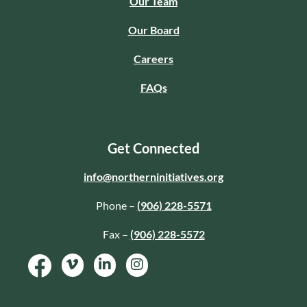
Our Team
Our Board
Careers
FAQs
Get Connected
info@northerninitiatives.org
Phone –
(906) 228-5571
Fax –
(906) 228-5572