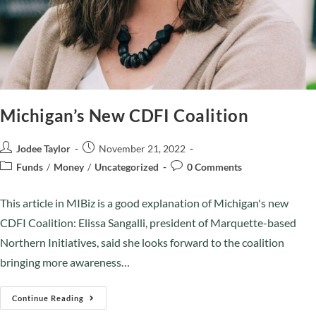
Michigan’s New CDFI Coalition
Jodee Taylor
November 21, 2022
Funds
/
Money
/
Uncategorized
0 Comments
This article in MIBiz is a good explanation of Michigan's new
CDFI Coalition: Elissa Sangalli, president of Marquette-based
Northern Initiatives, said she looks forward to the coalition
bringing more awareness…
Continue Reading