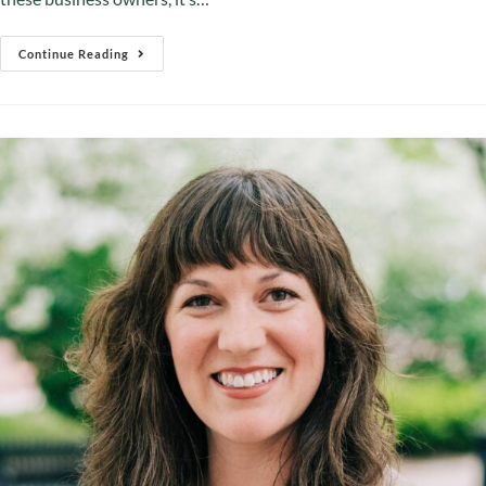
Continue Reading