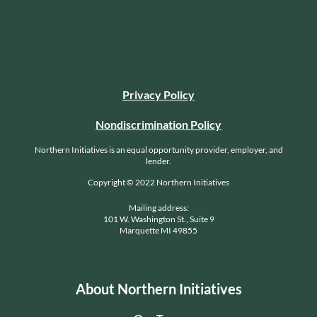
Privacy Policy
Nondiscrimination Policy
Northern Initiatives is an equal opportunity provider, employer, and
lender.
Copyright © 2022 Northern Initiatives
Mailing address:
101 W. Washington St., Suite 9
Marquette MI 49855
About Northern Initiatives