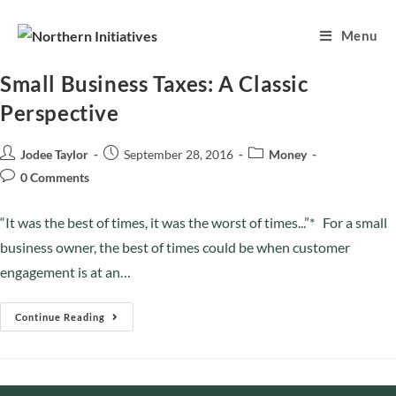
Menu
Small Business Taxes: A Classic
Perspective
Jodee Taylor
September 28, 2016
Money
0 Comments
“It was the best of times, it was the worst of times...”* For a small
business owner, the best of times could be when customer
engagement is at an…
Continue Reading