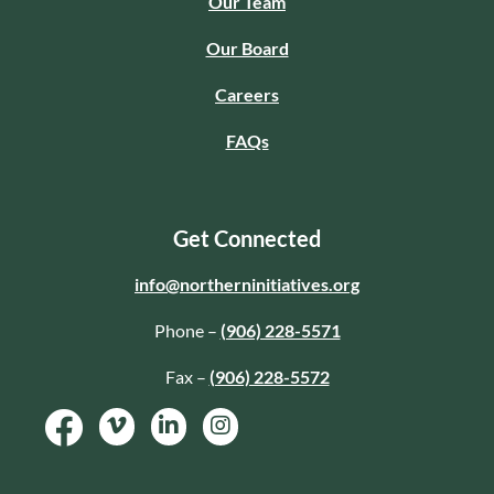
Our Team
Our Board
Careers
FAQs
Get Connected
info@northerninitiatives.org
Phone –
(906) 228-5571
Fax –
(906) 228-5572