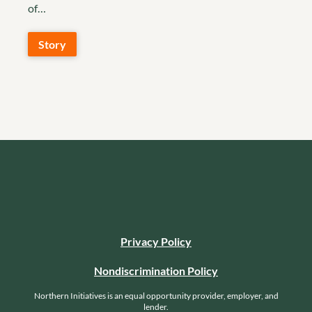
of…
Story
Privacy Policy
Nondiscrimination Policy
Northern Initiatives is an equal opportunity provider, employer, and
lender.