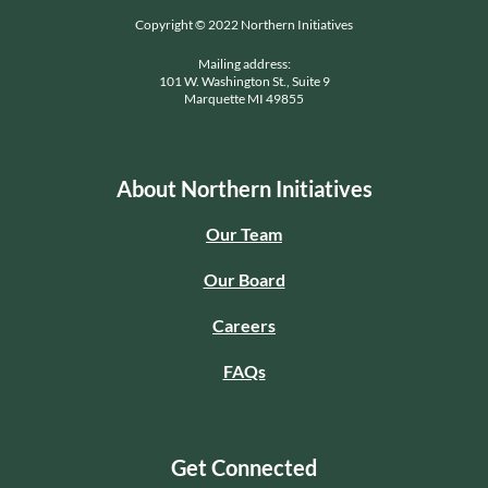
Copyright © 2022 Northern Initiatives
Mailing address:
101 W. Washington St., Suite 9
Marquette MI 49855
About Northern Initiatives
Our Team
Our Board
Careers
FAQs
Get Connected