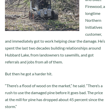
Firewood, a
longtime
Northern
Initiatives
customer,
and immediately got to work helping clear the damage. He’s
spent the last two decades building relationships around
Hubbard Lake, from landowners to sawmills, and got
referrals and jobs from all of them.
But then he got a harder hit.
“There’s a flood of wood on the market,” he said. “There’s a
rush to use the damaged pine before it goes bad. The price
at the mill for pine has dropped about 45 percent since the
storm.”