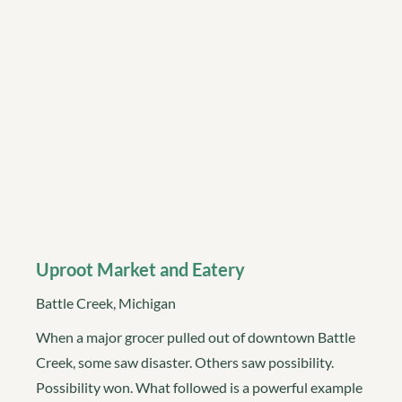
Uproot Market and Eatery
Battle Creek, Michigan
When a major grocer pulled out of downtown Battle
Creek, some saw disaster. Others saw possibility.
Possibility won. What followed is a powerful example