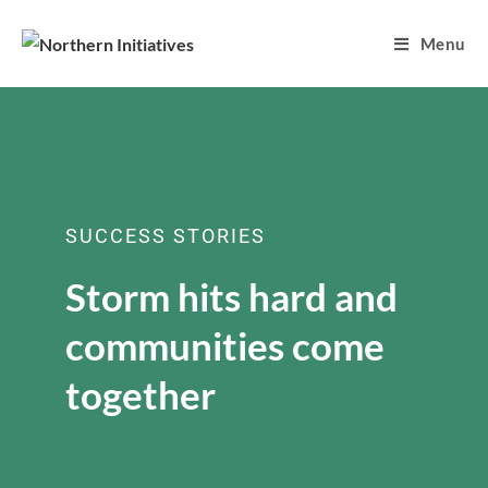
Menu
SUCCESS STORIES
Storm hits hard and
communities come
together