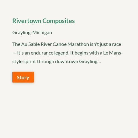
Rivertown Composites
Grayling, Michigan
The Au Sable River Canoe Marathon isn't just a race
— it's an endurance legend. It begins with a Le Mans-
style sprint through downtown Grayling…
Story