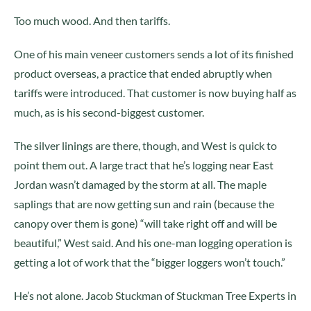
Too much wood. And then tariffs.
One of his main veneer customers sends a lot of its finished
product overseas, a practice that ended abruptly when
tariffs were introduced. That customer is now buying half as
much, as is his second-biggest customer.
The silver linings are there, though, and West is quick to
point them out. A large tract that he’s logging near East
Jordan wasn’t damaged by the storm at all. The maple
saplings that are now getting sun and rain (because the
canopy over them is gone) “will take right off and will be
beautiful,” West said. And his one-man logging operation is
getting a lot of work that the “bigger loggers won’t touch.”
He’s not alone. Jacob Stuckman of Stuckman Tree Experts in