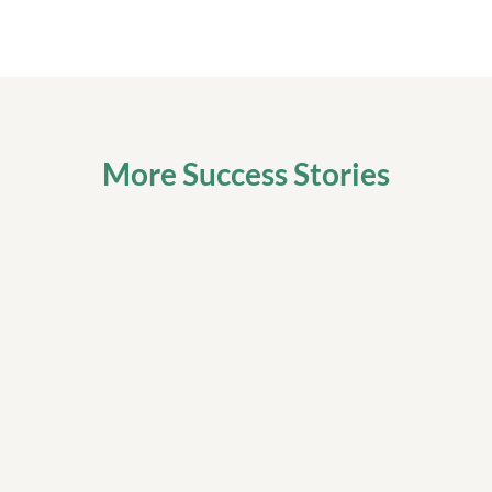
More Success Stories