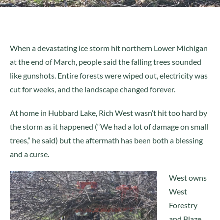
When a devastating ice storm hit northern Lower Michigan
at the end of March, people said the falling trees sounded
like gunshots. Entire forests were wiped out, electricity was
cut for weeks, and the landscape changed forever.
At home in Hubbard Lake, Rich West wasn’t hit too hard by
the storm as it happened (“We had a lot of damage on small
trees,” he said) but the aftermath has been both a blessing
and a curse.
West owns
West
Forestry
and Blaze