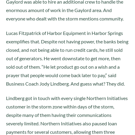
Gaylord was able to hire an additional crew to handle the
enormous amount of work in the Gaylord area. And
everyone who dealt with the storm mentions community.
Lucas Fitzpatrick of Harbor Equipment in Harbor Springs
exemplifies that. Despite not having power, the banks being
closed, and not being able to run credit cards, he still sold
out of generators. He went downstate to get more, then
sold out of them. “He let product go out on a wish and a
prayer that people would come back later to pay,” said
Business Coach Jody Lindberg. And guess what? They did.
Lindberg got in touch with every single Northern Initiatives
customer in the storm zone within days of the storm,
despite many of them having their communications
severely limited. Northern Initiatives also paused loan
payments for several customers, allowing them three