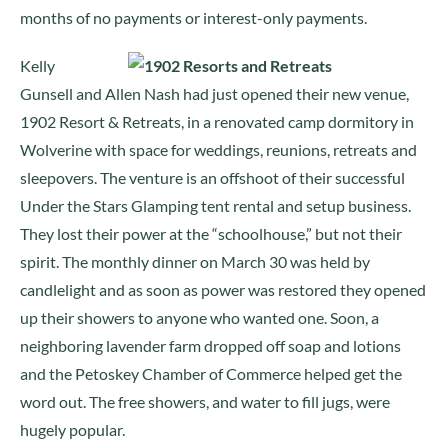
months of no payments or interest-only payments.
Kelly
Gunsell and Allen Nash had just opened their new venue,
1902 Resort & Retreats, in a renovated camp dormitory in
Wolverine with space for weddings, reunions, retreats and
sleepovers. The venture is an offshoot of their successful
Under the Stars Glamping tent rental and setup business.
They lost their power at the “schoolhouse,” but not their
spirit. The monthly dinner on March 30 was held by
candlelight and as soon as power was restored they opened
up their showers to anyone who wanted one. Soon, a
neighboring lavender farm dropped off soap and lotions
and the Petoskey Chamber of Commerce helped get the
word out. The free showers, and water to fill jugs, were
hugely popular.