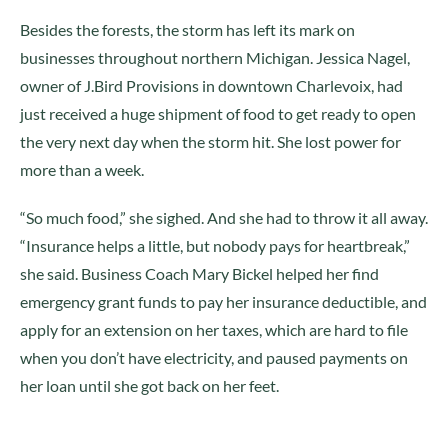
Besides the forests, the storm has left its mark on
businesses throughout northern Michigan. Jessica Nagel,
owner of J.Bird Provisions in downtown Charlevoix, had
just received a huge shipment of food to get ready to open
the very next day when the storm hit. She lost power for
more than a week.
“So much food,” she sighed. And she had to throw it all away.
“Insurance helps a little, but nobody pays for heartbreak,”
she said. Business Coach Mary Bickel helped her find
emergency grant funds to pay her insurance deductible, and
apply for an extension on her taxes, which are hard to file
when you don’t have electricity, and paused payments on
her loan until she got back on her feet.