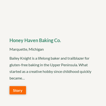
Honey Haven Baking Co.
Marquette, Michigan
Bailey Knight is a lifelong baker and trailblazer for
gluten-free baking in the Upper Peninsula. What
started as a creative hobby since childhood quickly
became…
Story