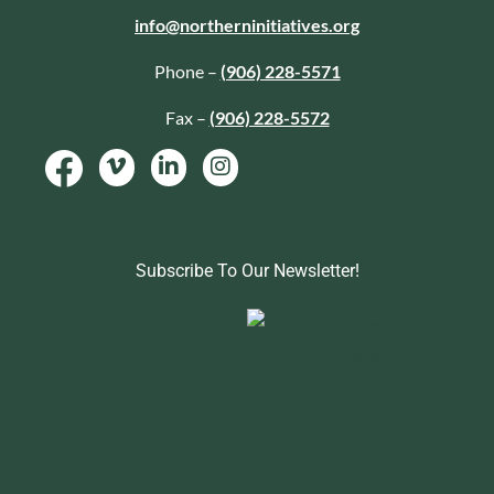
info@northerninitiatives.org
Phone –
(906) 228-5571
Fax –
(906) 228-5572
Subscribe To Our Newsletter!