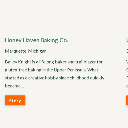
Honey Haven Baking Co.
Marquette, Michigan
Bailey Knight is a lifelong baker and trailblazer for
gluten-free baking in the Upper Peninsula. What
started as a creative hobby since childhood quickly
became…
Story