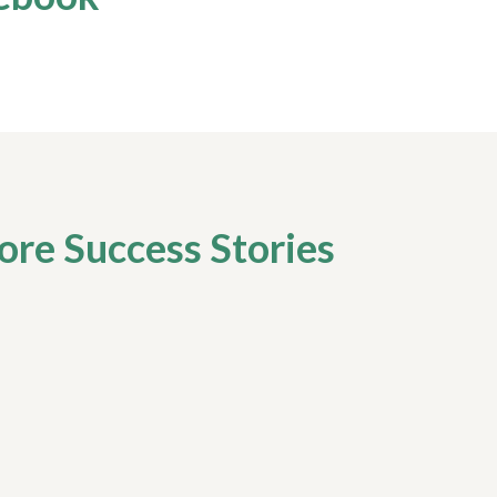
re Success Stories