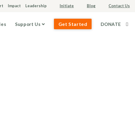
rt
Impact
Leadership
Initiate
Blog
Contact Us
Get Started
ies
Support Us
DONATE