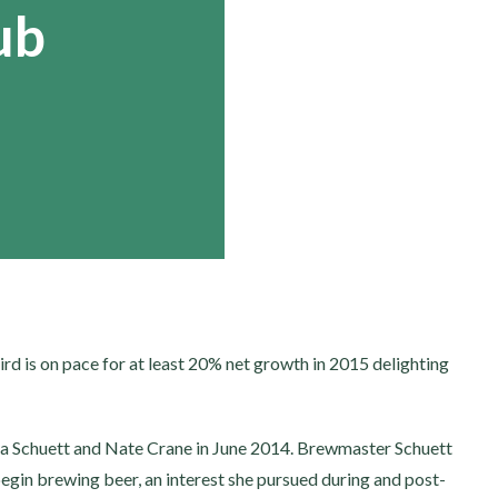
ub
Bird is on pace for at least 20% net growth in 2015 delighting
a Schuett and Nate Crane in June 2014. Brewmaster Schuett
begin brewing beer, an interest she pursued during and post-