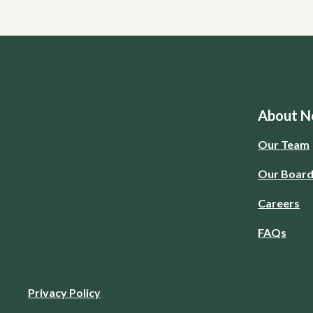
About No
Our Team
Our Boar
Careers
FAQs
Privacy Policy