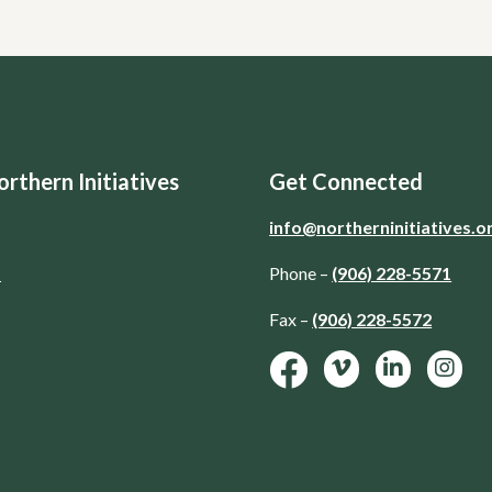
rthern Initiatives
Get Connected
info@northerninitiatives.o
d
Phone –
(906) 228-5571
Fax –
(906) 228-5572