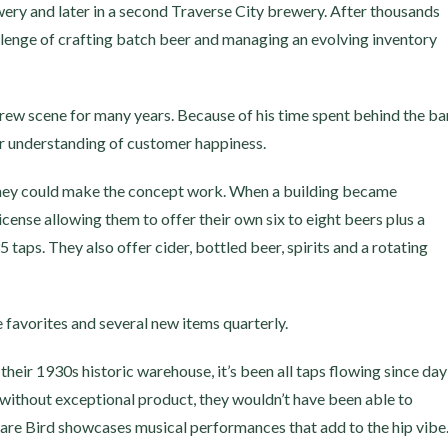
ewery and later in a second Traverse City brewery. After thousands
allenge of crafting batch beer and managing an evolving inventory
brew scene for many years. Because of his time spent behind the ba
ar understanding of customer happiness.
hey could make the concept work. When a building became
license allowing them to offer their own six to eight beers plus a
taps. They also offer cider, bottled beer, spirits and a rotating
 favorites and several new items quarterly.
heir 1930s historic warehouse, it’s been all taps flowing since day
without exceptional product, they wouldn’t have been able to
re Bird showcases musical performances that add to the hip vibe