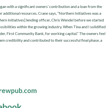
gan with a significant owners’ contribution and a loan from the
r additional resources. Crane says, “Northern Initiatives was a
thern Initiatives] lending officer, Chris Wendel before we started
sibilities within the growing industry. When Tina and I solidified
der, First Community Bank, for working capital.” The owners feel
em credibility and contributed to their successful final phase, a
brewpub.com
ebook