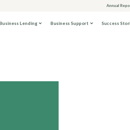
Annual Repo
Business Lending
Business Support
Success Stor