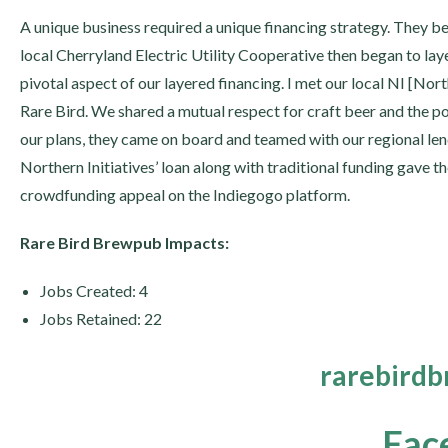
A unique business required a unique financing strategy. They be
local Cherryland Electric Utility Cooperative then began to laye
pivotal aspect of our layered financing. I met our local NI [Nor
Rare Bird. We shared a mutual respect for craft beer and the pos
our plans, they came on board and teamed with our regional len
Northern Initiatives’ loan along with traditional funding gave th
crowdfunding appeal on the Indiegogo platform.
Rare Bird Brewpub Impacts:
Jobs Created: 4
Jobs Retained: 22
rarebird
Fac