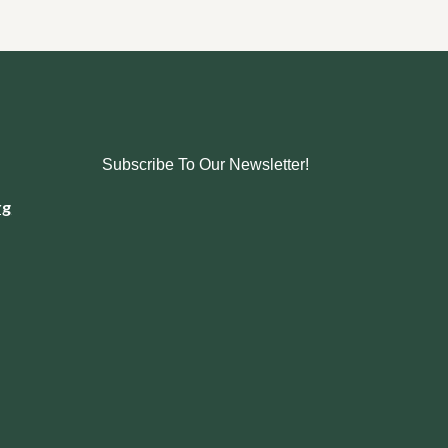
Subscribe To Our Newsletter!
rg