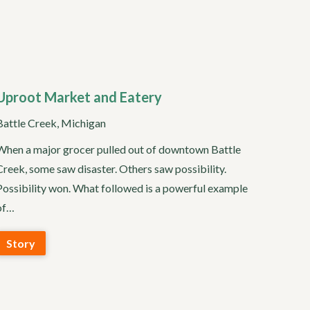
Uproot Market and Eatery
Battle Creek, Michigan
When a major grocer pulled out of downtown Battle
Creek, some saw disaster. Others saw possibility.
Possibility won. What followed is a powerful example
of…
Story