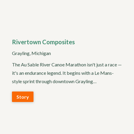
Rivertown Composites
Grayling, Michigan
The Au Sable River Canoe Marathon isn't just a race —
it's an endurance legend. It begins with a Le Mans-
style sprint through downtown Grayling…
Story