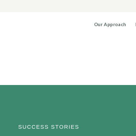
Our Approach
SUCCESS STORIES