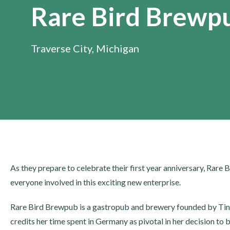
Rare Bird Brewp
Traverse City, Michigan
As they prepare to celebrate their first year anniversary, Rare 
everyone involved in this exciting new enterprise.
Rare Bird Brewpub is a gastropub and brewery founded by Tin
credits her time spent in Germany as pivotal in her decision to 