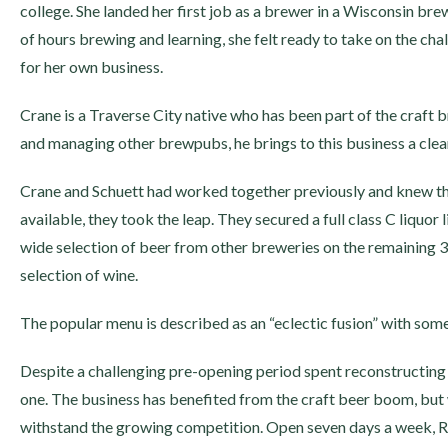
college. She landed her first job as a brewer in a Wisconsin br
of hours brewing and learning, she felt ready to take on the ch
for her own business.
Crane is a Traverse City native who has been part of the craft 
and managing other brewpubs, he brings to this business a cle
Crane and Schuett had worked together previously and knew t
available, they took the leap. They secured a full class C liquor 
wide selection of beer from other breweries on the remaining 35 
selection of wine.
The popular menu is described as an “eclectic fusion” with some
Despite a challenging pre-opening period spent reconstructing t
one. The business has benefited from the craft beer boom, but 
withstand the growing competition. Open seven days a week, Ra