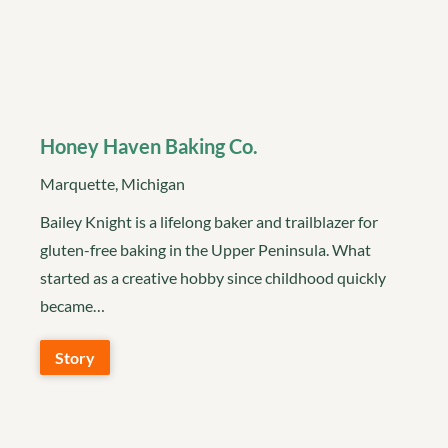
Honey Haven Baking Co.
Marquette, Michigan
Bailey Knight is a lifelong baker and trailblazer for
gluten-free baking in the Upper Peninsula. What
started as a creative hobby since childhood quickly
became…
Story