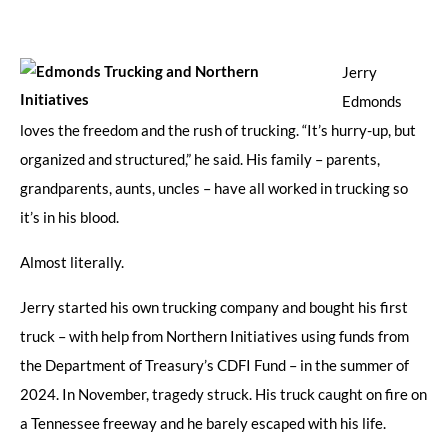
Jerry
Edmonds
loves the freedom and the rush of trucking. “It’s hurry-up, but
organized and structured,” he said. His family – parents,
grandparents, aunts, uncles – have all worked in trucking so
it’s in his blood.
Almost literally.
Jerry started his own trucking company and bought his first
truck – with help from Northern Initiatives using funds from
the Department of Treasury’s CDFI Fund – in the summer of
2024. In November, tragedy struck. His truck caught on fire on
a Tennessee freeway and he barely escaped with his life.