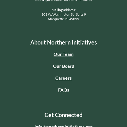
Mailing address:
101 W. Washington St., Suite 9
Marquette MI 49855
About Northern Initiatives
Our Team
Our Board
Careers
FAQs
Get Connected
info@northerninitiatives.org