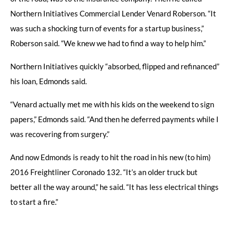
Northern Initiatives Commercial Lender Venard Roberson. “It
was such a shocking turn of events for a startup business,”
Roberson said. “We knew we had to find a way to help him.”
Northern Initiatives quickly “absorbed, flipped and refinanced”
his loan, Edmonds said.
“Venard actually met me with his kids on the weekend to sign
papers,” Edmonds said. “And then he deferred payments while I
was recovering from surgery.”
And now Edmonds is ready to hit the road in his new (to him)
2016 Freightliner Coronado 132. “It’s an older truck but
better all the way around,” he said. “It has less electrical things
to start a fire.”