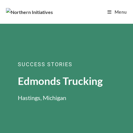
Menu
SUCCESS STORIES
Edmonds Trucking
Hastings, Michigan