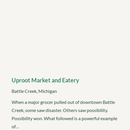
Uproot Market and Eatery
Battle Creek, Michigan
When a major grocer pulled out of downtown Battle
Creek, some saw disaster. Others saw possibility.
Possibility won. What followed is a powerful example
of…