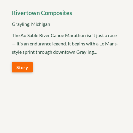
Rivertown Composites
Grayling, Michigan
The Au Sable River Canoe Marathon isn't just a race
— it's an endurance legend. It begins with a Le Mans-
style sprint through downtown Grayling…
Story