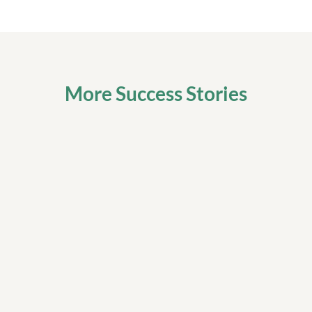
More Success Stories