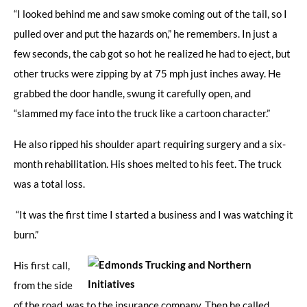
“I looked behind me and saw smoke coming out of the tail, so I
pulled over and put the hazards on,” he remembers. In just a
few seconds, the cab got so hot he realized he had to eject, but
other trucks were zipping by at 75 mph just inches away. He
grabbed the door handle, swung it carefully open, and
“slammed my face into the truck like a cartoon character.”
He also ripped his shoulder apart requiring surgery and a six-
month rehabilitation. His shoes melted to his feet. The truck
was a total loss.
“It was the first time I started a business and I was watching it
burn.”
His first call,
from the side
of the road, was to the insurance company. Then he called