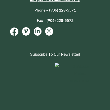
Phone –
(906) 228-5571
Fax –
(906) 228-5572
Subscribe To Our Newsletter!