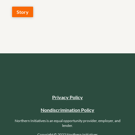
Story
Privacy Policy
Nondiscrimination Policy
Northern Initiatives is an equal opportunity provider, employer, and
lender.
Copyright © 2022 Northern Initiatives