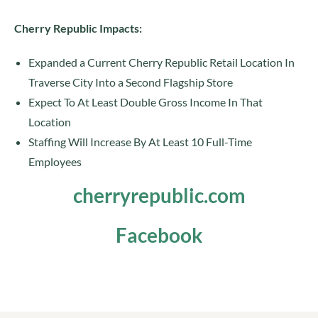
Cherry Republic Impacts:
Expanded a Current Cherry Republic Retail Location In
Traverse City Into a Second Flagship Store
Expect To At Least Double Gross Income In That
Location
Staffing Will Increase By At Least 10 Full-Time
Employees
cherryrepublic.com
Facebook