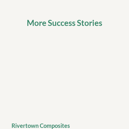
More Success Stories
Rivertown Composites