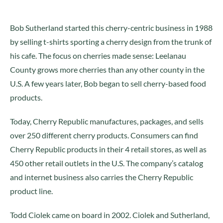
Bob Sutherland started this cherry-centric business in 1988
by selling t-shirts sporting a cherry design from the trunk of
his cafe. The focus on cherries made sense: Leelanau
County grows more cherries than any other county in the
U.S. A few years later, Bob began to sell cherry-based food
products.
Today, Cherry Republic manufactures, packages, and sells
over 250 different cherry products. Consumers can find
Cherry Republic products in their 4 retail stores, as well as
450 other retail outlets in the U.S. The company’s catalog
and internet business also carries the Cherry Republic
product line.
Todd Ciolek came on board in 2002. Ciolek and Sutherland,