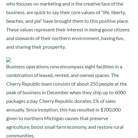
who focuses on marketing and is the creative face of the
business, are quick to say their core values of “life, liberty,
beaches, and pie” have brought them to this positive place.
These values represent their interest in being good citizens
and stewards of their northern environment, having fun,
and sharing their prosperity.
Business operations now encompass eight facilities in a
combination of leased, rented, and owned spaces. The
Cherry Republic team consists of about 250 people at the
peak of business in December when they ship up to 6000
packages a day. Cherry Republic donates 1% of sales
annually. Since inception, this has resulted in $700,000
given to northern Michigan causes that preserve
agriculture, boost small farm economy, and restore rural
communities.