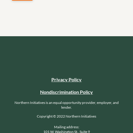
Privacy Policy
Nondiscrimination Policy
Northern Initiatives is an equal opportunity provider, employer, and
lender.
Copyright © 2022 Northern Initiatives
Mailing address:
101 W. Washington St., Suite 9