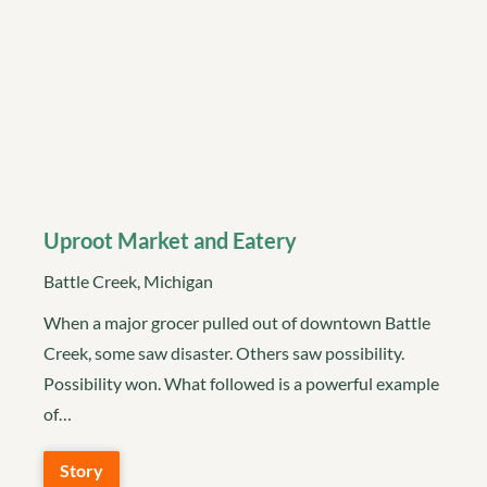
Uproot Market and Eatery
Battle Creek, Michigan
When a major grocer pulled out of downtown Battle
Creek, some saw disaster. Others saw possibility.
Possibility won. What followed is a powerful example
of…
Story