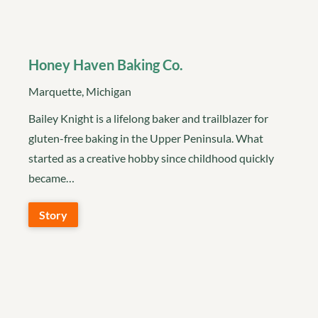
Honey Haven Baking Co.
Marquette, Michigan
Bailey Knight is a lifelong baker and trailblazer for
gluten-free baking in the Upper Peninsula. What
started as a creative hobby since childhood quickly
became…
Story