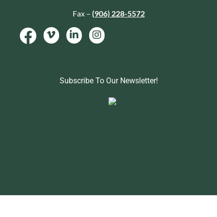
Fax –
(906) 228-5572
Subscribe To Our Newsletter!