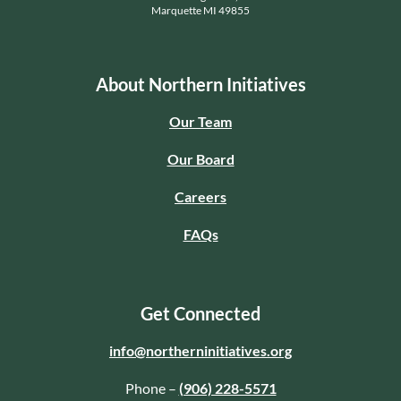
Marquette MI 49855
About Northern Initiatives
Our Team
Our Board
Careers
FAQs
Get Connected
info@northerninitiatives.org
Phone –
(906) 228-5571