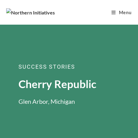
Menu
SUCCESS STORIES
Cherry Republic
Glen Arbor, Michigan