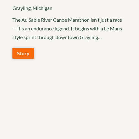
Grayling, Michigan
The Au Sable River Canoe Marathon isn't just a race
— it's an endurance legend. It begins with a Le Mans-
style sprint through downtown Grayling…
Story