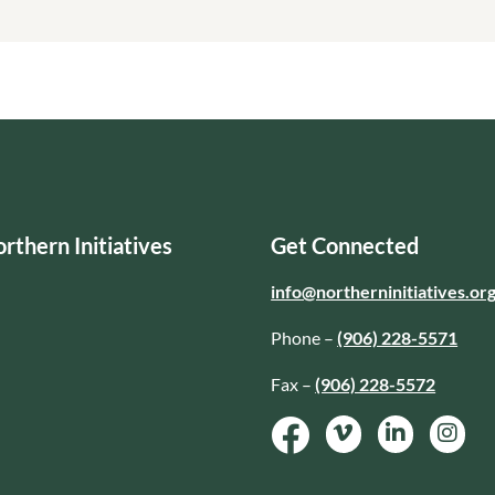
rthern Initiatives
Get Connected
info@northerninitiatives.or
Phone –
(906) 228-5571
Fax –
(906) 228-5572