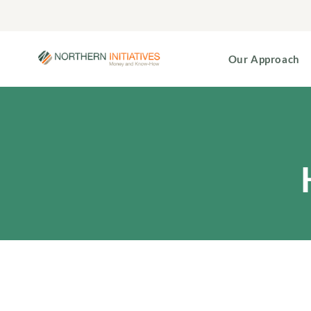
Our Approach