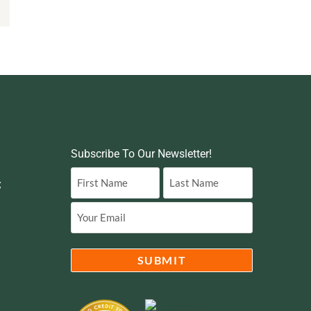
Subscribe To Our Newsletter!
g
Name
(Required)
Email
(Required)
SUBMIT