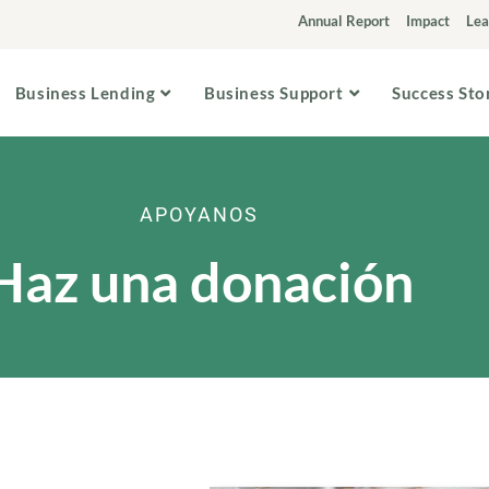
Annual Report
Impact
Lea
Business Lending
Business Support
Success Sto
APOYANOS
Haz una donación