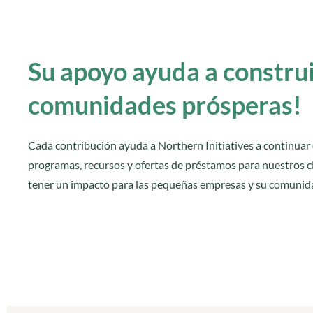
Su apoyo ayuda a constru
comunidades prósperas!
Cada contribución ayuda a Northern Initiatives a continuar
programas, recursos y ofertas de préstamos para nuestros cl
tener un impacto para las pequeñas empresas y su comunid