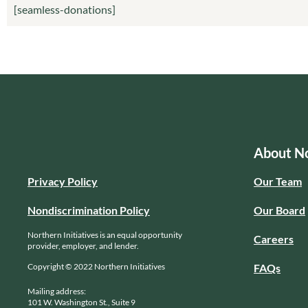
[seamless-donations]
About No
Privacy Policy
Our Team
Nondiscrimination Policy
Our Board
Northern Initiatives is an equal opportunity
Careers
provider, employer, and lender.
Copyright © 2022 Northern Initiatives
FAQs
Mailing address:
101 W. Washington St., Suite 9