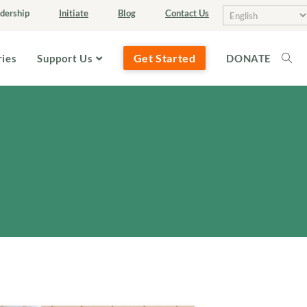
dership
Initiate
Blog
Contact Us
Get Started
ries
Support Us
DONATE