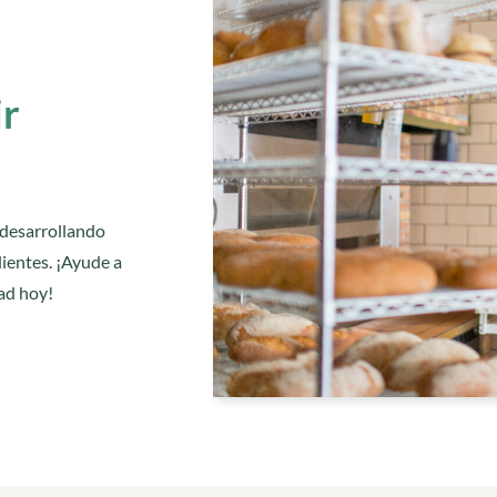
ir
 desarrollando
ientes. ¡Ayude a
ad hoy!