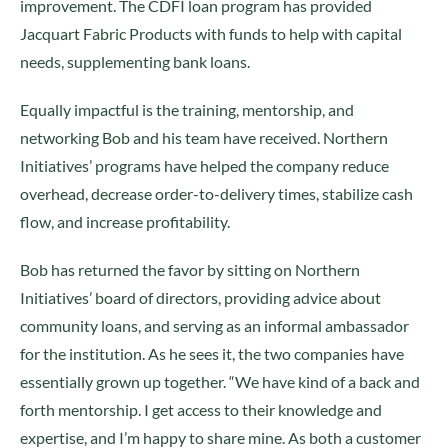
improvement. The CDFI loan program has provided
Jacquart Fabric Products with funds to help with capital
needs, supplementing bank loans.
Equally impactful is the training, mentorship, and
networking Bob and his team have received. Northern
Initiatives’ programs have helped the company reduce
overhead, decrease order-to-delivery times, stabilize cash
flow, and increase profitability.
Bob has returned the favor by sitting on Northern
Initiatives’ board of directors, providing advice about
community loans, and serving as an informal ambassador
for the institution. As he sees it, the two companies have
essentially grown up together. “We have kind of a back and
forth mentorship. I get access to their knowledge and
expertise, and I’m happy to share mine. As both a customer