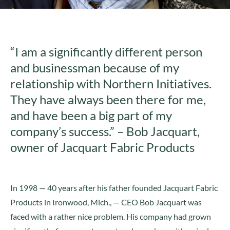
“I am a significantly different person
and businessman because of my
relationship with Northern Initiatives.
They have always been there for me,
and have been a big part of my
company’s success.” – Bob Jacquart,
owner of Jacquart Fabric Products
In 1998 — 40 years after his father founded Jacquart Fabric
Products in Ironwood, Mich., — CEO Bob Jacquart was
faced with a rather nice problem. His company had grown