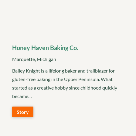
Honey Haven Baking Co.
Marquette, Michigan
Bailey Knight is a lifelong baker and trailblazer for
gluten-free baking in the Upper Peninsula. What
started as a creative hobby since childhood quickly
became…
Story