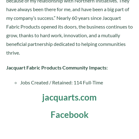
because of my relationship with Northern Initiatives. They
have always been there for me, and have been a big part of
my company’s success.” Nearly 60 years since Jacquart
Fabric Products opened its doors, the business continues to
grow, thanks to hard work, innovation, and a mutually
beneficial partnership dedicated to helping communities
thrive.
Jacquart Fabric Products Community Impacts:
Jobs Created / Retained: 114 Full-Time
jacquarts.com
Facebook