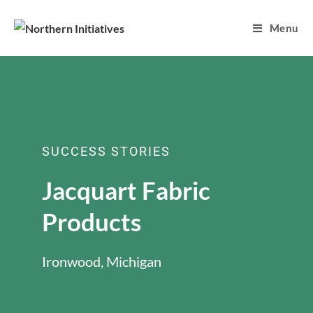
Menu
SUCCESS STORIES
Jacquart Fabric
Products
Ironwood, Michigan