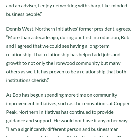
and an adviser, I enjoy networking with sharp, like-minded
business people.”
Dennis West, Northern Initiatives’ former president, agrees.
“More than a decade ago, during our first introduction, Bob
and I agreed that we could see having a long-term
relationship. That relationship has helped add jobs and
growth to not only the Ironwood community but many
others as well. It has proven to be a relationship that both
institutions cherish.”
As Bob has begun spending more time on community
improvement initiatives, such as the renovations at Copper
Peak, Northern Initiatives has continued to provide
guidance and support. He would not have it any other way.
“I am a significantly different person and businessman