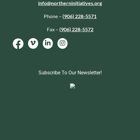
info@northerninitiatives.org
Phone –
(906) 228-5571
Fax –
(906) 228-5572
Subscribe To Our Newsletter!