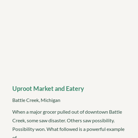
Uproot Market and Eatery
Battle Creek, Michigan
When a major grocer pulled out of downtown Battle
Creek, some saw disaster. Others saw possibility.
Possibility won. What followed is a powerful example
of…