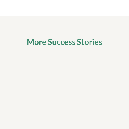
More Success Stories