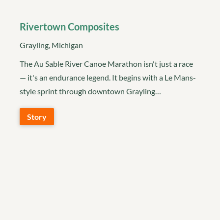
Rivertown Composites
Grayling, Michigan
The Au Sable River Canoe Marathon isn't just a race
— it's an endurance legend. It begins with a Le Mans-
style sprint through downtown Grayling…
Story