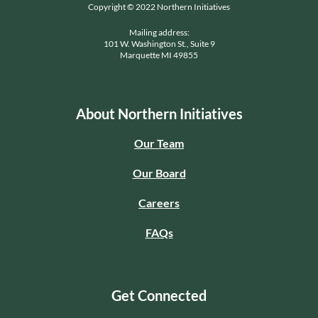
Copyright © 2022 Northern Initiatives
Mailing address:
101 W. Washington St., Suite 9
Marquette MI 49855
About Northern Initiatives
Our Team
Our Board
Careers
FAQs
Get Connected