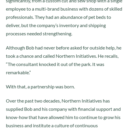
significantly, from a custom cut and sew shop with a single
employee to a multi-brand business with dozens of skilled
professionals. They had an abundance of pet beds to
deliver, but the company’s inventory and shipping
processes needed strengthening.
Although Bob had never before asked for outside help, he
took a chance and called Northern Initiatives. He recalls,
“The consultant knocked it out of the park. It was
remarkable.”
With that, a partnership was born.
Over the past two decades, Northern Initiatives has
supplied Bob and his company with financial support and
know-how that have allowed him to continue to grow his
business and institute a culture of continuous