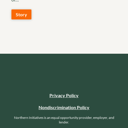
Story
Privacy Policy
Nondiscrimination Policy
Northern Initiatives is an equal opportunity provider, employer, and
lender.