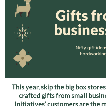
This year, skip the big box store
crafted gifts from small busi
Initiatives’ customers are the 