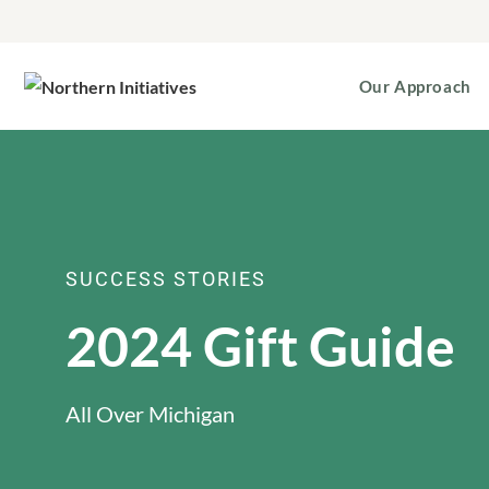
Our Approach
SUCCESS STORIES
2024 Gift Guide
All Over Michigan