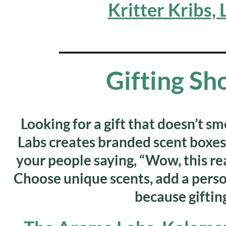
Kritter Kribs,
_______________________
Gifting Sh
Looking for a gift that doesn’t sm
Labs
creates branded scent boxes 
your people saying, “Wow, this real
Choose unique scents, add a pers
because gifting