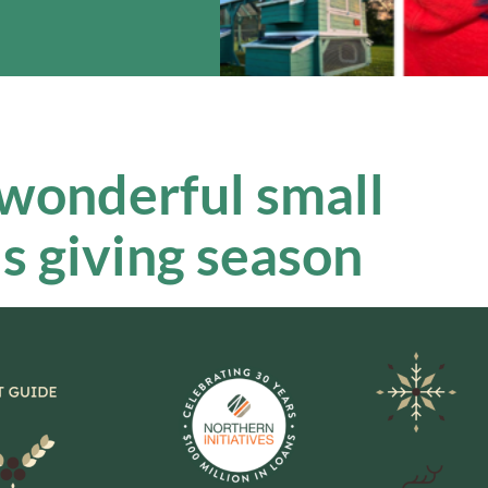
 wonderful small
is giving season