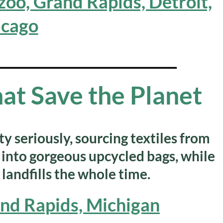
oo, Grand Rapids, Detroit,
icago
__________________________
at Save the Planet
y seriously, sourcing textiles from
into gorgeous upcycled bags, while
 landfills the whole time.
and Rapids, Michigan