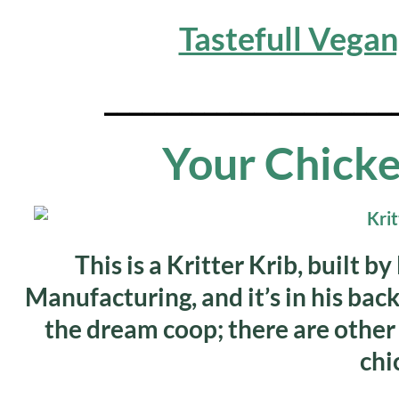
Tastefull Vega
_______________________
Your Chicke
This is a Kritter Krib, built 
Manufacturing, and it’s in his back
the dream coop; there are other
chi