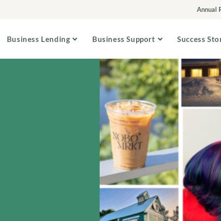
Annual 
Business Lending
Business Support
Success Sto