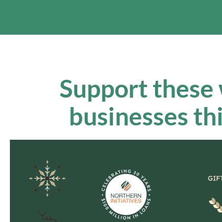
Support these
businesses th