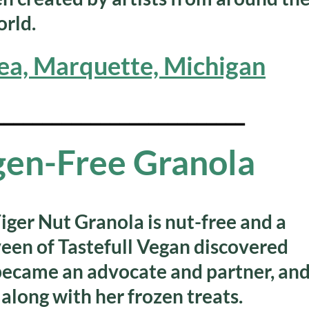
rld.
ea, Marquette, Michigan
__________________________
rgen-Free Granola
iger Nut Granola is nut-free and a
en of Tastefull Vegan discovered
 became an advocate and partner, an
, along with her frozen treats.