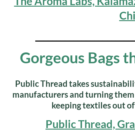
The Aroma Labs, Kalamaz
Ch
_______________________
Gorgeous Bags th
Public Thread takes sustainabilit
manufacturers and turning them 
keeping textiles out of
Public Thread, Gr