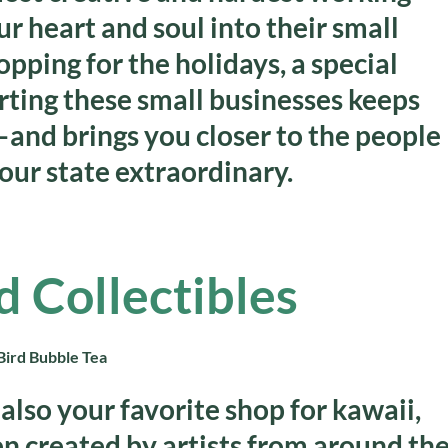
 heart and soul into their small
ping for the holidays, a special
rting these small businesses keeps
and brings you closer to the people
our state extraordinary.
d Collectibles
also your favorite shop for kawaii,
en created by artists from around th