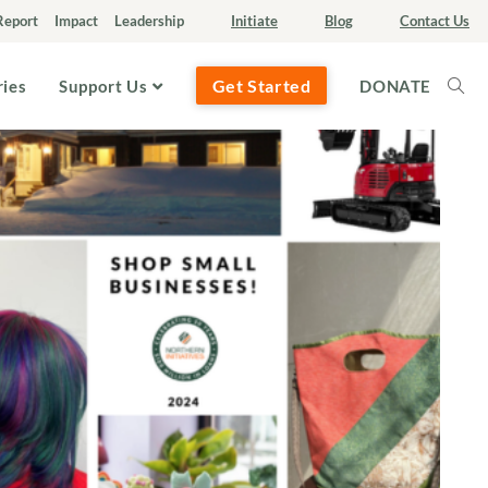
Report
Impact
Leadership
Initiate
Blog
Contact Us
Get Started
ries
Support Us
DONATE