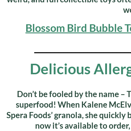
wo
Blossom Bird Bubble T
_______________________
Delicious Alle
Don’t be fooled by the name – T
superfood! When Kalene McElve
Spera Foods’ granola, she quickly
now it’s available to order