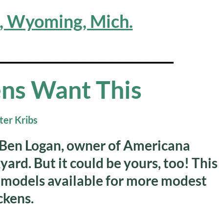
n, Wyoming, Mich.
__________________________
ns Want This
by Ben Logan, owner of Americana
yard. But it could be yours, too! This
 models available for more modest
ckens.