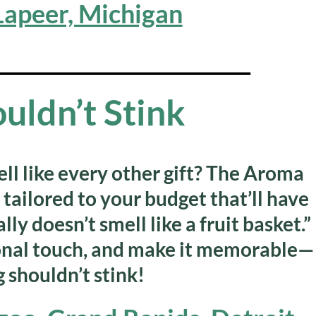
 Lapeer, Michigan
__________________________
ouldn’t Stink
ell like every other gift?
The Aroma
tailored to your budget that’ll have
ly doesn’t smell like a fruit basket.”
onal touch, and make it memorable—
 shouldn’t stink!