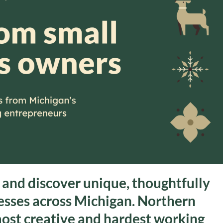
s and discover unique, thoughtfully
nesses across Michigan. Northern
most creative and hardest working