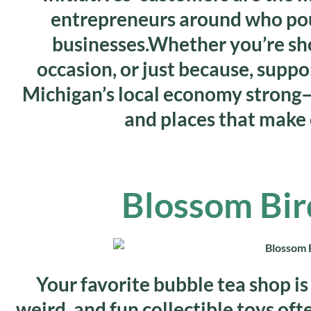
entrepreneurs around who pour
businesses.Whether you’re shop
occasion, or just because, suppo
Michigan’s local economy strong—
and places that make 
Blossom Bir
Your favorite bubble tea shop is 
weird, and fun collectible toys oft