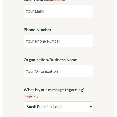
Phone Number
Organization/Business Name
What is your message regarding?
(Required)