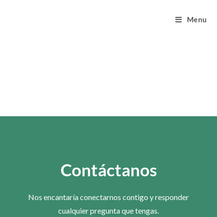
Menu
Contáctanos
Nos encantaría conectarnos contigo y responder
cualquier pregunta que tengas.