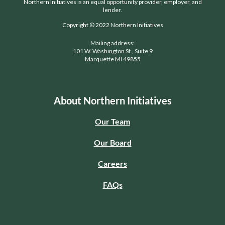
Northern Initiatives is an equal opportunity provider, employer, and
lender.
Copyright © 2022 Northern Initiatives
Mailing address:
101 W. Washington St., Suite 9
Marquette MI 49855
About Northern Initiatives
Our Team
Our Board
Careers
FAQs