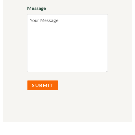
Message
SUBMIT