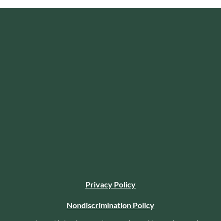
Privacy Policy
Nondiscrimination Policy