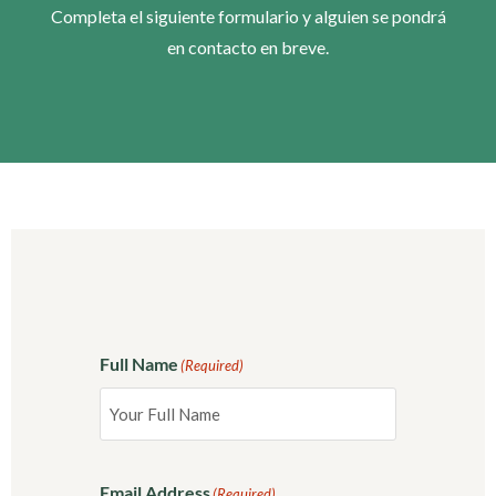
Completa el siguiente formulario y alguien se pondrá
en contacto en breve.
Full Name
(Required)
Email Address
(Required)