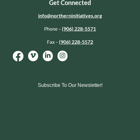
Get Connected
info@northerninitiatives.org
Phone –
(906) 228-5571
Fax –
(906) 228-5572
Subscribe To Our Newsletter!