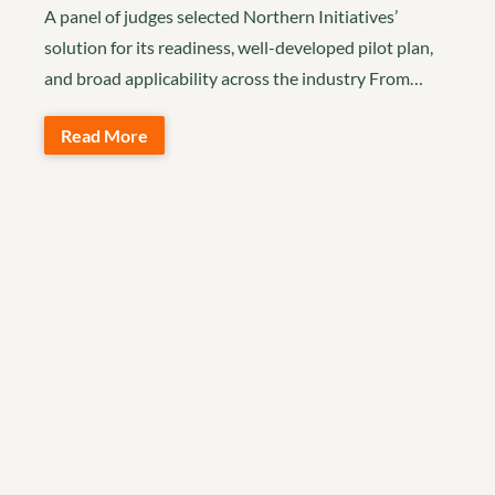
A panel of judges selected Northern Initiatives’
solution for its readiness, well-developed pilot plan,
and broad applicability across the industry From…
Read More