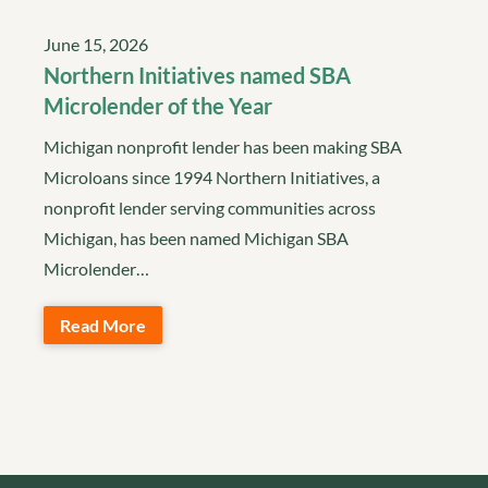
June 15, 2026
Northern Initiatives named SBA
Microlender of the Year
Michigan nonprofit lender has been making SBA
Microloans since 1994 Northern Initiatives, a
nonprofit lender serving communities across
Michigan, has been named Michigan SBA
Microlender…
Read More