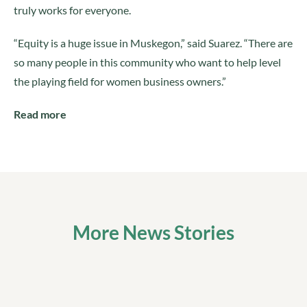
truly works for everyone.
“Equity is a huge issue in Muskegon,” said Suarez. “There are
so many people in this community who want to help level
the playing field for women business owners.”
Read more
More News Stories