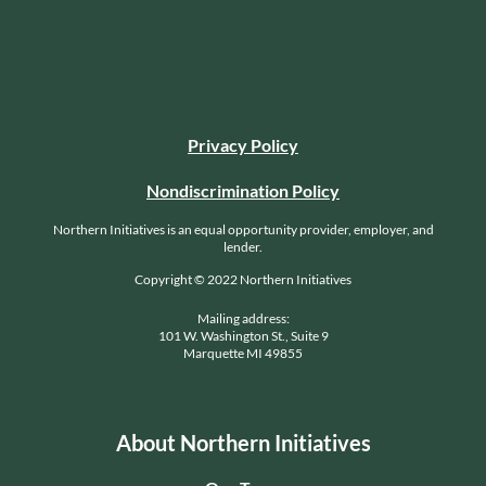
Privacy Policy
Nondiscrimination Policy
Northern Initiatives is an equal opportunity provider, employer, and
lender.
Copyright © 2022 Northern Initiatives
Mailing address:
101 W. Washington St., Suite 9
Marquette MI 49855
About Northern Initiatives