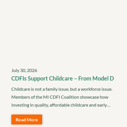
July 30, 2026
CDFIs Support Childcare – From Model D
Childcare is not a family issue, but a workforce issue.
Members of the MI CDFI Coalition showcase how
investing in quality, affordable childcare and early…
Read More