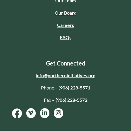
Our Team
Our Board
Careers
FAQs
Get Connected
info@northerninitiatives.org
Phone –
(906) 228-5571
Fax –
(906) 228-5572