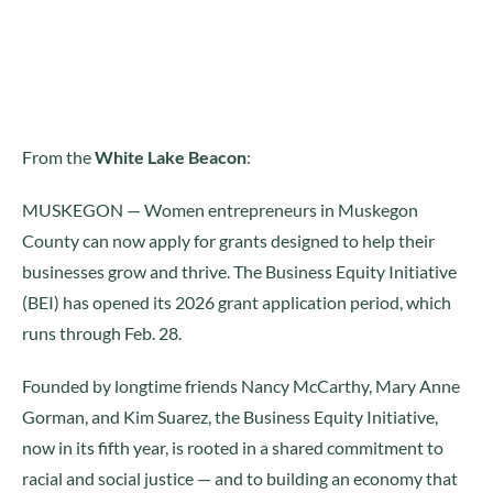
From the
White Lake Beacon
:
MUSKEGON — Women entrepreneurs in Muskegon
County can now apply for grants designed to help their
businesses grow and thrive. The Business Equity Initiative
(BEI) has opened its 2026 grant application period, which
runs through Feb. 28.
Founded by longtime friends Nancy McCarthy, Mary Anne
Gorman, and Kim Suarez, the Business Equity Initiative,
now in its fifth year, is rooted in a shared commitment to
racial and social justice — and to building an economy that