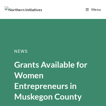
Menu
NEWS
Grants Available for
Women
Entrepreneurs in
Muskegon County