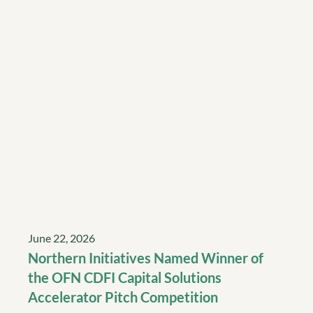
June 22, 2026
Northern Initiatives Named Winner of
the OFN CDFI Capital Solutions
Accelerator Pitch Competition