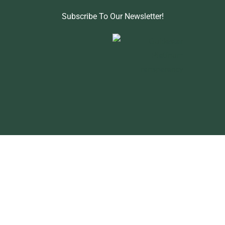
Subscribe To Our Newsletter!