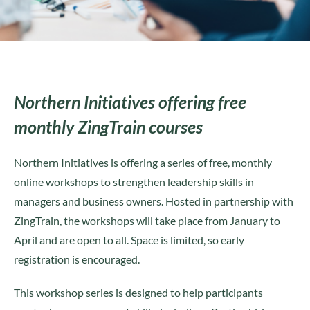
Northern Initiatives offering free
monthly ZingTrain courses
Northern Initiatives is offering a series of free, monthly
online workshops to strengthen leadership skills in
managers and business owners. Hosted in partnership with
ZingTrain, the workshops will take place from January to
April and are open to all. Space is limited, so early
registration is encouraged.
This workshop series is designed to help participants