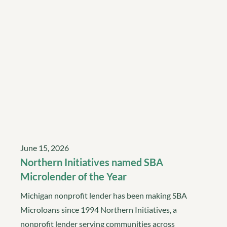
June 15, 2026
Northern Initiatives named SBA
Microlender of the Year
Michigan nonprofit lender has been making SBA
Microloans since 1994 Northern Initiatives, a
nonprofit lender serving communities across