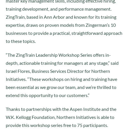
master key management skills, including effective hiring,
training development, and performance management.
ZingTrain, based in Ann Arbor and known for its training
expertise, draws on proven models from Zingerman’s 10
businesses to provide a practical, straightforward approach
to these topics.
“The ZingTrain Leadership Workshop Series offers in-
depth, actionable training for managers at any stage,” said
Israel Flores, Business Services Director for Northern
Initiatives. “These workshops on hiring and training have
been essential as we grow our team, and we’re thrilled to
extend this opportunity to our customers.”
Thanks to partnerships with the Aspen Institute and the
W.K. Kellogg Foundation, Northern Initiatives is able to
provide this workshop series free to 75 participants.