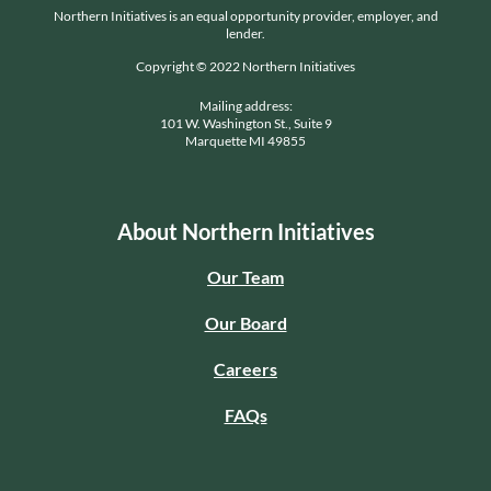
Northern Initiatives is an equal opportunity provider, employer, and
lender.
Copyright © 2022 Northern Initiatives
Mailing address:
101 W. Washington St., Suite 9
Marquette MI 49855
About Northern Initiatives
Our Team
Our Board
Careers
FAQs