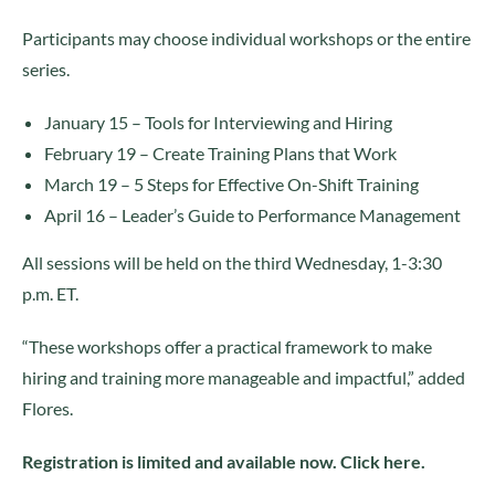
Participants may choose individual workshops or the entire
series.
January 15 – Tools for Interviewing and Hiring
February 19 – Create Training Plans that Work
March 19 – 5 Steps for Effective On-Shift Training
April 16 – Leader’s Guide to Performance Management
All sessions will be held on the third Wednesday, 1-3:30
p.m. ET.
“These workshops offer a practical framework to make
hiring and training more manageable and impactful,” added
Flores.
Registration is limited and available now. Click here.