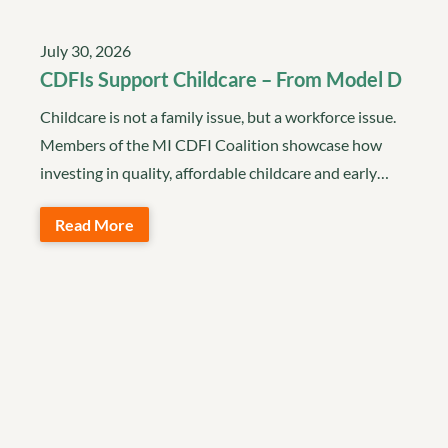
July 30, 2026
CDFIs Support Childcare – From Model D
Childcare is not a family issue, but a workforce issue.
Members of the MI CDFI Coalition showcase how
investing in quality, affordable childcare and early…
Read More