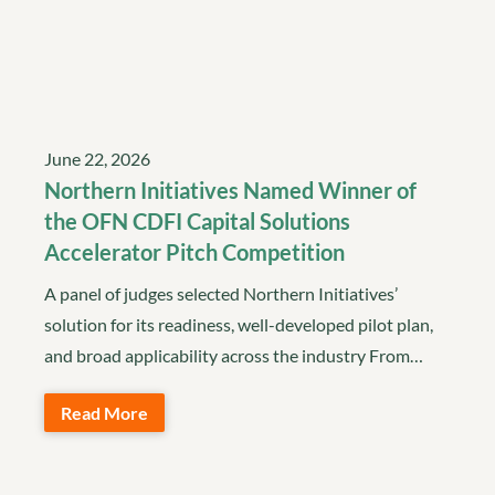
June 22, 2026
Northern Initiatives Named Winner of
the OFN CDFI Capital Solutions
Accelerator Pitch Competition
A panel of judges selected Northern Initiatives’
solution for its readiness, well-developed pilot plan,
and broad applicability across the industry From…
Read More