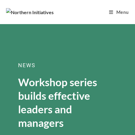
Menu
NEWS
Workshop series
builds effective
leaders and
managers