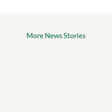
More News Stories