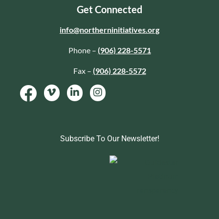
Get Connected
info@northerninitiatives.org
Phone –
(906) 228-5571
Fax –
(906) 228-5572
Subscribe To Our Newsletter!