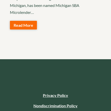
Michigan, has been named Michigan SBA
Microlender…
Read More
Privacy Policy
Nondiscrimination Policy