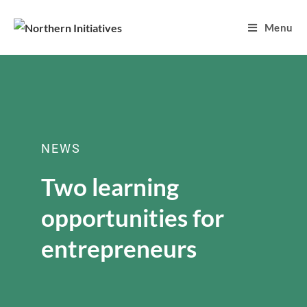
Menu
NEWS
Two learning
opportunities for
entrepreneurs