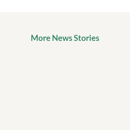
More News Stories