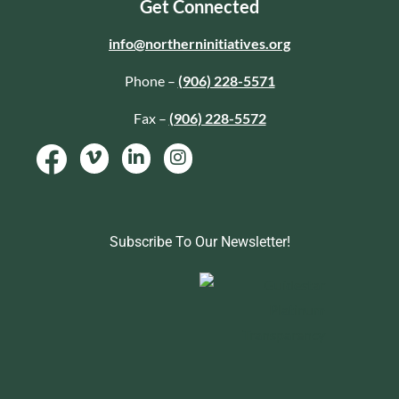
Get Connected
info@northerninitiatives.org
Phone –
(906) 228-5571
Fax –
(906) 228-5572
Subscribe To Our Newsletter!