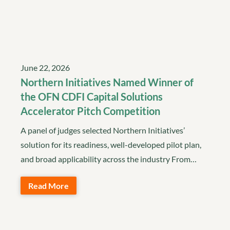
June 22, 2026
Northern Initiatives Named Winner of
the OFN CDFI Capital Solutions
Accelerator Pitch Competition
A panel of judges selected Northern Initiatives’
solution for its readiness, well-developed pilot plan,
and broad applicability across the industry From…
Read More