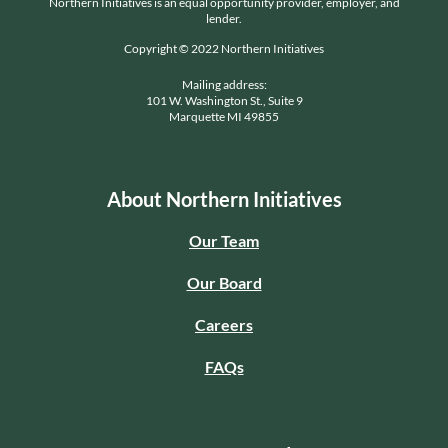
Northern Initiatives is an equal opportunity provider, employer, and
lender.
Copyright © 2022 Northern Initiatives
Mailing address:
101 W. Washington St., Suite 9
Marquette MI 49855
About Northern Initiatives
Our Team
Our Board
Careers
FAQs