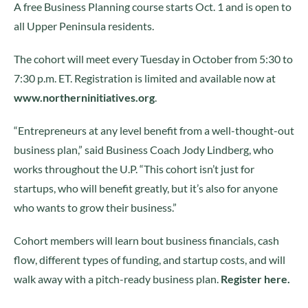
A free Business Planning course starts Oct. 1 and is open to
all Upper Peninsula residents.
The cohort will meet every Tuesday in October from 5:30 to
7:30 p.m. ET. Registration is limited and available now at
www.northerninitiatives.org
.
“Entrepreneurs at any level benefit from a well-thought-out
business plan,” said Business Coach Jody Lindberg, who
works throughout the U.P. “This cohort isn’t just for
startups, who will benefit greatly, but it’s also for anyone
who wants to grow their business.”
Cohort members will learn bout business financials, cash
flow, different types of funding, and startup costs, and will
walk away with a pitch-ready business plan.
Register here.