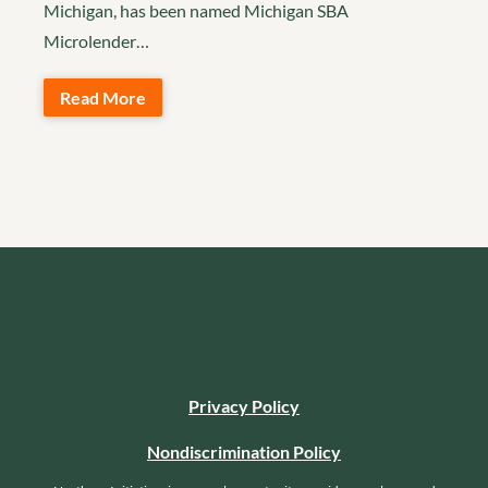
Michigan, has been named Michigan SBA
Microlender…
Read More
Privacy Policy
Nondiscrimination Policy