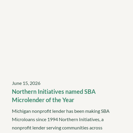
June 15, 2026
Northern Initiatives named SBA
Microlender of the Year
Michigan nonprofit lender has been making SBA
Microloans since 1994 Northern Initiatives, a
nonprofit lender serving communities across