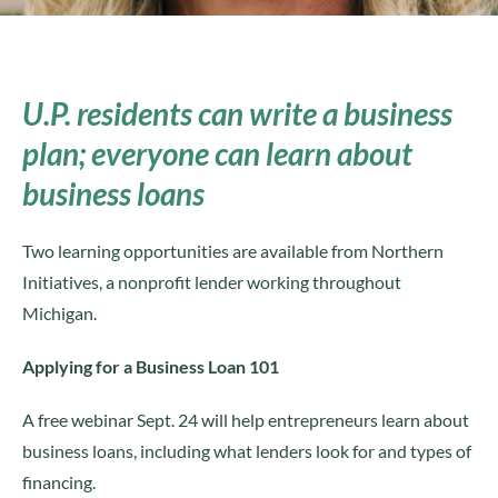
U.P. residents can write a business
plan; everyone can learn about
business loans
Two learning opportunities are available from Northern
Initiatives, a nonprofit lender working throughout
Michigan.
Applying for a Business Loan 101
A free webinar Sept. 24 will help entrepreneurs learn about
business loans, including what lenders look for and types of
financing.