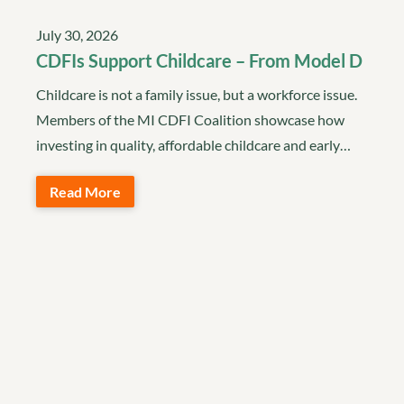
July 30, 2026
CDFIs Support Childcare – From Model D
Childcare is not a family issue, but a workforce issue.
Members of the MI CDFI Coalition showcase how
investing in quality, affordable childcare and early…
Read More