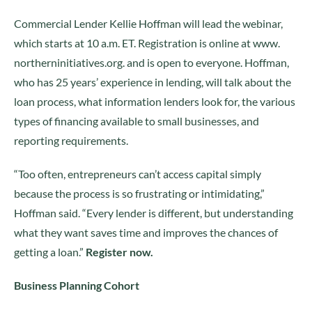
Commercial Lender Kellie Hoffman will lead the webinar,
which starts at 10 a.m. ET. Registration is online at www.
northerninitiatives.org. and is open to everyone. Hoffman,
who has 25 years’ experience in lending, will talk about the
loan process, what information lenders look for, the various
types of financing available to small businesses, and
reporting requirements.
“Too often, entrepreneurs can’t access capital simply
because the process is so frustrating or intimidating,”
Hoffman said. “Every lender is different, but understanding
what they want saves time and improves the chances of
getting a loan.”
Register now.
Business Planning Cohort