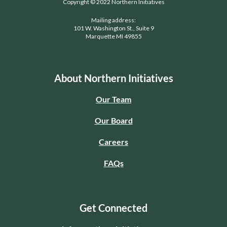
Copyright © 2022 Northern Initiatives
Mailing address:
101 W. Washington St., Suite 9
Marquette MI 49855
About Northern Initiatives
Our Team
Our Board
Careers
FAQs
Get Connected