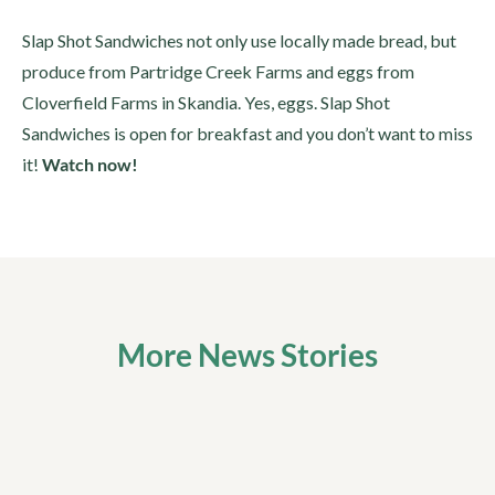
Slap Shot Sandwiches not only use locally made bread, but
produce from Partridge Creek Farms and eggs from
Cloverfield Farms in Skandia. Yes, eggs. Slap Shot
Sandwiches is open for breakfast and you don’t want to miss
it!
Watch now!
More News Stories