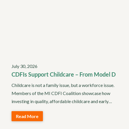
July 30, 2026
CDFIs Support Childcare – From Model D
Childcare is not a family issue, but a workforce issue.
Members of the MI CDFI Coalition showcase how
investing in quality, affordable childcare and early…
Read More