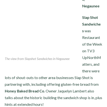
Negaunee
Slap Shot
Sandwiche
s
was
Restaurant
of the Week
on TV3
UpNorthM
The view from Slapshot Sandwiches in Negaunee
atters, and
there were
lots of shout-outs to other area businesses Slap Shot is
partnering with, including offering gluten-free bread from
Honey Baked Bread Co
. Owner Jaquelyn Lambert also
talks about the historic building the sandwich shop is in, plus
hints at extended hours!