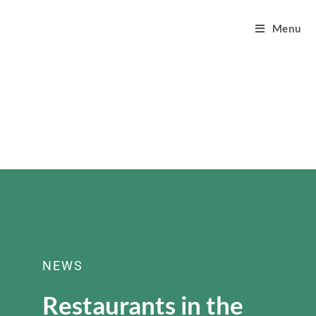
Menu
NEWS
Restaurants in the