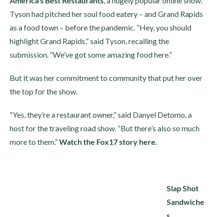
America’s Best Restaurants
, a hugely popular online show.
Tyson had pitched her soul food eatery – and Grand Rapids
as a food town – before the pandemic. “Hey, you should
highlight Grand Rapids,” said Tyson, recalling the
submission. “We’ve got some amazing food here.”
But it was her commitment to community that put her over
the top for the show.
“Yes, they’re a restaurant owner,” said Danyel Detomo, a
host for the traveling road show. “But there’s also so much
more to them.”
Watch the Fox17 story here.
Slap Shot
Sandwiche
s,