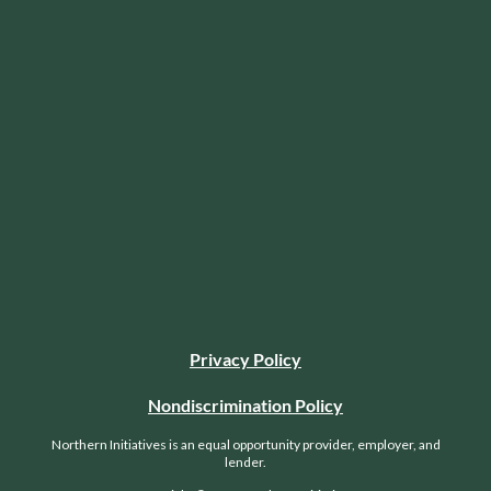
Privacy Policy
Nondiscrimination Policy
Northern Initiatives is an equal opportunity provider, employer, and
lender.