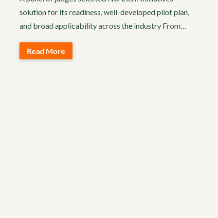
solution for its readiness, well-developed pilot plan,
and broad applicability across the industry From…
Read More