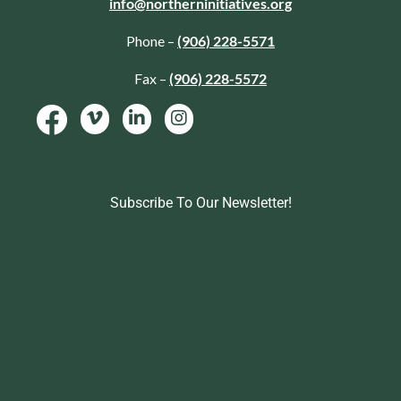
info@northerninitiatives.org
Phone –
(906) 228-5571
Fax –
(906) 228-5572
Subscribe To Our Newsletter!