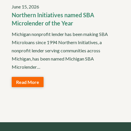
June 15, 2026
Northern Initiatives named SBA
Microlender of the Year
Michigan nonprofit lender has been making SBA
Microloans since 1994 Northern Initiatives, a
nonprofit lender serving communities across
Michigan, has been named Michigan SBA
Microlender…
Read More