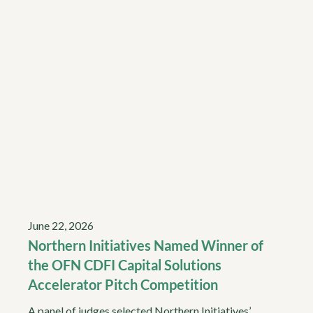
June 22, 2026
Northern Initiatives Named Winner of
the OFN CDFI Capital Solutions
Accelerator Pitch Competition
A panel of judges selected Northern Initiatives’