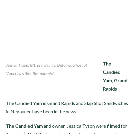
The
Jessica Tyson, left, and Danyel Detomo, a host of
Candied
“America’s Best Restaurants”
Yam, Grand
Rapids
The Candied Yam in Grand Rapids and Slap Shot Sandwiches
in Negaunee have been in the news.
The Candied Yam
and owner Jessica Tyson were filmed for