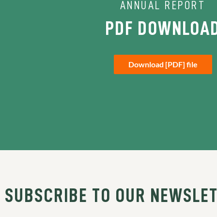
ANNUAL REPORT
PDF DOWNLOA
Download [PDF] file
SUBSCRIBE TO OUR NEWSLE