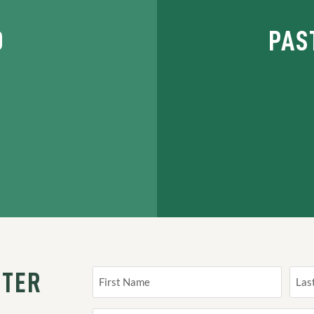
D
PAS
TTER
Name
(Required)