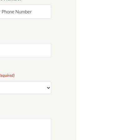
Required)