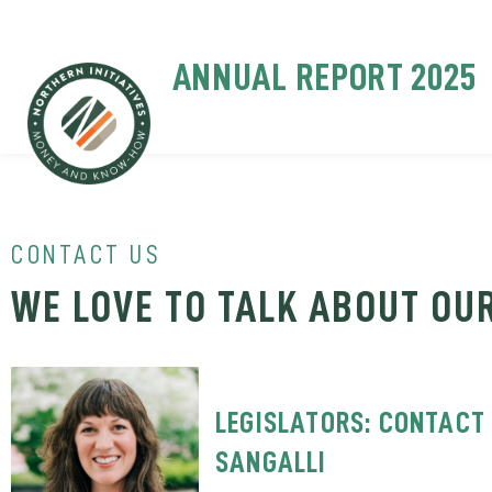
ANNUAL REPORT 2025
CONTACT US
WE LOVE TO TALK ABOUT OU
LEGISLATORS: CONTACT 
SANGALLI