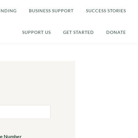
ENDING
BUSINESS SUPPORT
SUCCESS STORIES
SUPPORT US
GET STARTED
DONATE
e Number