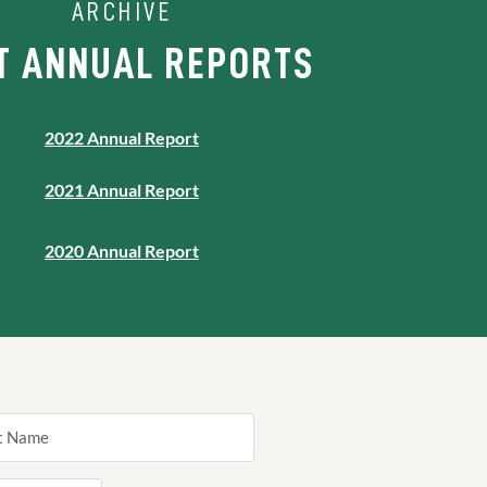
ARCHIVE
T ANNUAL REPORTS
2022 Annual Report
2021 Annual Report
2020 Annual Report