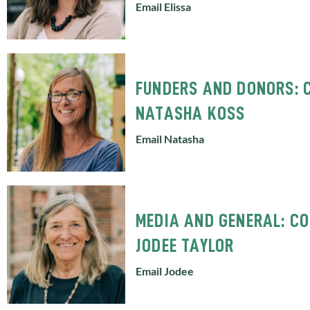
Email Elissa
FUNDERS AND DONORS: 
NATASHA KOSS
Email Natasha
MEDIA AND GENERAL: C
JODEE TAYLOR
Email Jodee