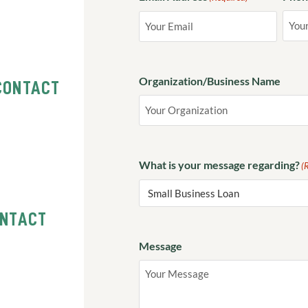
Organization/Business Name
CONTACT
What is your message regarding?
(
ONTACT
Message