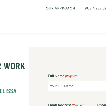
OUR APPROACH
BUSINESS L
R WORK
Full Name
(Required)
ELISSA
Email Address
Phon
(Required)