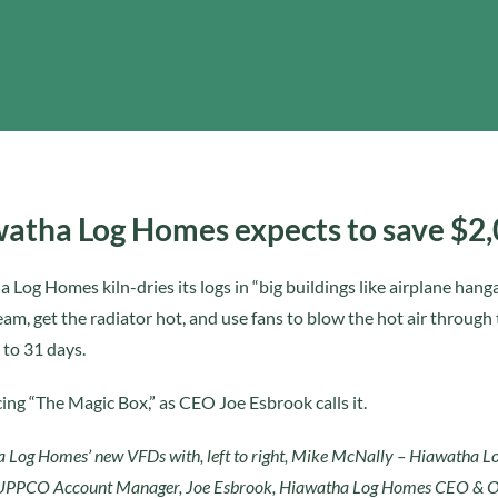
atha Log Homes expects to save $2
 Log Homes kiln-dries its logs in “big buildings like airplane hang
am, get the radiator hot, and use fans to blow the hot air through
 to 31 days.
ing “The Magic Box,” as CEO Joe Esbrook calls it.
 Log Homes’ new VFDs with, left to right, Mike McNally – Hiawatha 
UPPCO Account Manager, Joe Esbrook, Hiawatha Log Homes CEO & O