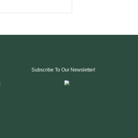
Subscribe To Our Newsletter!
g