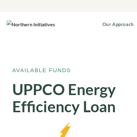
Our Approach
AVAILABLE FUNDS
UPPCO Energy
Efficiency Loan