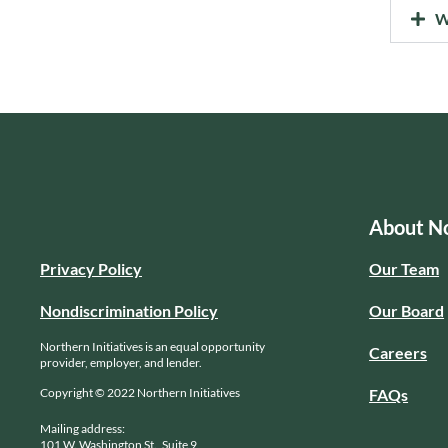
W
About No
Privacy Policy
Our Team
Nondiscrimination Policy
Our Board
Northern Initiatives is an equal opportunity
Careers
provider, employer, and lender.
Copyright © 2022 Northern Initiatives
FAQs
Mailing address:
101 W. Washington St., Suite 9