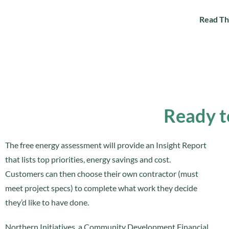
Read Th
Ready t
The free energy assessment will provide an Insight Report
that lists top priorities, energy savings and cost.
Customers can then choose their own contractor (must
meet project specs) to complete what work they decide
they’d like to have done.
Northern Initiatives, a Community Development Financial