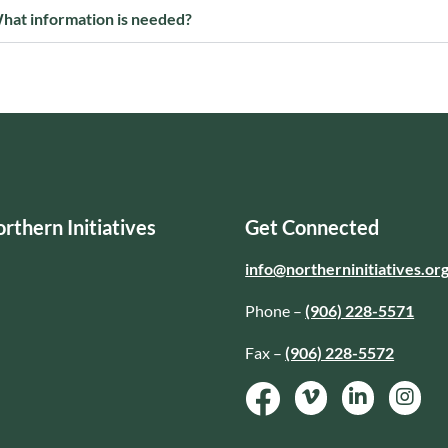
hat information is needed?
rthern Initiatives
Get Connected
info@northerninitiatives.or
Phone –
(906) 228-5571
Fax –
(906) 228-5572