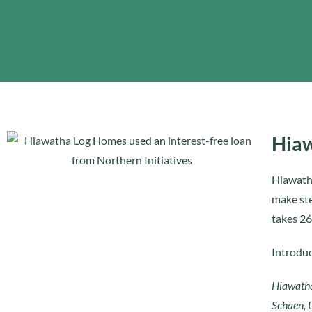
Hiaw
Hiawatha
make ste
takes 26
Introduc
Hiawatha
Schaen, 