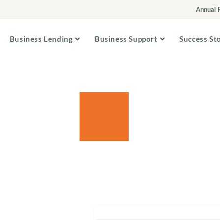
Annual 
Business Lending
Business Support
Success St