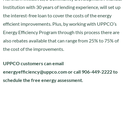
Institution with 30 years of lending experience, will set up
the interest-free loan to cover the costs of the energy
efficient improvements. Plus, by working with UPPCO’s
Energy Efficiency Program through this process there are
also rebates available that can range from 25% to 75% of
the cost of the improvements.
UPPCO customers can email
energyefficiency@uppco.com or call 906-449-2222 to
schedule the free energy assessment.