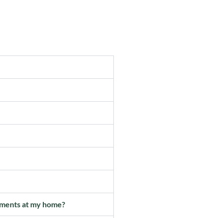
vements at my home?