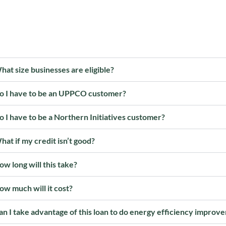
hat size businesses are eligible?
o I have to be an UPPCO customer?
o I have to be a Northern Initiatives customer?
hat if my credit isn’t good?
ow long will this take?
ow much will it cost?
an I take advantage of this loan to do energy efficiency impro