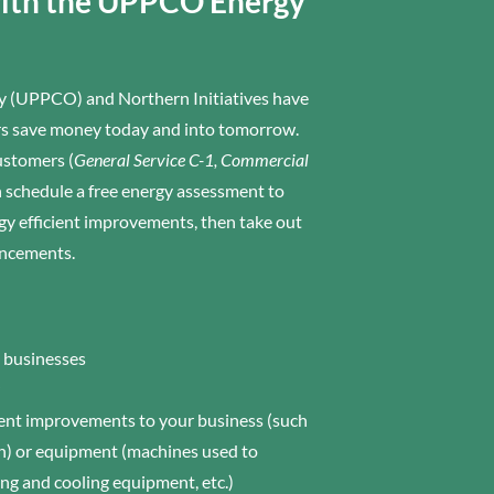
with the UPPCO Energy
 (UPPCO) and Northern Initiatives have
ers save money today and into tomorrow.
stomers (
General Service C-1, Commercial
 schedule a free energy assessment to
y efficient improvements, then take out
ancements.
l businesses
cient improvements to your business (such
ion) or equipment (machines used to
ng and cooling equipment, etc.)