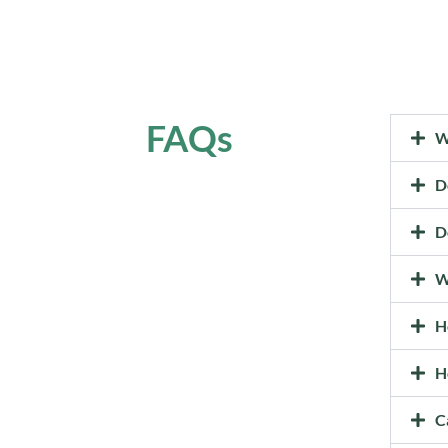
FAQs
W
D
D
W
H
H
C