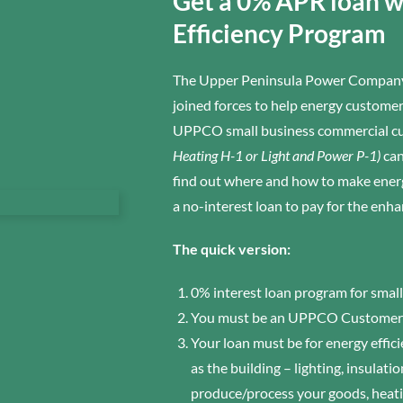
Get a 0% APR loan 
Efficiency Program
The Upper Peninsula Power Company
joined forces to help energy custom
UPPCO small business commercial cu
Heating H-1 or Light and Power P-1)
can
find out where and how to make energ
a no-interest loan to pay for the enh
The quick version:
0% interest loan program for smal
You must be an UPPCO Customer
Your loan must be for energy effi
as the building – lighting, insulat
produce/process your goods, heati