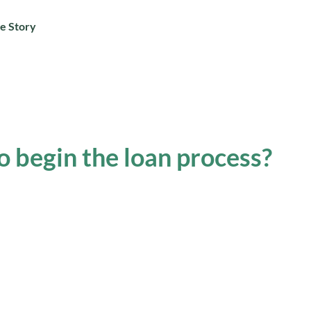
e Story
o begin the loan process?