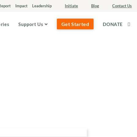
Report
Impact
Leadership
Initiate
Blog
Contact Us
Get Started
ories
Support Us
DONATE