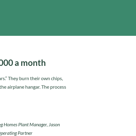
,000 a month
ars.” They burn their own chips,
 the airplane hangar. The process
Log Homes Plant Manager, Jason
perating Partner