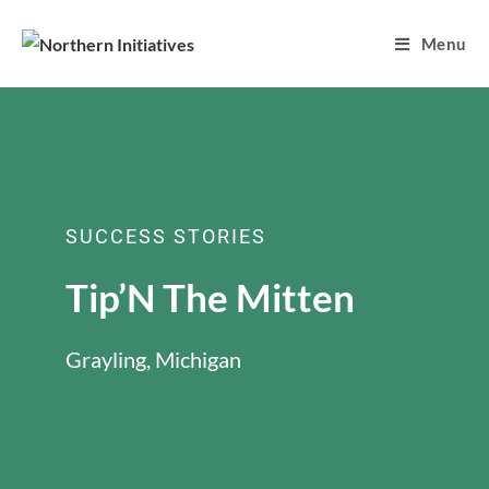
Menu
SUCCESS STORIES
Tip’N The Mitten
Grayling, Michigan