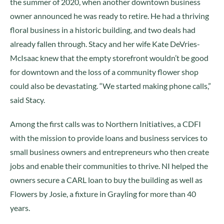
the summer of 2020, when another downtown business
owner announced he was ready to retire. He had a thriving
floral business in a historic building, and two deals had
already fallen through. Stacy and her wife Kate DeVries-
McIsaac knew that the empty storefront wouldn’t be good
for downtown and the loss of a community flower shop
could also be devastating. “We started making phone calls,”
said Stacy.
Among the first calls was to Northern Initiatives, a CDFI
with the mission to provide loans and business services to
small business owners and entrepreneurs who then create
jobs and enable their communities to thrive. NI helped the
owners secure a CARL loan to buy the building as well as
Flowers by Josie, a fixture in Grayling for more than 40
years.