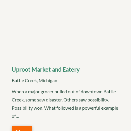
Uproot Market and Eatery
Battle Creek, Michigan
When a major grocer pulled out of downtown Battle
Creek, some saw disaster. Others saw possibility.
Possibility won. What followed is a powerful example
of…