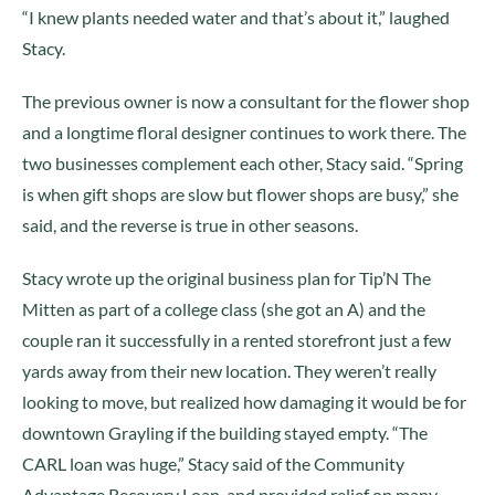
“I knew plants needed water and that’s about it,” laughed
Stacy.
The previous owner is now a consultant for the flower shop
and a longtime floral designer continues to work there. The
two businesses complement each other, Stacy said. “Spring
is when gift shops are slow but flower shops are busy,” she
said, and the reverse is true in other seasons.
Stacy wrote up the original business plan for Tip’N The
Mitten as part of a college class (she got an A) and the
couple ran it successfully in a rented storefront just a few
yards away from their new location. They weren’t really
looking to move, but realized how damaging it would be for
downtown Grayling if the building stayed empty. “The
CARL loan was huge,” Stacy said of the Community
Advantage Recovery Loan, and provided relief on many