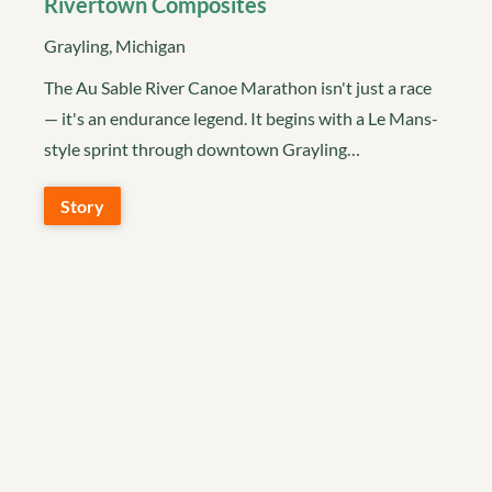
Rivertown Composites
Grayling, Michigan
The Au Sable River Canoe Marathon isn't just a race
— it's an endurance legend. It begins with a Le Mans-
style sprint through downtown Grayling…
Story