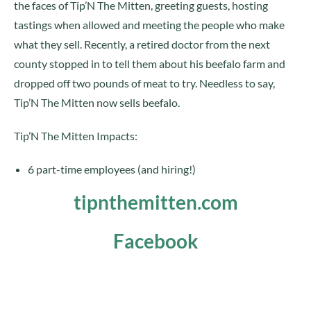
the faces of Tip’N The Mitten, greeting guests, hosting
tastings when allowed and meeting the people who make
what they sell. Recently, a retired doctor from the next
county stopped in to tell them about his beefalo farm and
dropped off two pounds of meat to try. Needless to say,
Tip’N The Mitten now sells beefalo.
Tip’N The Mitten Impacts:
6 part-time employees (and hiring!)
tipnthemitten.com
Facebook