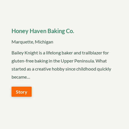
Honey Haven Baking Co.
Marquette, Michigan
Bailey Knight is a lifelong baker and trailblazer for
gluten-free baking in the Upper Peninsula. What
started as a creative hobby since childhood quickly
became…
Story