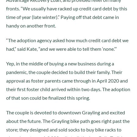
fronts. “We usually have racked up credit card debt by this
time of year (late winter).” Paying off that debt came in
handy on another front.
“The adoption agency asked how much credit card debt we
had,” said Kate, “and we were able to tell them ‘none.’”
Yep, in the middle of buying a new business during a
pandemic, the couple decided to build their family. Their
approval as foster parents came through in April 2020 and
their first foster child arrived within two days. The adoption
of that son could be finalized this spring.
The couple is devoted to downtown Grayling and excited
about the future. The Grayling bike path goes right past the
store; they designed and sold socks to buy bike racks to