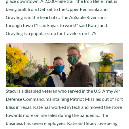
place downtown. A 2,000-mile trail, the Iron Belle Trail, is
being built from Detroit to the Upper Peninsula and
Grayling is in the heart of it. The AuSable River runs
through town (“I can kayak to work!” said Kate) and
Grayling is a popular stop for travelers on I-75.
Stacy is a disabled veteran who served in the U.S. Army Air
Defense Command, maintaining Patriot Missiles out of Fort
Bliss in Texas. Kate has worked in tech and moved the store
towards more online sales during the pandemic. The
business has seven employees. Kate and Stacy love being