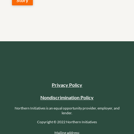
Story
Privacy Policy
Nondiscrimination Policy
Northern Initiatives is an equal opportunity provider, employer, and
lender.
Copyright © 2022 Northern Initiatives
Mailing address: