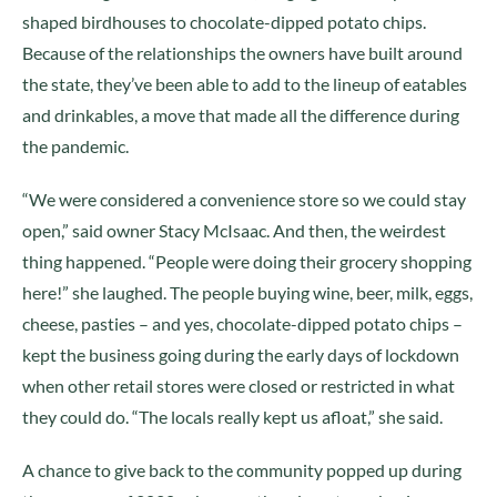
shaped birdhouses to chocolate-dipped potato chips.
Because of the relationships the owners have built around
the state, they’ve been able to add to the lineup of eatables
and drinkables, a move that made all the difference during
the pandemic.
“We were considered a convenience store so we could stay
open,” said owner Stacy McIsaac. And then, the weirdest
thing happened. “People were doing their grocery shopping
here!” she laughed. The people buying wine, beer, milk, eggs,
cheese, pasties – and yes, chocolate-dipped potato chips –
kept the business going during the early days of lockdown
when other retail stores were closed or restricted in what
they could do. “The locals really kept us afloat,” she said.
A chance to give back to the community popped up during