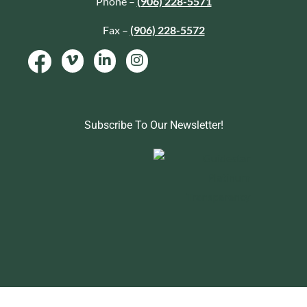
Phone –
(906) 228-5571
Fax –
(906) 228-5572
Subscribe To Our Newsletter!