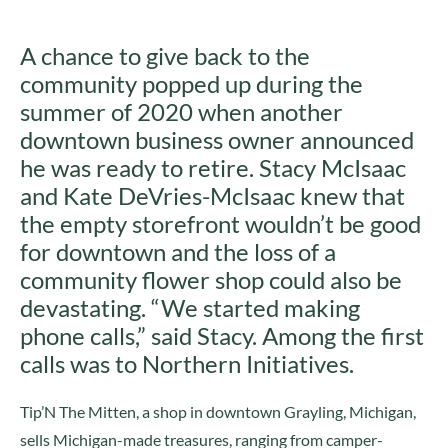
A chance to give back to the
community popped up during the
summer of 2020 when another
downtown business owner announced
he was ready to retire. Stacy McIsaac
and Kate DeVries-McIsaac knew that
the empty storefront wouldn’t be good
for downtown and the loss of a
community flower shop could also be
devastating. “We started making
phone calls,” said Stacy. Among the first
calls was to Northern Initiatives.
Tip’N The Mitten, a shop in downtown Grayling, Michigan,
sells Michigan-made treasures, ranging from camper-