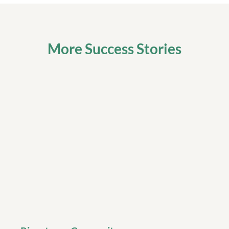
More Success Stories