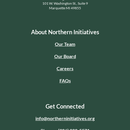
101 W. Washington St., Suite 9
Marquette MI 49855
About Northern Initiatives
Our Team
Our Board
Careers
FAQs
Get Connected
info@northerninitiatives.org