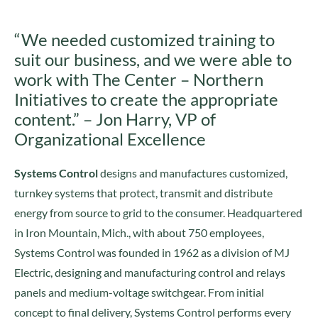
“We needed customized training to
suit our business, and we were able to
work with The Center – Northern
Initiatives to create the appropriate
content.” – Jon Harry, VP of
Organizational Excellence
Systems Control
designs and manufactures customized,
turnkey systems that protect, transmit and distribute
energy from source to grid to the consumer. Headquartered
in Iron Mountain, Mich., with about 750 employees,
Systems Control was founded in 1962 as a division of MJ
Electric, designing and manufacturing control and relays
panels and medium-voltage switchgear. From initial
concept to final delivery, Systems Control performs every