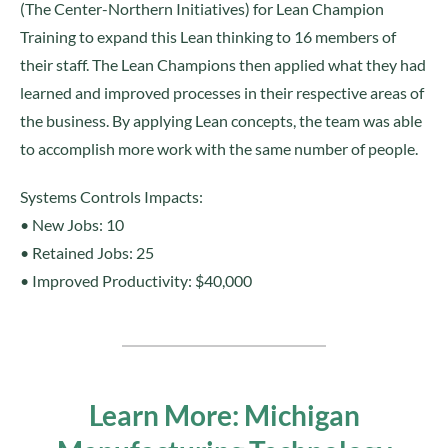
(The Center-Northern Initiatives) for Lean Champion
Training to expand this Lean thinking to 16 members of
their staff. The Lean Champions then applied what they had
learned and improved processes in their respective areas of
the business. By applying Lean concepts, the team was able
to accomplish more work with the same number of people.
Systems Controls Impacts:
• New Jobs: 10
• Retained Jobs: 25
• Improved Productivity: $40,000
Learn More: Michigan