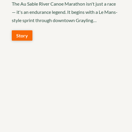
The Au Sable River Canoe Marathon isn't just a race
— it's an endurance legend. It begins with a Le Mans-
style sprint through downtown Grayling…
Story