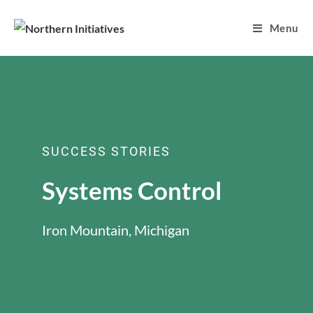
Menu
SUCCESS STORIES
Systems Control
Iron Mountain, Michigan