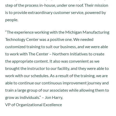
step of the process in-house, under one roof. Their mission
is to provide extraordinary customer service, powered by
people.
“The experience working with the Michigan Manufacturing
Technology Center was a positive one. We needed
customized training to suit our business, and we were able
to work with The Center – Northern Initiatives to create
the appropriate content. It also was convenient as we
brought the instructor to our facility, and they were able to
work with our schedules. As a result of the training, we are
able to continue our continuous improvement journey and
train a large group of our associates while allowing them to
grow as individuals.” – Jon Harry,
VP of Organizational Excellence