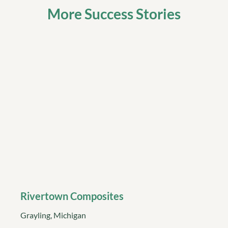
More Success Stories
Rivertown Composites
Grayling, Michigan