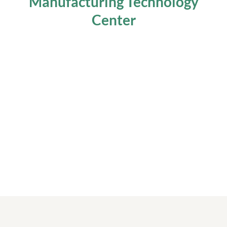
Manufacturing Technology
Center