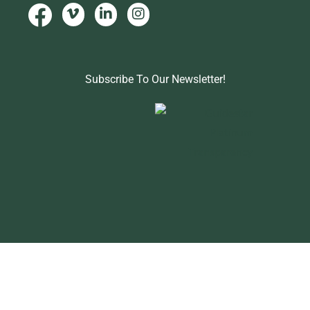
Subscribe To Our Newsletter!