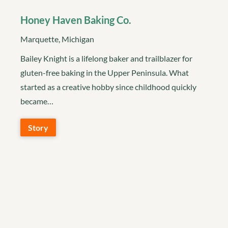
Honey Haven Baking Co.
Marquette, Michigan
Bailey Knight is a lifelong baker and trailblazer for
gluten-free baking in the Upper Peninsula. What
started as a creative hobby since childhood quickly
became…
Story