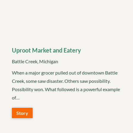
Uproot Market and Eatery
Battle Creek, Michigan
When a major grocer pulled out of downtown Battle
Creek, some saw disaster. Others saw possibility.
Possibility won. What followed is a powerful example
of…
Story