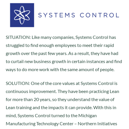
SITUATION: Like many companies, Systems Control has
struggled to find enough employees to meet their rapid
growth over the past few years. As a result, they have had
to curtail new business growth in certain instances and find
ways to do more work with the same amount of people.
SOLUTION: One of the core values at Systems Control is
continuous improvement. They have been practicing Lean
for more than 20 years, so they understand the value of
Lean training and the impacts it can provide. With this in
mind, Systems Control turned to the Michigan
Manufacturing Technology Center – Northern Initiatives