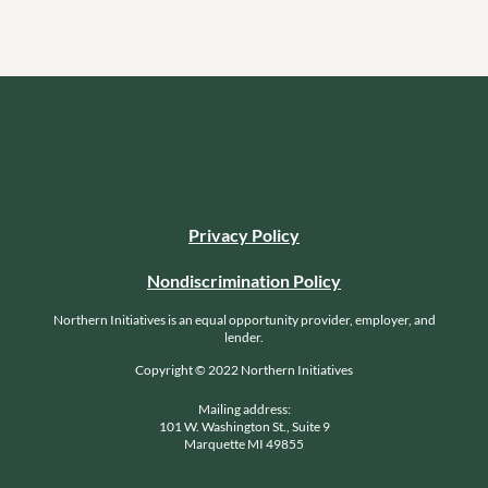
Privacy Policy
Nondiscrimination Policy
Northern Initiatives is an equal opportunity provider, employer, and
lender.
Copyright © 2022 Northern Initiatives
Mailing address:
101 W. Washington St., Suite 9
Marquette MI 49855