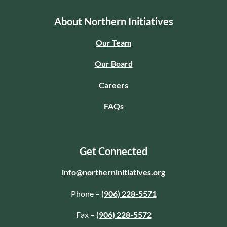
About Northern Initiatives
Our Team
Our Board
Careers
FAQs
Get Connected
info@northerninitiatives.org
Phone –
(906) 228-5571
Fax –
(906) 228-5572