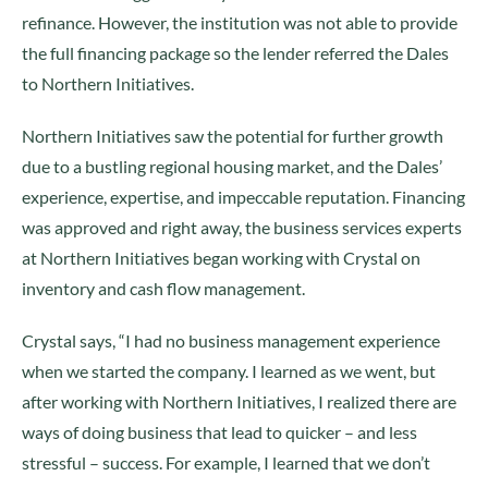
refinance. However, the institution was not able to provide
the full financing package so the lender referred the Dales
to Northern Initiatives.
Northern Initiatives saw the potential for further growth
due to a bustling regional housing market, and the Dales’
experience, expertise, and impeccable reputation. Financing
was approved and right away, the business services experts
at Northern Initiatives began working with Crystal on
inventory and cash flow management.
Crystal says, “I had no business management experience
when we started the company. I learned as we went, but
after working with Northern Initiatives, I realized there are
ways of doing business that lead to quicker – and less
stressful – success. For example, I learned that we don’t