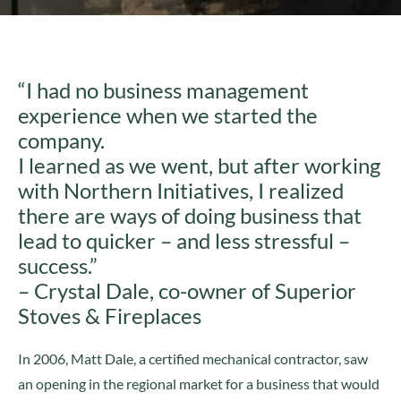
“I had no business management
experience when we started the
company.
I learned as we went, but after working
with Northern Initiatives, I realized
there are ways of doing business that
lead to quicker – and less stressful –
success.”
– Crystal Dale, co-owner of Superior
Stoves & Fireplaces
In 2006, Matt Dale, a certified mechanical contractor, saw
an opening in the regional market for a business that would