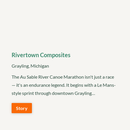
Rivertown Composites
Grayling, Michigan
The Au Sable River Canoe Marathon isn't just a race
— it's an endurance legend. It begins with a Le Mans-
style sprint through downtown Grayling…
Story