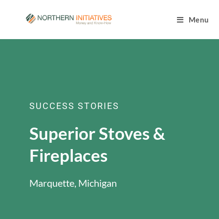
Menu
SUCCESS STORIES
Superior Stoves &
Fireplaces
Marquette, Michigan