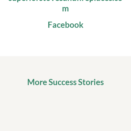
m
Facebook
More Success Stories