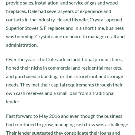
provide sales, installation, and service of gas and wood
fireplaces. Dale had several years of experience and
contacts in the industry. He and his wife, Crystal, opened
Superior Stoves & Fireplaces and in a short time, business
was booming. Crystal came on board to manage retail and
administration.
Over the years, the Dales added additional product lines,
honed their niche in commercial and residential markets,
and purchased a building for their storefront and storage
needs. They met their capital requirements through their
own cash reserves and a small loan from a traditional
lender.
Fast forward to May 2016 and even though the business
had continued to grow, managing cash flow was a challenge.
Their lender suggested they consolidate their loans and