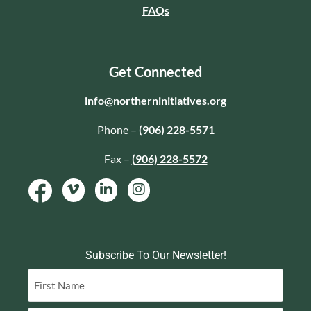
FAQs
Get Connected
info@northerninitiatives.org
Phone –
(906) 228-5571
Fax –
(906) 228-5572
Subscribe To Our Newsletter!
Name
(Required)