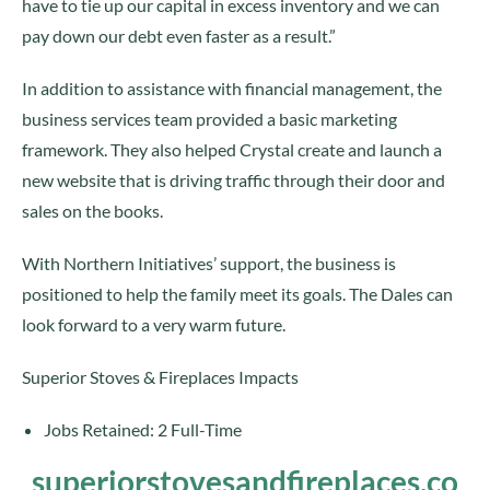
have to tie up our capital in excess inventory and we can
pay down our debt even faster as a result.”
In addition to assistance with financial management, the
business services team provided a basic marketing
framework. They also helped Crystal create and launch a
new website that is driving traffic through their door and
sales on the books.
With Northern Initiatives’ support, the business is
positioned to help the family meet its goals. The Dales can
look forward to a very warm future.
Superior Stoves & Fireplaces Impacts
Jobs Retained: 2 Full-Time
superiorstovesandfireplaces.co