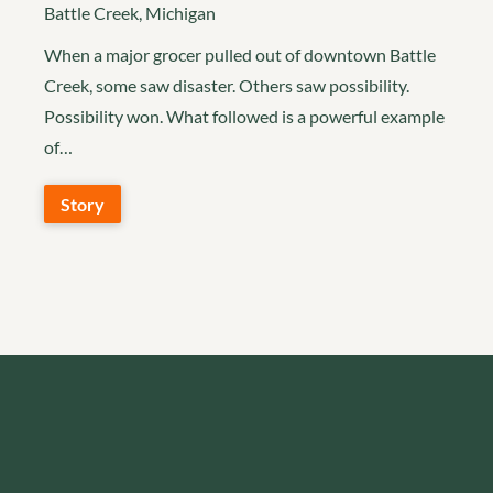
Battle Creek, Michigan
When a major grocer pulled out of downtown Battle
Creek, some saw disaster. Others saw possibility.
Possibility won. What followed is a powerful example
of…
Story