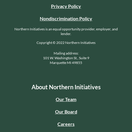
Privacy Policy
Nondiscrimination Policy
Northern Initiatives is an equal opportunity provider, employer, and
lender.
Copyright © 2022 Northern Initiatives
Mailing address:
101 W. Washington St., Suite 9
Marquette MI 49855
About Northern Initiatives
Our Team
Our Board
Careers