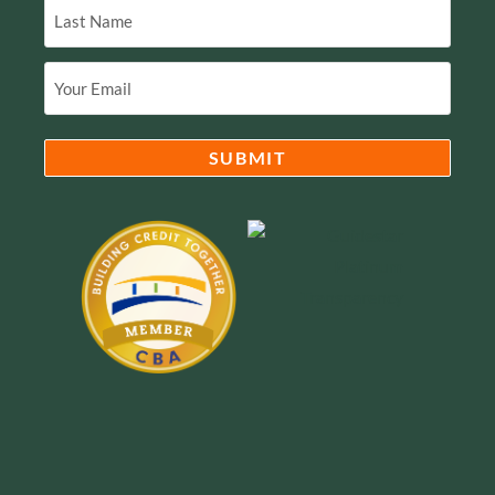
Email
(Required)
SUBMIT