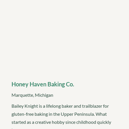
Honey Haven Baking Co.
Marquette, Michigan
Bailey Knight is a lifelong baker and trailblazer for
gluten-free baking in the Upper Peninsula. What
started as a creative hobby since childhood quickly