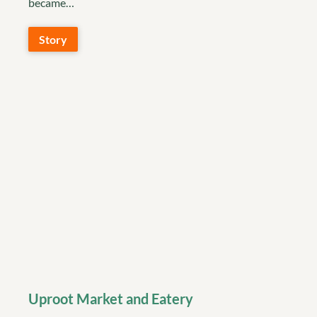
became…
Story
Uproot Market and Eatery