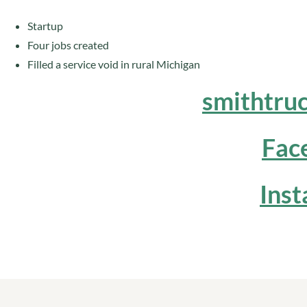
Startup
Four jobs created
Filled a service void in rural Michigan
smithtru
Fac
Ins