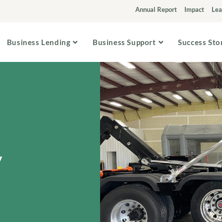
Annual Report
Impact
Lea
Business Lending
Business Support
Success Sto
y