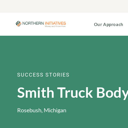
Our Approach
SUCCESS STORIES
Smith Truck Bod
Rosebush, Michigan