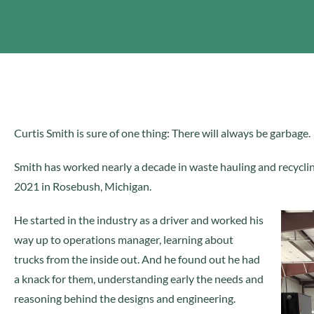
Curtis Smith is sure of one thing: There will always be garbage.
Smith has worked nearly a decade in waste hauling and recycli
2021 in Rosebush, Michigan.
He started in the industry as a driver and worked his
way up to operations manager, learning about
trucks from the inside out. And he found out he had
a knack for them, understanding early the needs and
reasoning behind the designs and engineering.