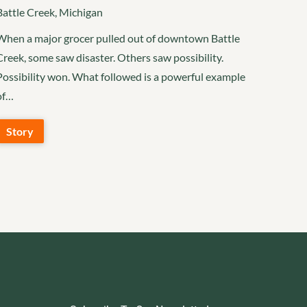
Battle Creek, Michigan
When a major grocer pulled out of downtown Battle
Creek, some saw disaster. Others saw possibility.
Possibility won. What followed is a powerful example
of…
Story