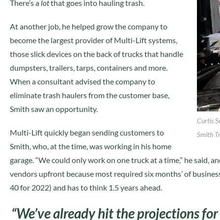
There’s a
lot
that goes into hauling trash.
At another job, he helped grow the company to
become the largest provider of Multi-Lift systems,
those slick devices on the back of trucks that handle
dumpsters, trailers, tarps, containers and more.
When a consultant advised the company to
eliminate trash haulers from the customer base,
Smith saw an opportunity.
Curtis S
Multi-Lift quickly began sending customers to
Smith T
Smith, who, at the time, was working in his home
garage. “We could only work on one truck at a time,” he said, a
vendors upfront because most required six months’ of business 
40 for 2022) and has to think 1.5 years ahead.
“We’ve already hit the projections fo