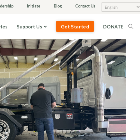
dership
Initiate
Blog
Contact Us
Get Started
ries
Support Us
DONATE