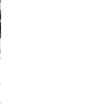
t
y
n