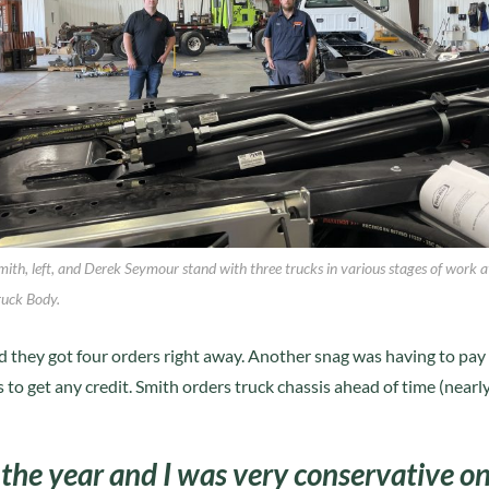
mith, left, and Derek Seymour stand with three trucks in various stages of work a
ruck Body.
nd they got four orders right away. Another snag was having to pay
to get any credit. Smith orders truck chassis ahead of time (nearl
r the year and I was very conservative o