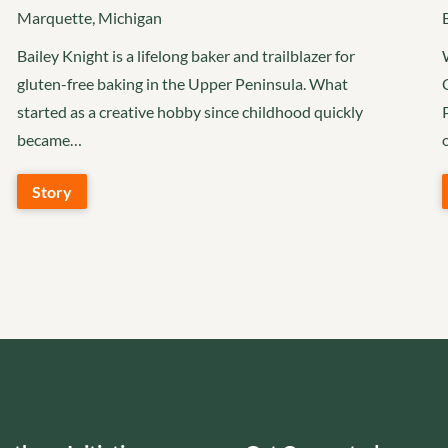
Marquette, Michigan
Bailey Knight is a lifelong baker and trailblazer for
gluten-free baking in the Upper Peninsula. What
started as a creative hobby since childhood quickly
became…
Story