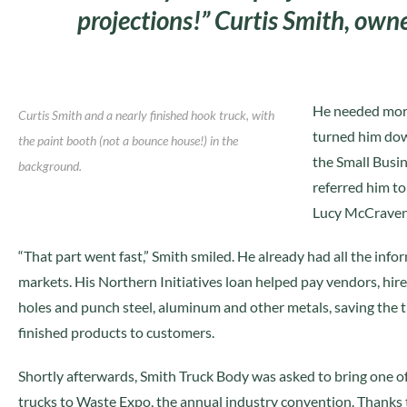
projections!” Curtis Smith, ow
He needed more
Curtis Smith and a nearly finished hook truck, with
turned him dow
the paint booth (not a bounce house!) in the
the Small Busi
background.
referred him t
Lucy McCraven
“That part went fast,” Smith smiled. He already had all the inf
markets. His Northern Initiatives loan helped pay vendors, hir
holes and punch steel, aluminum and other metals, saving the t
finished products to customers.
Shortly afterwards, Smith Truck Body was asked to bring one of
trucks to Waste Expo, the annual industry convention. Thanks 