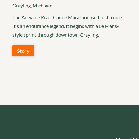
Grayling, Michigan
The Au Sable River Canoe Marathon isn't just a race —
it's an endurance legend. It begins with a Le Mans-
style sprint through downtown Grayling…
Story