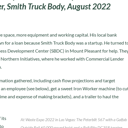
ner, Smith Truck Body, August 2022
 space, more equipment and working capital. His local bank
n for a loan because Smith Truck Body was a startup. He turned t
ness Development Center (SBDC) in Mount Pleasant for help. The
o Northern Initiatives, where he worked with Commercial Lender
.
ormation gathered, including cash flow projections and target
e an employee (see below), get a sweet Iron Worker machine (to cu
ime and expense of making brackets), and a trailer to haul the
 its
At Waste Expo 2022 in Las Vegas: The Peterbilt 567 with a Galfab
to
Outside Rail 60,000-pound hoist and a Roll-Rite DC358 tarping