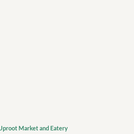
Uproot Market and Eatery