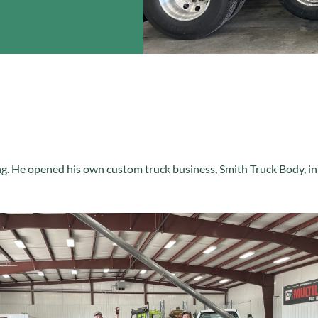
ng. He opened his own custom truck business, Smith Truck Body, in