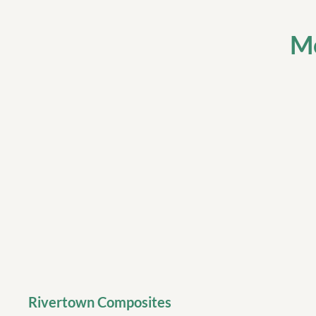
Mo
Rivertown Composites