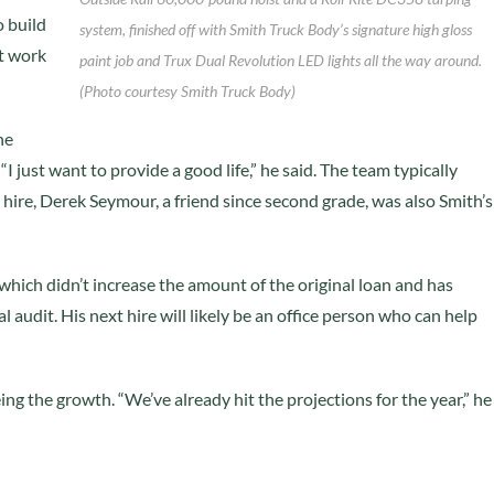
o build
system, finished off with Smith Truck Body’s signature high gloss
at work
paint job and Trux Dual Revolution LED lights all the way around.
(Photo courtesy Smith Truck Body)
he
I just want to provide a good life,” he said. The team typically
hire, Derek Seymour, a friend since second grade, was also Smith’s
which didn’t increase the amount of the original loan and has
 audit. His next hire will likely be an office person who can help
ing the growth. “We’ve already hit the projections for the year,” he