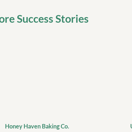
re Success Stories
Honey Haven Baking Co.