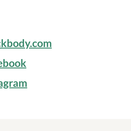
ckbody.com
ebook
tagram