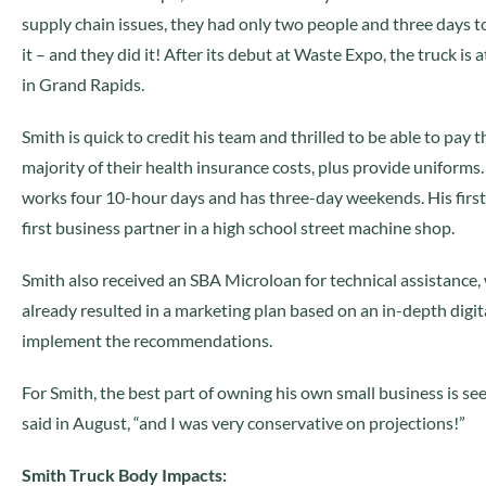
supply chain issues, they had only two people and three days t
it – and they did it! After its debut at Waste Expo, the truck is 
in Grand Rapids.
Smith is quick to credit his team and thrilled to be able to pay t
majority of their health insurance costs, plus provide uniforms. “
works four 10-hour days and has three-day weekends. His first 
first business partner in a high school street machine shop.
Smith also received an SBA Microloan for technical assistance, 
already resulted in a marketing plan based on an in-depth digital
implement the recommendations.
For Smith, the best part of owning his own small business is see
said in August, “and I was very conservative on projections!”
Smith Truck Body Impacts: