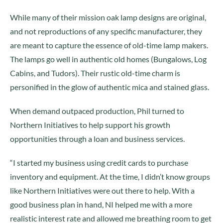
While many of their mission oak lamp designs are original,
and not reproductions of any specific manufacturer, they
are meant to capture the essence of old-time lamp makers.
The lamps go well in authentic old homes (Bungalows, Log
Cabins, and Tudors). Their rustic old-time charm is
personified in the glow of authentic mica and stained glass.
When demand outpaced production, Phil turned to
Northern Initiatives to help support his growth
opportunities through a loan and business services.
“I started my business using credit cards to purchase
inventory and equipment. At the time, I didn’t know groups
like Northern Initiatives were out there to help. With a
good business plan in hand, NI helped me with a more
realistic interest rate and allowed me breathing room to get