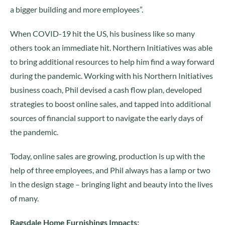
a bigger building and more employees”.
When COVID-19 hit the US, his business like so many
others took an immediate hit. Northern Initiatives was able
to bring additional resources to help him find a way forward
during the pandemic. Working with his Northern Initiatives
business coach, Phil devised a cash flow plan, developed
strategies to boost online sales, and tapped into additional
sources of financial support to navigate the early days of
the pandemic.
Today, online sales are growing, production is up with the
help of three employees, and Phil always has a lamp or two
in the design stage – bringing light and beauty into the lives
of many.
Ragsdale Home Furnishings Impacts: