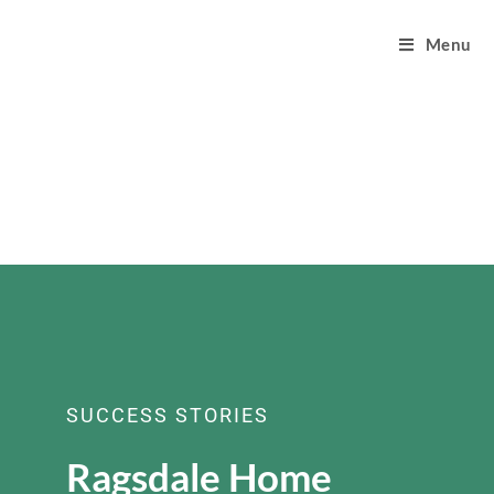
Menu
SUCCESS STORIES
Ragsdale Home