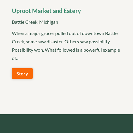
Uproot Market and Eatery
Battle Creek, Michigan
When a major grocer pulled out of downtown Battle
Creek, some saw disaster. Others saw possibility.
Possibility won. What followed is a powerful example
of…
Story