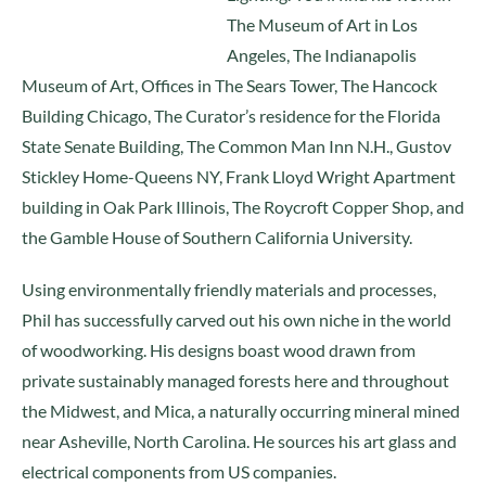
The Museum of Art in Los
Angeles, The Indianapolis
Museum of Art, Offices in The Sears Tower, The Hancock
Building Chicago, The Curator’s residence for the Florida
State Senate Building, The Common Man Inn N.H., Gustov
Stickley Home-Queens NY, Frank Lloyd Wright Apartment
building in Oak Park Illinois, The Roycroft Copper Shop, and
the Gamble House of Southern California University.
Using environmentally friendly materials and processes,
Phil has successfully carved out his own niche in the world
of woodworking. His designs boast wood drawn from
private sustainably managed forests here and throughout
the Midwest, and Mica, a naturally occurring mineral mined
near Asheville, North Carolina. He sources his art glass and
electrical components from US companies.