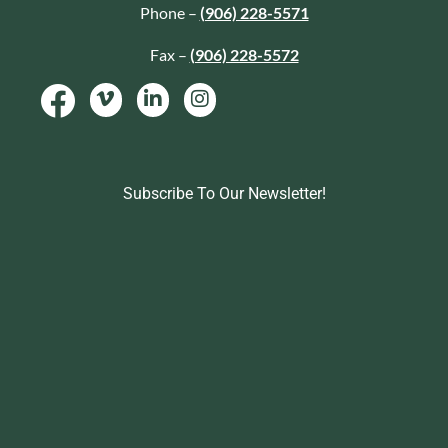
Phone –
(906) 228-5571
Fax –
(906) 228-5572
Subscribe To Our Newsletter!