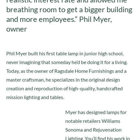
breathing room to get a bigger building
and more employees.” Phil Myer,
owner
Phil Myer built his first table lamp in junior high school,
never imagining that someday he’d be doing it for a living.
Today, as the owner of Ragsdale Home Furnishings and a
master craftsman, he specializes in the original design
creation and reproduction of high-quality, handcrafted
mission lighting and tables.
Myer has designed lamps for
notable retailers Williams
Sonoma and Rejuvenation
Lighting. You’ll find his work in