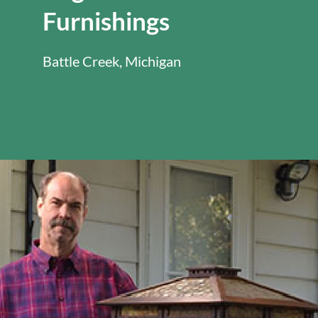
Furnishings
Battle Creek, Michigan