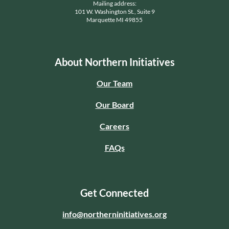
Mailing address:
101 W. Washington St., Suite 9
Marquette MI 49855
About Northern Initiatives
Our Team
Our Board
Careers
FAQs
Get Connected
info@northerninitiatives.org