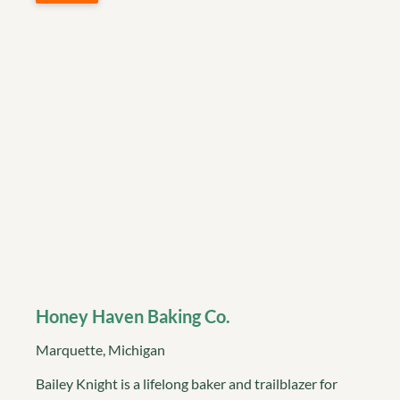
Honey Haven Baking Co.
Marquette, Michigan
Bailey Knight is a lifelong baker and trailblazer for