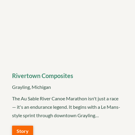
Rivertown Composites
Grayling, Michigan
The Au Sable River Canoe Marathon isn't just a race
— it's an endurance legend. It begins with a Le Mans-
style sprint through downtown Grayling…
Story