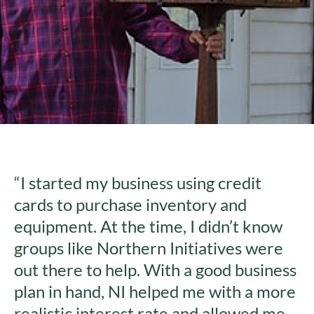
“I started my business using credit
cards to purchase inventory and
equipment. At the time, I didn’t know
groups like Northern Initiatives were
out there to help. With a good business
plan in hand, NI helped me with a more
realistic interest rate and allowed me