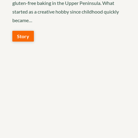
gluten-free baking in the Upper Peninsula. What
started as a creative hobby since childhood quickly
became…
Story