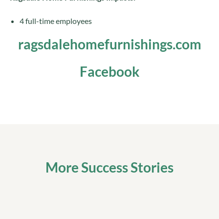
4 full-time employees
ragsdalehomefurnishings.com
Facebook
More Success Stories