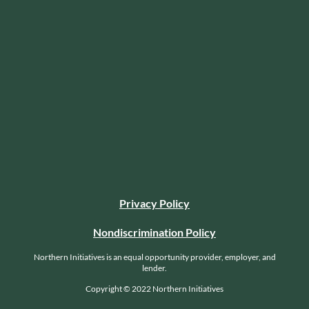
Privacy Policy
Nondiscrimination Policy
Northern Initiatives is an equal opportunity provider, employer, and
lender.
Copyright © 2022 Northern Initiatives