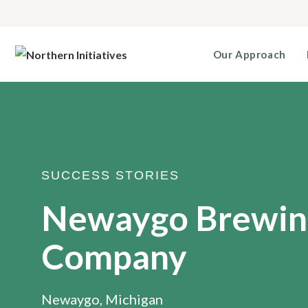
Our Approach
SUCCESS STORIES
Newaygo Brewin
Company
Newaygo, Michigan