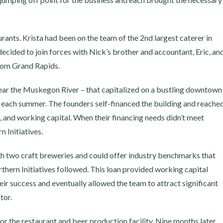
rants. Krista had been on the team of the 2nd largest caterer in
cided to join forces with Nick’s brother and accountant, Eric, an
rom Grand Rapids.
 near the Muskegon River – that capitalized on a bustling downtown
r each summer. The founders self-financed the building and reache
, and working capital. When their financing needs didn’t meet
 Initiatives.
th two craft breweries and could offer industry benchmarks that
rthern Initiatives followed. This loan provided working capital
ir success and eventually allowed the team to attract significant
tor.
or the restaurant and beer production facility. Nine months later,