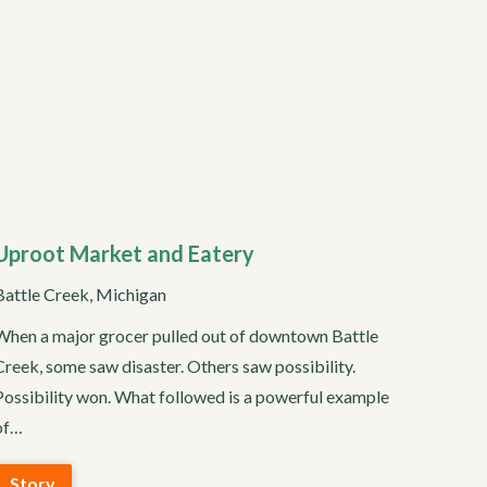
Uproot Market and Eatery
Battle Creek, Michigan
When a major grocer pulled out of downtown Battle
Creek, some saw disaster. Others saw possibility.
Possibility won. What followed is a powerful example
of…
Story