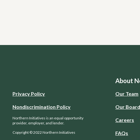
About No
Privacy Policy
Our Team
Nondiscrimination Policy
Our Boar
Northern Initiatives is an equal opportunity
Careers
provider, employer, and lender.
Copyright © 2022 Northern Initiatives
FAQs