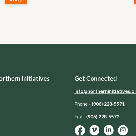
rthern Initiatives
Get Connected
info@northerninitiatives.o
d
Phone –
(906) 228-5571
Fax –
(906) 228-5572