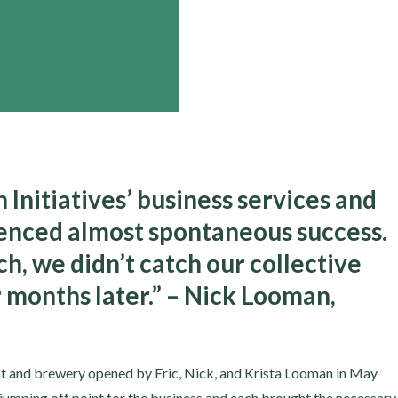
Initiatives’ business services and
ienced almost spontaneous success.
h, we didn’t catch our collective
r months later.” – Nick Looman,
t and brewery opened by Eric, Nick, and Krista Looman in May
 jumping off point for the business and each brought the necessary