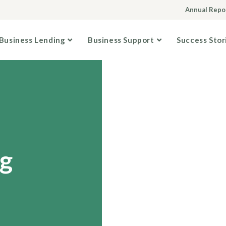
Annual Repo
Business Lending
Business Support
Success Stor
g