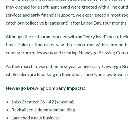
they opened for a soft launch and were greeted with a line out t
services and early financial support, we experienced almost sp
catch our collective breaths until after Labor Day, four months l
Although the restaurant opened with an “entry level” menu, th
times. Sales estimates for year three were met within six months
coming from miles away and treating Newaygo Brewing Compan
As they march toward their first year anniversary, Newaygo Brew
wholesalers are knocking on their door. There’s no slowdown in
Newaygo Brewing Company Impacts:
Jobs Created: 36 – 42 (seasonal)
Revitalized a downtown building
Launched a new business