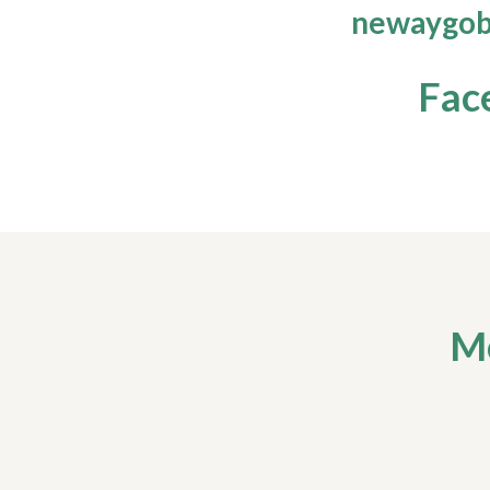
newaygob
Fac
Mo