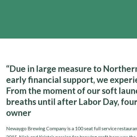
“Due in large measure to Northern 
early financial support, we exper
From the moment of our soft launc
breaths until after Labor Day, fou
owner
Newaygo Brewing Company is a 100 seat full service restauran
2015. Nick and Krista’s passion for brewing craft beer was the