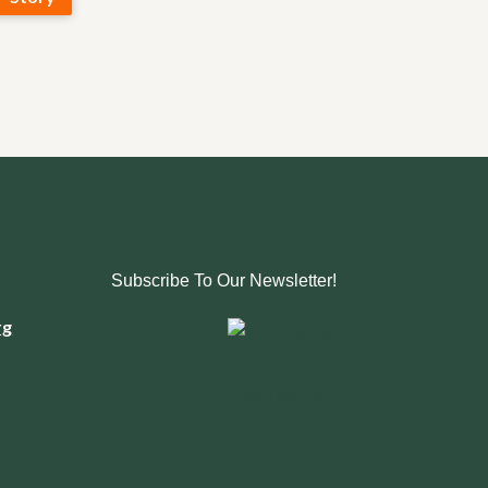
Subscribe To Our Newsletter!
rg