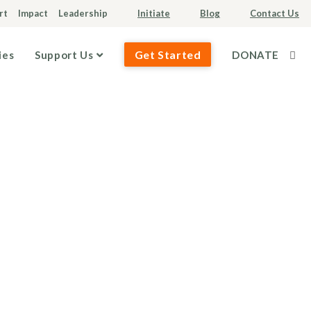
rt
Impact
Leadership
Initiate
Blog
Contact Us
Get Started
ies
Support Us
DONATE