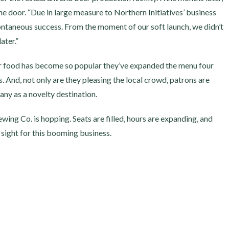
he door. “Due in large measure to Northern Initiatives’ business
ontaneous success. From the moment of our soft launch, we didn’t
ater.”
eir food has become so popular they’ve expanded the menu four
. And, not only are they pleasing the local crowd, patrons are
y as a novelty destination.
ing Co. is hopping. Seats are filled, hours are expanding, and
 sight for this booming business.