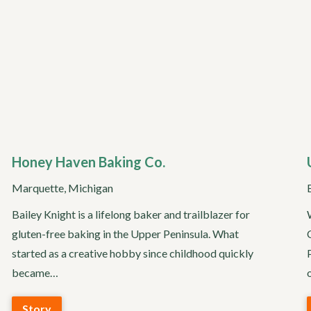
Honey Haven Baking Co.
Marquette, Michigan
Bailey Knight is a lifelong baker and trailblazer for
gluten-free baking in the Upper Peninsula. What
started as a creative hobby since childhood quickly
became…
Story