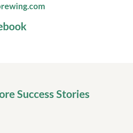
rewing.com
ebook
re Success Stories