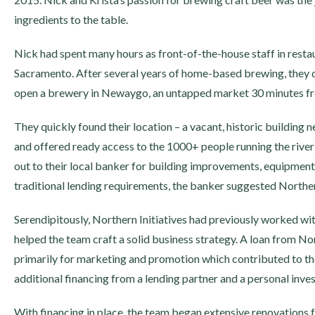
ingredients to the table.
Nick had spent many hours as front-of-the-house staff in restau
Sacramento. After several years of home-based brewing, they de
open a brewery in Newaygo, an untapped market 30 minutes f
They quickly found their location – a vacant, historic building
and offered ready access to the 1000+ people running the rive
out to their local banker for building improvements, equipment
traditional lending requirements, the banker suggested Northern
Serendipitously, Northern Initiatives had previously worked wi
helped the team craft a solid business strategy. A loan from No
primarily for marketing and promotion which contributed to the
additional financing from a lending partner and a personal inves
With financing in place, the team began extensive renovations f