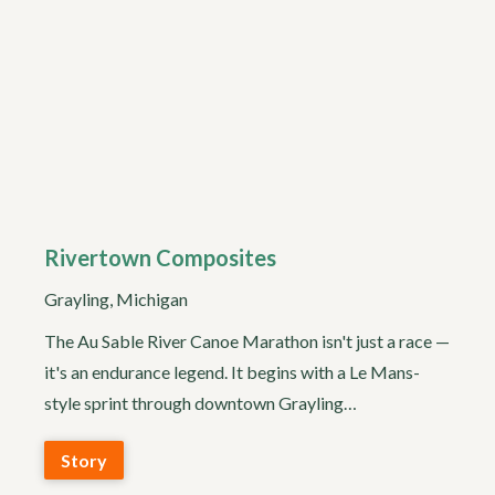
Rivertown Composites
Grayling, Michigan
The Au Sable River Canoe Marathon isn't just a race —
it's an endurance legend. It begins with a Le Mans-
style sprint through downtown Grayling…
Story