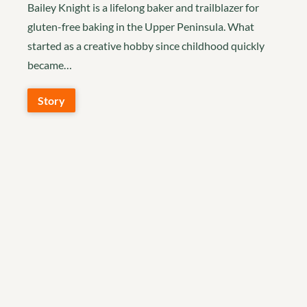
Bailey Knight is a lifelong baker and trailblazer for
gluten-free baking in the Upper Peninsula. What
started as a creative hobby since childhood quickly
became…
Story