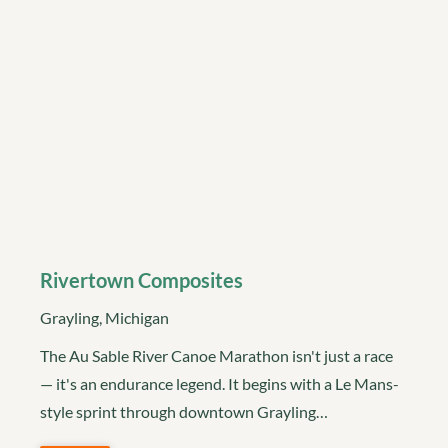
Rivertown Composites
Grayling, Michigan
The Au Sable River Canoe Marathon isn't just a race
— it's an endurance legend. It begins with a Le Mans-
style sprint through downtown Grayling…