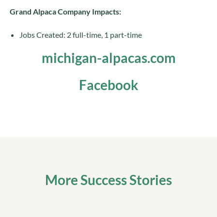
Grand Alpaca Company Impacts:
Jobs Created: 2 full-time, 1 part-time
michigan-alpacas.com
Facebook
More Success Stories