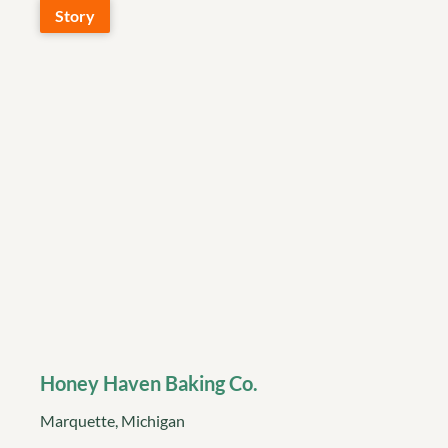
Story
Honey Haven Baking Co.
Marquette, Michigan