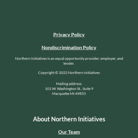
Privacy Policy
Nondiscrimination Policy
Northern Initiatives is an equal opportunity provider, employer, and
lender.
Copyright © 2022 Northern Initiatives
Mailing address:
101 W. Washington St., Suite 9
Marquette MI 49855
About Northern Initiatives
Our Team