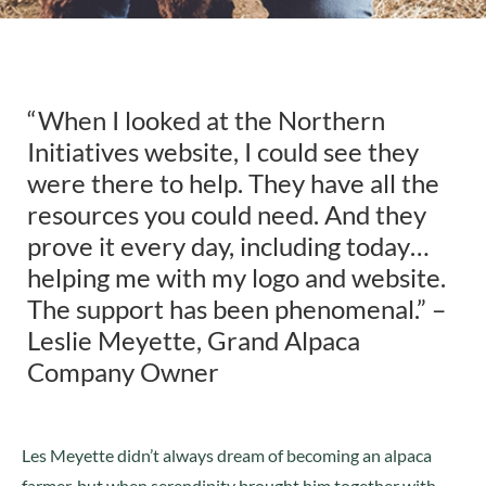
“When I looked at the Northern
Initiatives website, I could see they
were there to help. They have all the
resources you could need. And they
prove it every day, including today…
helping me with my logo and website.
The support has been phenomenal.” –
Leslie Meyette, Grand Alpaca
Company Owner
Les Meyette didn’t always dream of becoming an alpaca
farmer, but when serendipity brought him together with