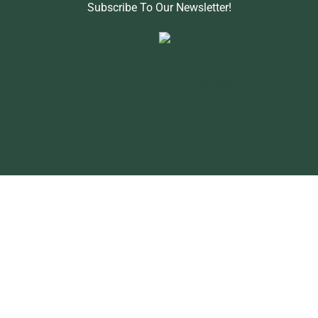
Subscribe To Our Newsletter!