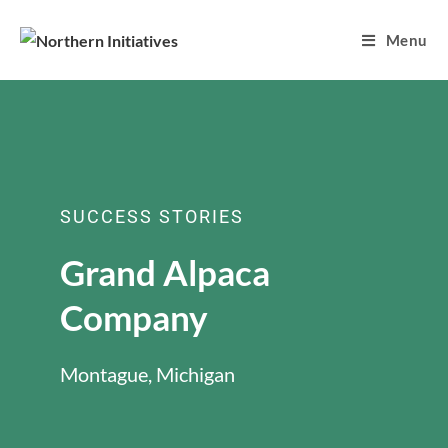
Menu
SUCCESS STORIES
Grand Alpaca
Company
Montague, Michigan