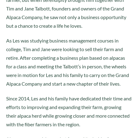
Tim and Jane Talbott, founders and owners of the Grand
Alpaca Company, he saw not only a business opportunity
but a chance to create a life he loves.
As Les was studying business management courses in
college, Tim and Jane were looking to sell their farm and
retire. After completing a business plan based on alpacas
for a class and meeting the Talbott’s in person, the wheels
were in motion for Les and his family to carry on the Grand
Alpaca Company and start a new chapter of their lives.
Since 2014, Les and his family have dedicated their time and
efforts to improving and expanding their farm, growing
their alpaca herd while growing closer and more connected
with the fiber farmers in the region.