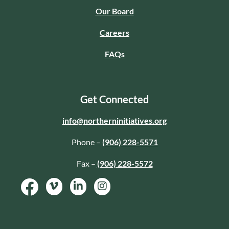
Our Board
Careers
FAQs
Get Connected
info@northerninitiatives.org
Phone –
(906) 228-5571
Fax –
(906) 228-5572