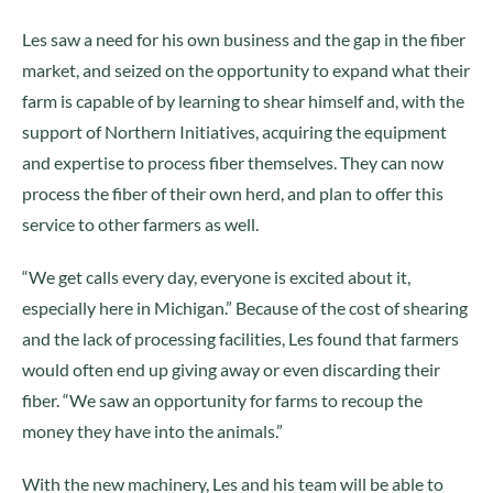
Les saw a need for his own business and the gap in the fiber
market, and seized on the opportunity to expand what their
farm is capable of by learning to shear himself and, with the
support of Northern Initiatives, acquiring the equipment
and expertise to process fiber themselves. They can now
process the fiber of their own herd, and plan to offer this
service to other farmers as well.
“We get calls every day, everyone is excited about it,
especially here in Michigan.” Because of the cost of shearing
and the lack of processing facilities, Les found that farmers
would often end up giving away or even discarding their
fiber. “We saw an opportunity for farms to recoup the
money they have into the animals.”
With the new machinery, Les and his team will be able to