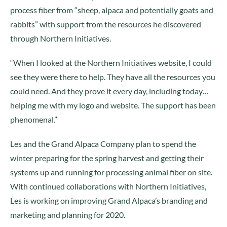
process fiber from “sheep, alpaca and potentially goats and
rabbits” with support from the resources he discovered
through Northern Initiatives.
“When I looked at the Northern Initiatives website, I could
see they were there to help. They have all the resources you
could need. And they prove it every day, including today…
helping me with my logo and website. The support has been
phenomenal.”
Les and the Grand Alpaca Company plan to spend the
winter preparing for the spring harvest and getting their
systems up and running for processing animal fiber on site.
With continued collaborations with Northern Initiatives,
Les is working on improving Grand Alpaca’s branding and
marketing and planning for 2020.