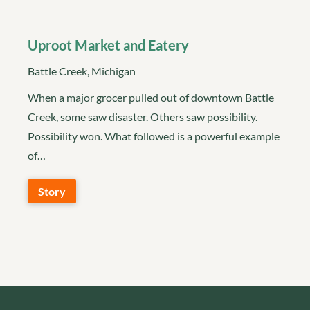
Uproot Market and Eatery
Battle Creek, Michigan
When a major grocer pulled out of downtown Battle
Creek, some saw disaster. Others saw possibility.
Possibility won. What followed is a powerful example
of…
Story