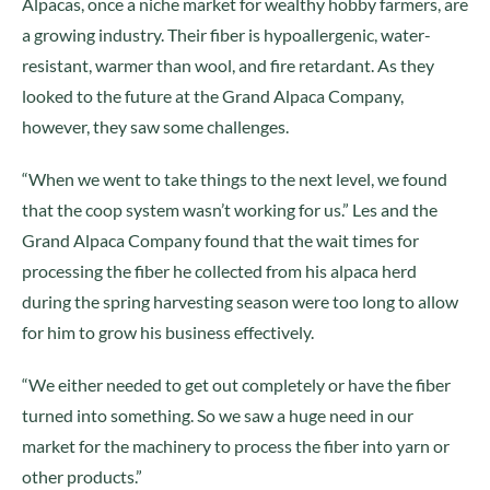
Alpacas, once a niche market for wealthy hobby farmers, are
a growing industry. Their fiber is hypoallergenic, water-
resistant, warmer than wool, and fire retardant. As they
looked to the future at the Grand Alpaca Company,
however, they saw some challenges.
“When we went to take things to the next level, we found
that the coop system wasn’t working for us.” Les and the
Grand Alpaca Company found that the wait times for
processing the fiber he collected from his alpaca herd
during the spring harvesting season were too long to allow
for him to grow his business effectively.
“We either needed to get out completely or have the fiber
turned into something. So we saw a huge need in our
market for the machinery to process the fiber into yarn or
other products.”