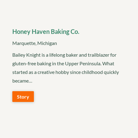
Honey Haven Baking Co.
Marquette, Michigan
Bailey Knight is a lifelong baker and trailblazer for
gluten-free baking in the Upper Peninsula. What
started as a creative hobby since childhood quickly
became…
Story