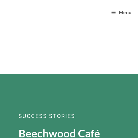
Menu
SUCCESS STORIES
Beechwood Café