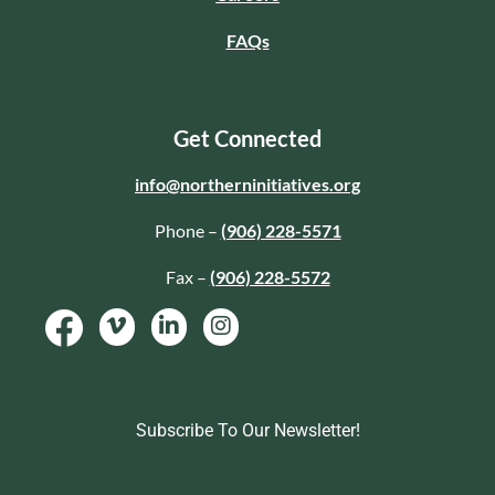
FAQs
Get Connected
info@northerninitiatives.org
Phone –
(906) 228-5571
Fax –
(906) 228-5572
Subscribe To Our Newsletter!