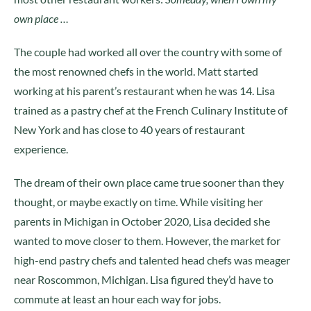
own place …
The couple had worked all over the country with some of
the most renowned chefs in the world. Matt started
working at his parent’s restaurant when he was 14. Lisa
trained as a pastry chef at the French Culinary Institute of
New York and has close to 40 years of restaurant
experience.
The dream of their own place came true sooner than they
thought, or maybe exactly on time. While visiting her
parents in Michigan in October 2020, Lisa decided she
wanted to move closer to them. However, the market for
high-end pastry chefs and talented head chefs was meager
near Roscommon, Michigan. Lisa figured they’d have to
commute at least an hour each way for jobs.