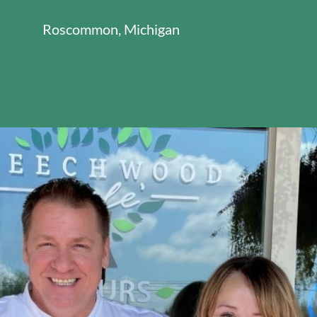
Roscommon, Michigan