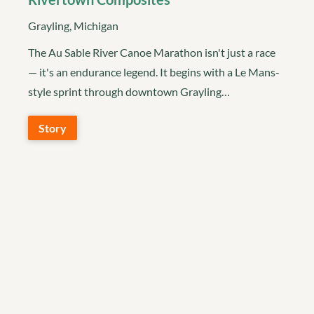
Grayling, Michigan
The Au Sable River Canoe Marathon isn't just a race
— it's an endurance legend. It begins with a Le Mans-
style sprint through downtown Grayling…
Story