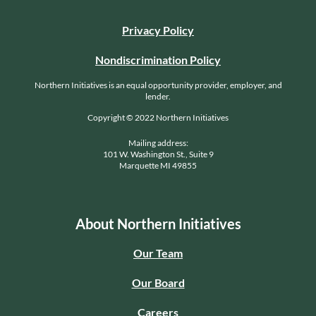
Privacy Policy
Nondiscrimination Policy
Northern Initiatives is an equal opportunity provider, employer, and
lender.
Copyright © 2022 Northern Initiatives
Mailing address:
101 W. Washington St., Suite 9
Marquette MI 49855
About Northern Initiatives
Our Team
Our Board
Careers