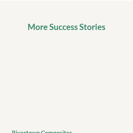
More Success Stories
Rivertown Composites