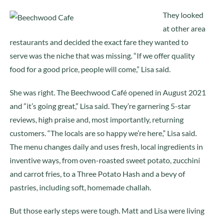
They looked
at other area
restaurants and decided the exact fare they wanted to
serve was the niche that was missing. “If we offer quality
food for a good price, people will come,” Lisa said.
She was right. The Beechwood Café opened in August 2021
and “it’s going great,” Lisa said. They’re garnering 5-star
reviews, high praise and, most importantly, returning
customers. “The locals are so happy we’re here,” Lisa said.
The menu changes daily and uses fresh, local ingredients in
inventive ways, from oven-roasted sweet potato, zucchini
and carrot fries, to a Three Potato Hash and a bevy of
pastries, including soft, homemade challah.
But those early steps were tough. Matt and Lisa were living