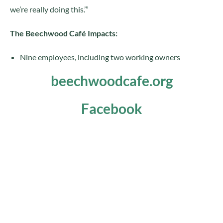
we’re really doing this.’”
The Beechwood Café Impacts:
Nine employees, including two working owners
beechwoodcafe.org
Facebook