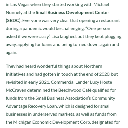
in Las Vegas when they started working with Michael
Nunnely at the
Small Business Development Center
(SBDC)
. Everyone was very clear that opening a restaurant
during a pandemic would be challenging. “One person
asked if we were crazy,” Lisa laughed, but they kept plugging
away, applying for loans and being turned down, again and
again.
They had heard wonderful things about Northern
Initiatives and had gotten in touch at the end of 2020, but
revisited in early 2021. Commercial Lender Lucy Hoste
McCraven determined the Beechwood Café qualified for
funds from the Small Business Association’s Community
Advantage Recovery Loan, which is designed for small
businesses in underserved markets, as well as funds from
the Michigan Economic Development Corp. designated for