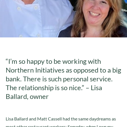
“I’m so happy to be working with
Northern Initiatives as opposed to a big
bank. There is such personal service.
The relationship is so nice.” – Lisa
Ballard, owner
Lisa Ballard and Matt Cassell had the same daydreams as
most other restaurant workers:
Someday, when I own my