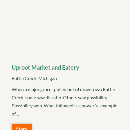
Uproot Market and Eatery
Battle Creek, Michigan
When a major grocer pulled out of downtown Battle
Creek, some saw disaster. Others saw possibility.
Possibility won. What followed is a powerful example
of…
Story