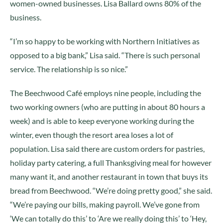
women-owned businesses. Lisa Ballard owns 80% of the
business.
“I’m so happy to be working with Northern Initiatives as
opposed to a big bank,” Lisa said. “There is such personal
service. The relationship is so nice.”
The Beechwood Café employs nine people, including the
two working owners (who are putting in about 80 hours a
week) and is able to keep everyone working during the
winter, even though the resort area loses a lot of
population. Lisa said there are custom orders for pastries,
holiday party catering, a full Thanksgiving meal for however
many want it, and another restaurant in town that buys its
bread from Beechwood. “We’re doing pretty good,” she said.
“We’re paying our bills, making payroll. We’ve gone from
‘We can totally do this’ to ‘Are we really doing this’ to ‘Hey,