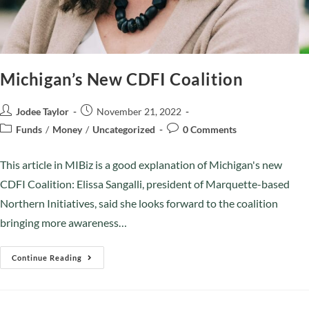
Michigan’s New CDFI Coalition
Jodee Taylor
November 21, 2022
Funds
/
Money
/
Uncategorized
0 Comments
This article in MIBiz is a good explanation of Michigan's new
CDFI Coalition: Elissa Sangalli, president of Marquette-based
Northern Initiatives, said she looks forward to the coalition
bringing more awareness…
Continue Reading