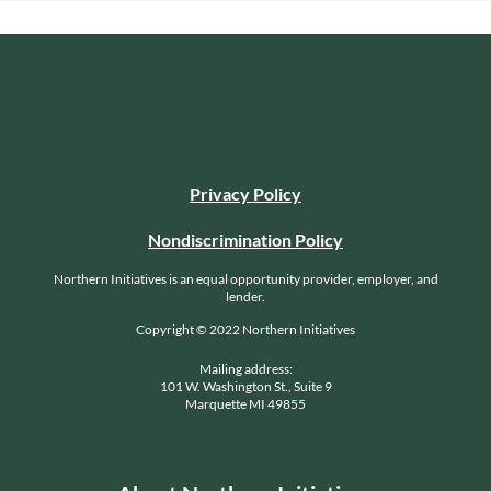
Privacy Policy
Nondiscrimination Policy
Northern Initiatives is an equal opportunity provider, employer, and
lender.
Copyright © 2022 Northern Initiatives
Mailing address:
101 W. Washington St., Suite 9
Marquette MI 49855