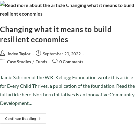
Changing what it means to build
resilient economies
Jodee Taylor
September 20, 2022
Case Studies
/
Funds
0 Comments
Jamie Schriner of the W.K. Kellogg Foundation wrote this article
for Every Child Thrives, a publication of the foundation. Read the
full article here. Northern Initiatives is an innovative Community
Development…
Continue Reading