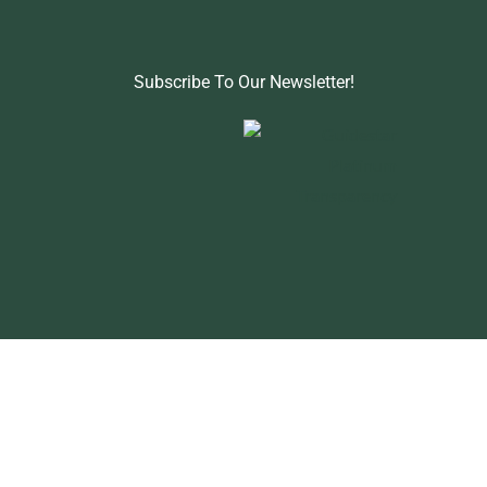
Subscribe To Our Newsletter!