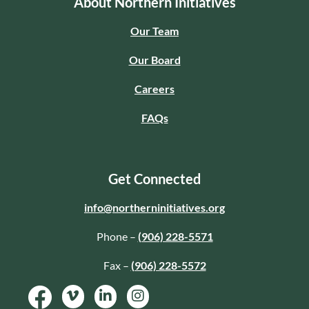
About Northern Initiatives
Our Team
Our Board
Careers
FAQs
Get Connected
info@northerninitiatives.org
Phone –
(906) 228-5571
Fax –
(906) 228-5572