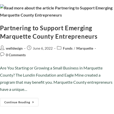
Partnering to Support Emerging
Marquette County Entrepreneurs
welldesign
June 6, 2022
Funds
/
Marquette
0 Comments
Are You Starting or Growing a Small Business in Marquette
County? The Lundin Foundation and Eagle Mine created a
program that may benefit you. Marquette County entrepreneurs
have a unique…
Continue Reading