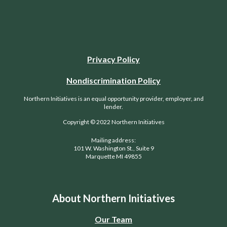
Privacy Policy
Nondiscrimination Policy
Northern Initiatives is an equal opportunity provider, employer, and
lender.
Copyright © 2022 Northern Initiatives
Mailing address:
101 W. Washington St., Suite 9
Marquette MI 49855
About Northern Initiatives
Our Team