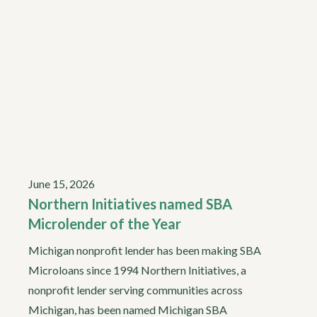
June 15, 2026
Northern Initiatives named SBA
Microlender of the Year
Michigan nonprofit lender has been making SBA
Microloans since 1994 Northern Initiatives, a
nonprofit lender serving communities across
Michigan, has been named Michigan SBA