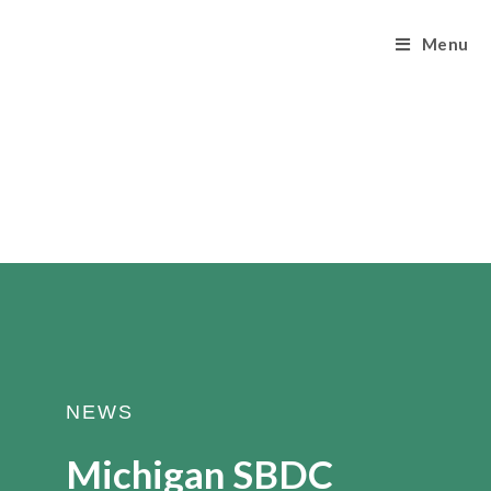
Menu
NEWS
Michigan SBDC