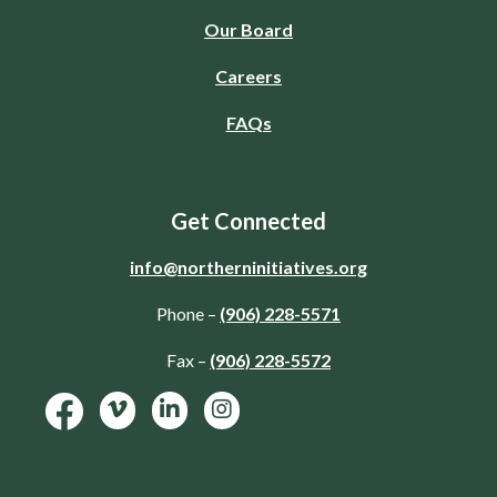
Our Board
Careers
FAQs
Get Connected
info@northerninitiatives.org
Phone –
(906) 228-5571
Fax –
(906) 228-5572