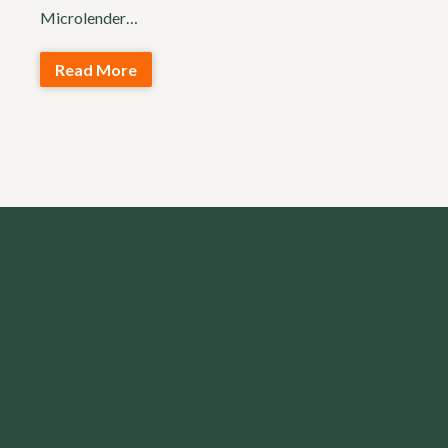
Microlender…
Read More