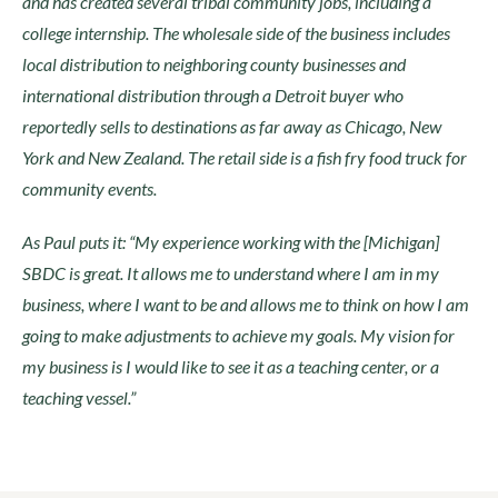
and has created several tribal community jobs, including a
college internship. The wholesale side of the business includes
local distribution to neighboring county businesses and
international distribution through a Detroit buyer who
reportedly sells to destinations as far away as Chicago, New
York and New Zealand. The retail side is a fish fry food truck for
community events.
As Paul puts it: “My experience working with the [Michigan]
SBDC is great. It allows me to understand where I am in my
business, where I want to be and allows me to think on how I am
going to make adjustments to achieve my goals. My vision for
my business is I would like to see it as a teaching center, or a
teaching vessel.”