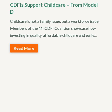
CDFIs Support Childcare – From Model
D
Childcare is not a family issue, but a workforce issue.
Members of the MI CDFI Coalition showcase how
investing in quality, affordable childcare and early…
Read More