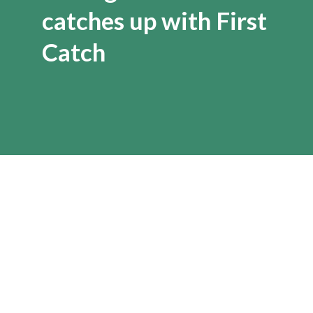
catches up with First
Catch