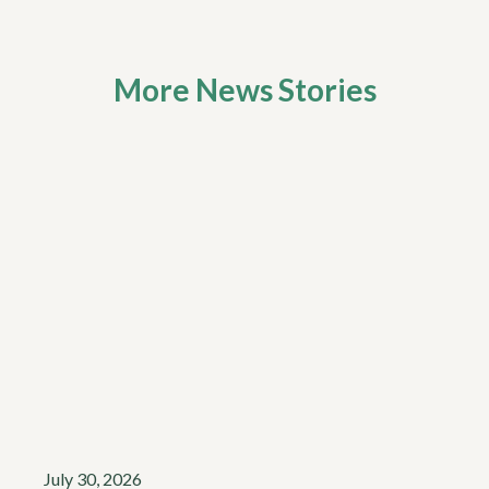
More News Stories
July 30, 2026