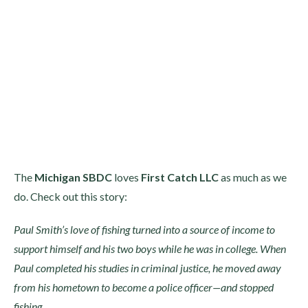
The
Michigan SBDC
loves
First Catch LLC
as much as we
do. Check out this story:
Paul Smith’s love of fishing turned into a source of income to
support himself and his two boys while he was in college. When
Paul completed his studies in criminal justice, he moved away
from his hometown to become a police officer—and stopped
fishing.