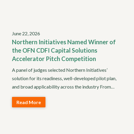
June 22, 2026
Northern Initiatives Named Winner of
the OFN CDFI Capital Solutions
Accelerator Pitch Competition
A panel of judges selected Northern Initiatives’
solution for its readiness, well-developed pilot plan,
and broad applicability across the industry From…
Read More