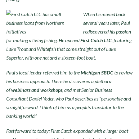
When he moved back
several years later, Paul
rediscovered his passion
for making a living fishing. He opened
First Catch LLC
, featuring
Lake Trout and Whitefish that come straight out of Lake
Superior, with one net and a sixteen-foot boat.
Paul’s local lender referred him to the
Michigan SBDC
to review
his business approach. There he discovered a plethora
of
webinars and workshops
, and met Senior Business
Consultant Daniel Yoder, who Paul describes as “personable and
straightforward. I think of him as a people’s translator to the
banking world.”
Fast forward to today: First Catch expanded with a larger boat