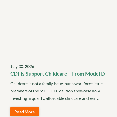
July 30, 2026
CDFIs Support Childcare – From Model D
Childcare is not a family issue, but a workforce issue.
Members of the MI CDFI Coalition showcase how
investing in quality, affordable childcare and early…
Read More