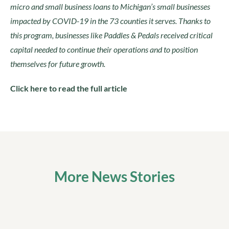
micro and small business loans to Michigan’s small businesses
impacted by COVID-19 in the 73 counties it serves. Thanks to
this program, businesses like Paddles & Pedals received critical
capital needed to continue their operations and to position
themselves for future growth.
Click here to read the full article
More News Stories