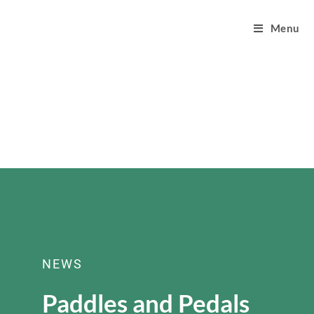
Menu
NEWS
Paddles and Pedals