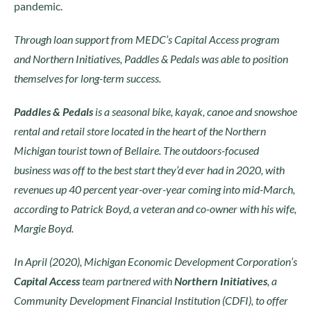
pandemic.
Through loan support from MEDC’s Capital Access program
and Northern Initiatives, Paddles & Pedals was able to position
themselves for long-term success.
Paddles & Pedals
is a seasonal bike, kayak, canoe and snowshoe
rental and retail store located in the heart of the Northern
Michigan tourist town of Bellaire. The outdoors-focused
business was off to the best start they’d ever had in 2020, with
revenues up 40 percent year-over-year coming into mid-March,
according to Patrick Boyd, a veteran and co-owner with his wife,
Margie Boyd.
In April (2020), Michigan Economic Development Corporation’s
Capital Access
team partnered with
Northern Initiatives
, a
Community Development Financial Institution (CDFI), to offer