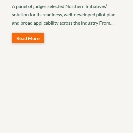
A panel of judges selected Northern Initiatives’
solution for its readiness, well-developed pilot plan,
and broad applicability across the industry From…
Read More