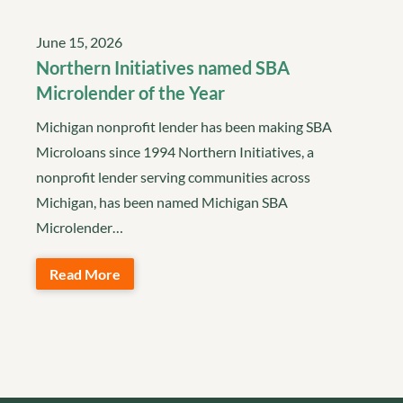
June 15, 2026
Northern Initiatives named SBA
Microlender of the Year
Michigan nonprofit lender has been making SBA
Microloans since 1994 Northern Initiatives, a
nonprofit lender serving communities across
Michigan, has been named Michigan SBA
Microlender…
Read More