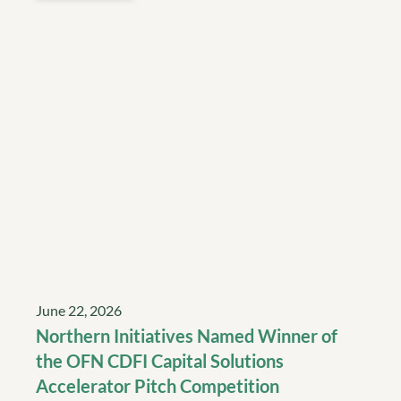
June 22, 2026
Northern Initiatives Named Winner of
the OFN CDFI Capital Solutions
Accelerator Pitch Competition