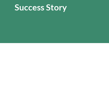
Success Story