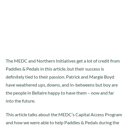
The MEDC and Northern Initiatives get a lot of credit from
Paddles & Pedals in this article, but their success is
definitely tied to their passion. Patrick and Margie Boyd
have weathered ups, downs, and in-betweens but boy are
the people in Bellaire happy to have them – now and far
into the future.
This article talks about the MEDC’s Capital Access Program
and how we were able to help Paddles & Pedals during the