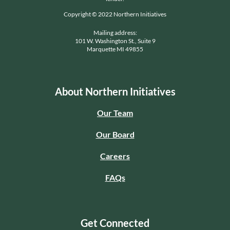
Copyright © 2022 Northern Initiatives
Mailing address:
101 W. Washington St., Suite 9
Marquette MI 49855
About Northern Initiatives
Our Team
Our Board
Careers
FAQs
Get Connected