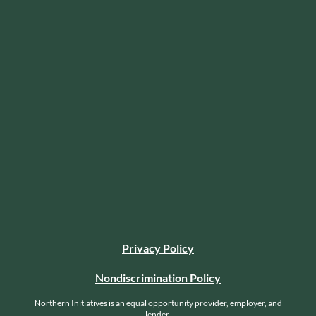
Privacy Policy
Nondiscrimination Policy
Northern Initiatives is an equal opportunity provider, employer, and
lender.