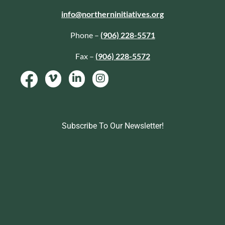
info@northerninitiatives.org
Phone –
(906) 228-5571
Fax –
(906) 228-5572
Subscribe To Our Newsletter!