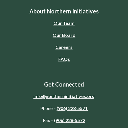
About Northern Initiatives
Our Team
Our Board
Careers
FAQs
Get Connected
info@northerninitiatives.org
Phone –
(906) 228-5571
Fax –
(906) 228-5572