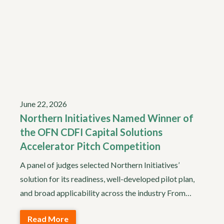
June 22, 2026
Northern Initiatives Named Winner of
the OFN CDFI Capital Solutions
Accelerator Pitch Competition
A panel of judges selected Northern Initiatives’
solution for its readiness, well-developed pilot plan,
and broad applicability across the industry From…
Read More