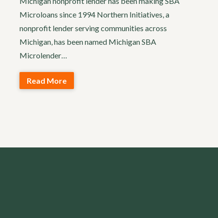
Michigan nonprofit lender has been making SBA
Microloans since 1994 Northern Initiatives, a
nonprofit lender serving communities across
Michigan, has been named Michigan SBA
Microlender…
Read More