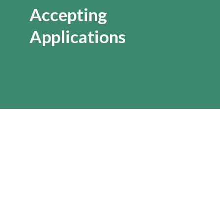
Accepting
Applications