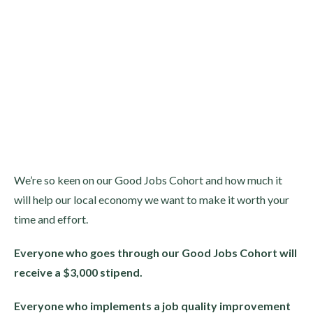
We’re so keen on our Good Jobs Cohort and how much it
will help our local economy we want to make it worth your
time and effort.
Everyone who goes through our Good Jobs Cohort will
receive a $3,000 stipend.
Everyone who implements a job quality improvement