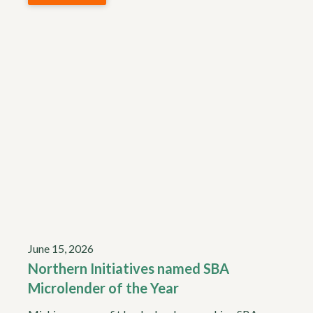
June 15, 2026
Northern Initiatives named SBA
Microlender of the Year