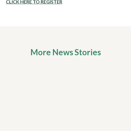
CLICK HERE TO REGISTER
More News Stories