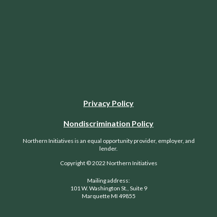
Privacy Policy
Nondiscrimination Policy
Northern Initiatives is an equal opportunity provider, employer, and
lender.
Copyright © 2022 Northern Initiatives
Mailing address:
101 W. Washington St., Suite 9
Marquette MI 49855