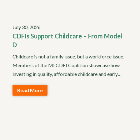
July 30, 2026
CDFIs Support Childcare – From Model
D
Childcare is not a family issue, but a workforce issue.
Members of the MI CDFI Coalition showcase how
investing in quality, affordable childcare and early…
Read More