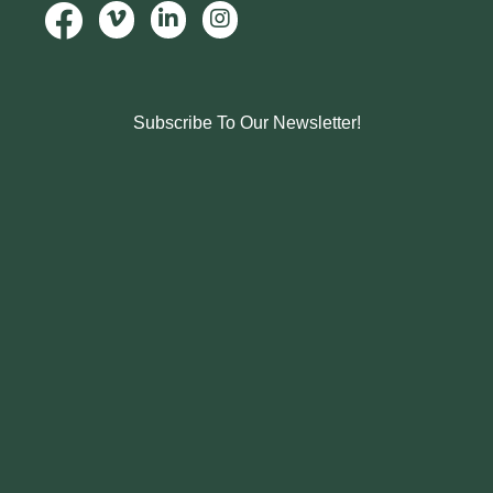
Subscribe To Our Newsletter!