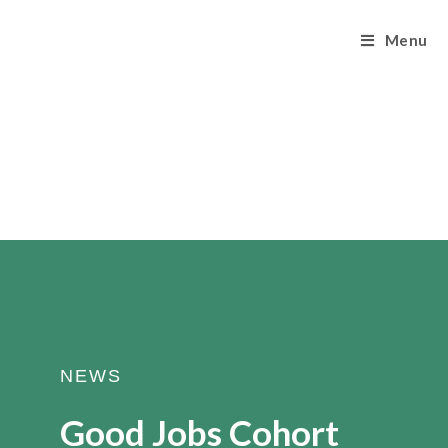
Menu
NEWS
Good Jobs Cohort