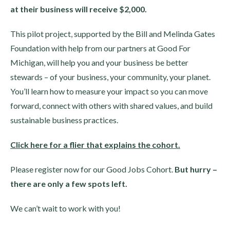
at their business will receive $2,000.
This pilot project, supported by the Bill and Melinda Gates
Foundation with help from our partners at Good For
Michigan, will help you and your business be better
stewards – of your business, your community, your planet.
You’ll learn how to measure your impact so you can move
forward, connect with others with shared values, and build
sustainable business practices.
Click here for a flier that explains the cohort.
Please register now for our Good Jobs Cohort.
But hurry –
there are only a few spots left.
We can’t wait to work with you!