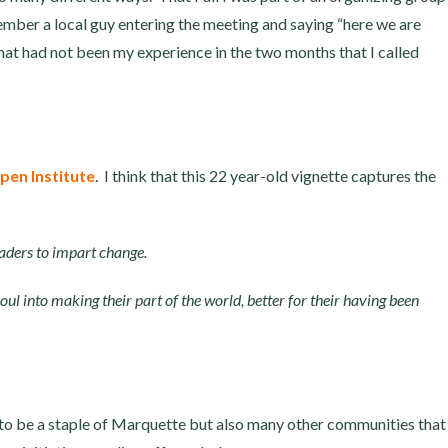
ember a local guy entering the meeting and saying “here we are
t had not been my experience in the two months that I called
pen Institute
. I think that this 22 year-old vignette captures the
eaders to impart change.
ul into making their part of the world, better for their having been
 to be a staple of Marquette but also many other communities that