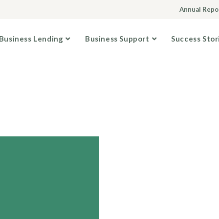
Annual Repo
Business Lending
Business Support
Success Stor