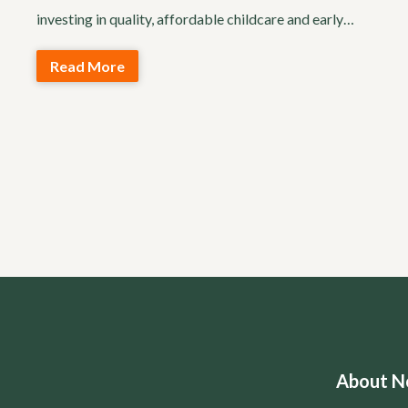
investing in quality, affordable childcare and early…
Read More
About No