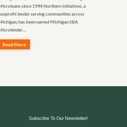
Microloans since 1994 Northern Initiatives, a
nonprofit lender serving communities across
Michigan, has been named Michigan SBA
Microlender…
Read More
Subscribe To Our Newsletter!