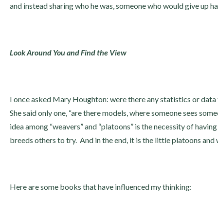
and instead sharing who he was, someone who would give up hal
Look Around You and Find the View
I once asked Mary Houghton: were there any statistics or data
She said only one, “are there models, where someone sees someo
idea among “weavers” and “platoons” is the necessity of having 
breeds others to try. And in the end, it is the little platoons an
Here are some books that have influenced my thinking: