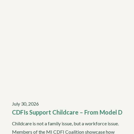
July 30, 2026
CDFIs Support Childcare – From Model D
Childcare is not a family issue, but a workforce issue.
Members of the MI CDFI Coalition showcase how