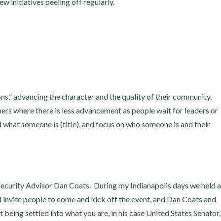
 initiatives peeling off regularly.
oons,” advancing the character and the quality of their community,
rs where there is less advancement as people wait for leaders or
what someone is (title), and focus on who someone is and their
ecurity Advisor Dan Coats. During my Indianapolis days we held a
 invite people to come and kick off the event, and Dan Coats and
eing settled into what you are, in his case United States Senator,