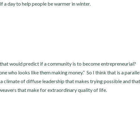
f a day to help people be warmer in winter.
 that would predict if a community is to become entrepreneurial?
ne who looks like them making money.” So I think that is a paralle
a climate of diffuse leadership that makes trying possible and tha
d weavers that make for extraordinary quality of life.