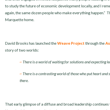
to study the future of economic development locally, and I rem
again, the same dozen people who make everything happen.” Tha
Marquette home.
David Brooks has launched the
Weave Project
through the
As
story of two worlds:
~
There is a world of waiting for solutions and expecting l
~
There is a contrasting world of those who put heart and so
there.
That early glimpse of a diffuse and broad leadership continues