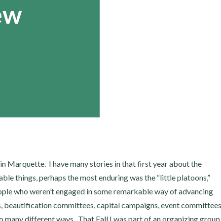
ew
 in Marquette. I have many stories in that first year about the
able things, perhaps the most enduring was the “little platoons,”
people who weren’t engaged in some remarkable way of advancing
s, beautification committees, capital campaigns, event committees
so many different ways. That Fall I was part of an organizing group