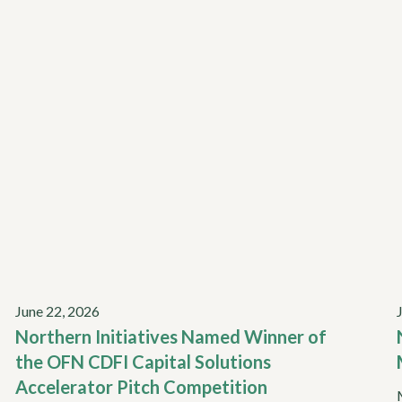
June 22, 2026
Northern Initiatives Named Winner of
the OFN CDFI Capital Solutions
Accelerator Pitch Competition