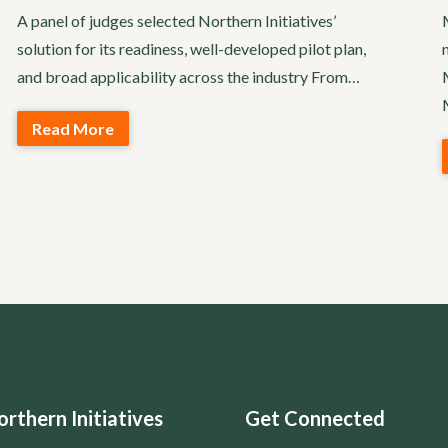
A panel of judges selected Northern Initiatives’
solution for its readiness, well-developed pilot plan,
and broad applicability across the industry From…
Read More
rthern Initiatives
Get Connected