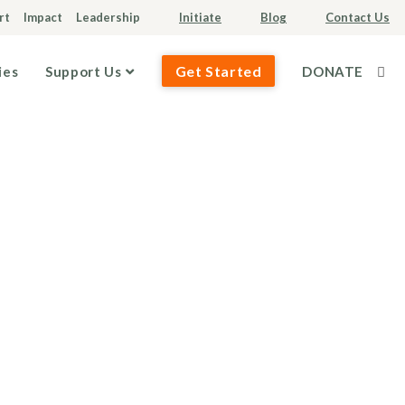
rt
Impact
Leadership
Initiate
Blog
Contact Us
Get Started
ies
Support Us
DONATE