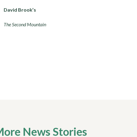
David Brook’s
The Second Mountain
ore News Stories