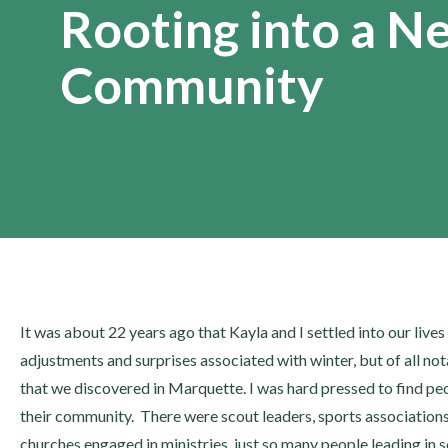
Rooting into a N
Community
It was about 22 years ago that Kayla and I settled into our lives
adjustments and surprises associated with winter, but of all not
that we discovered in Marquette. I was hard pressed to find 
their community. There were scout leaders, sports association
churches engaged in ministries, just so many people leading in 