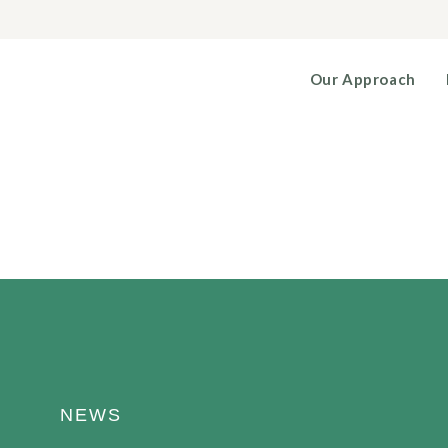
Our Approach
NEWS