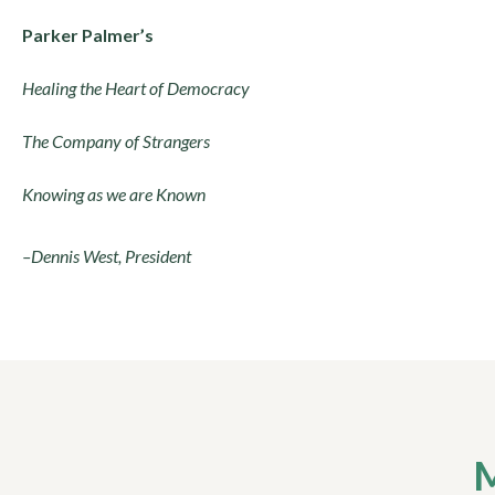
Parker Palmer’s
Healing the Heart of Democracy
The Company of Strangers
Knowing as we are Known
–Dennis West, President
M