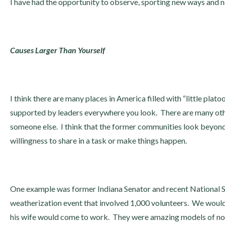
I have had the opportunity to observe, sporting new ways and new
Causes Larger Than Yourself
I think there are many places in America filled with “little plat
supported by leaders everywhere you look. There are many othe
someone else. I think that the former communities look beyond 
willingness to share in a task or make things happen.
One example was former Indiana Senator and recent National S
weatherization event that involved 1,000 volunteers. We would
his wife would come to work. They were amazing models of not b