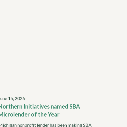
June 15, 2026
Northern Initiatives named SBA
Microlender of the Year
Michigan nonprofit lender has been making SBA