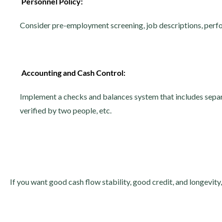
Personnel Policy:
Consider pre-employment screening, job descriptions, perf
Accounting and Cash Control:
Implement a checks and balances system that includes separa
verified by two people, etc.
If you want good cash flow stability, good credit, and longevity