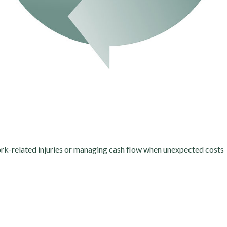
work-related injuries or managing cash flow when unexpected costs