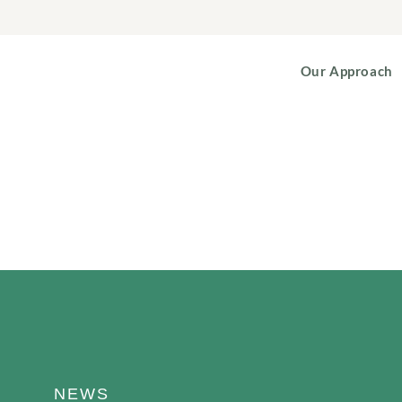
Our Approach
NEWS