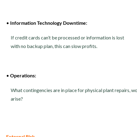
•
Information Technology Downtime:
If credit cards can’t be processed or information is lost
with no backup plan, this can slow profits.
•
Operations:
What contingencies are in place for physical plant repairs, 
arise?
External Risk