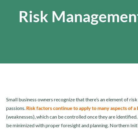
Risk Managemen
Small business owners recognize that there’s an element of risk
passions.
Risk factors continue to apply to many aspects of a
(weaknesses), which can be controlled once they are identified.
be minimized with proper foresight and planning. Northern Ini