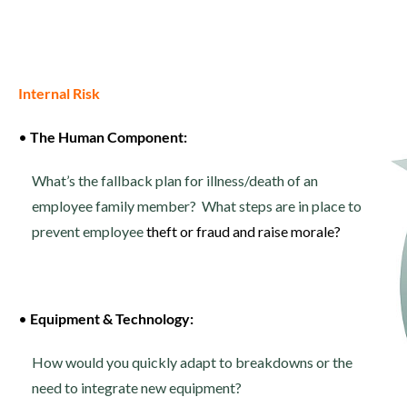
Internal Risk
•
The Human Component:
What’s the fallback plan for illness/death of an
employee family member? What steps are in place to
prevent employee
theft or fraud and raise morale?
•
Equipment & Technology:
How would you quickly adapt to breakdowns or the
need to integrate new equipment?