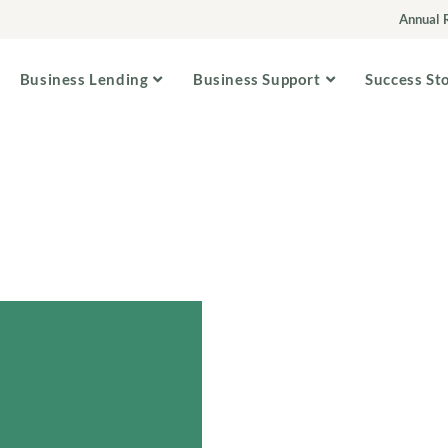
Annual 
Business Lending
Business Support
Success St