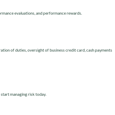
ormance evaluations, and performance rewards.
tion of duties, oversight of business credit card, cash payments
, start managing risk today.