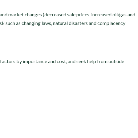
, and market changes (decreased sale prices, increased oil/gas and
isk such as changing laws, natural disasters and complacency
 factors by importance and cost, and seek help from outside