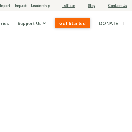
Report
Impact
Leadership
Initiate
Blog
Contact Us
Get Started
ories
Support Us
DONATE