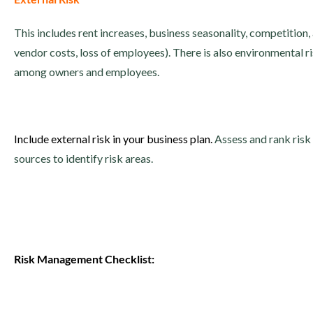
This includes rent increases, business seasonality, competition
vendor costs, loss of employees). There is also environmental r
among owners and employees.
Include external risk in your business plan.
Assess and rank risk
sources to identify risk areas.
Risk Management Checklist: