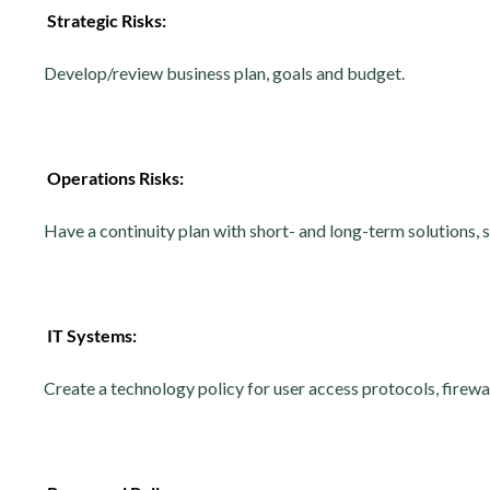
Strategic Risks:
Develop/review business plan, goals and budget.
Operations Risks:
Have a continuity plan with short- and long-term solutions, s
IT Systems:
Create a technology policy for user access protocols, firew