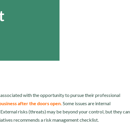
t
 associated with the opportunity to pursue their professional
 business after the doors open.
Some issues are internal
 External risks (threats) may be beyond your control, but they can
tiatives recommends a risk management checklist.