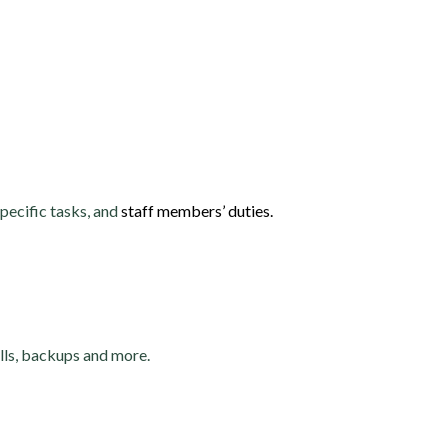
pecific tasks, and
staff members’ duties.
alls, backups and more.