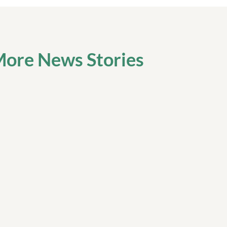
ore News Stories