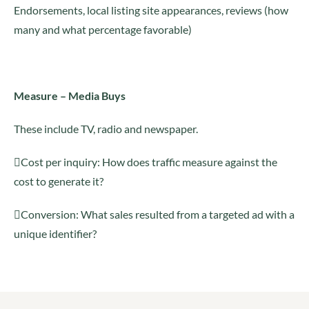
Endorsements, local listing site appearances, reviews (how
many and what percentage favorable)
Measure – Media Buys
These include TV, radio and newspaper.
Cost per inquiry: How does traffic measure against the
cost to generate it?
Conversion: What sales resulted from a targeted ad with a
unique identifier?