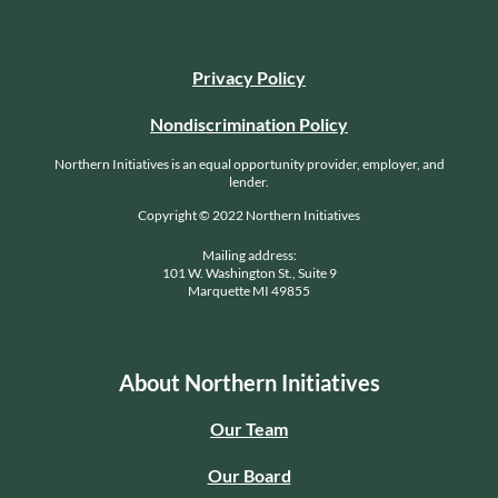
Privacy Policy
Nondiscrimination Policy
Northern Initiatives is an equal opportunity provider, employer, and
lender.
Copyright © 2022 Northern Initiatives
Mailing address:
101 W. Washington St., Suite 9
Marquette MI 49855
About Northern Initiatives
Our Team
Our Board