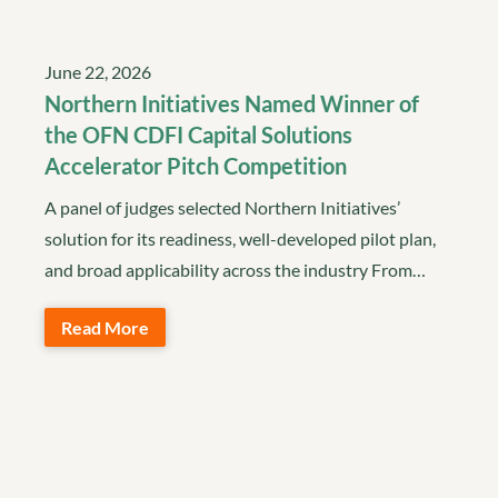
June 22, 2026
Northern Initiatives Named Winner of
the OFN CDFI Capital Solutions
Accelerator Pitch Competition
A panel of judges selected Northern Initiatives’
solution for its readiness, well-developed pilot plan,
and broad applicability across the industry From…
Read More