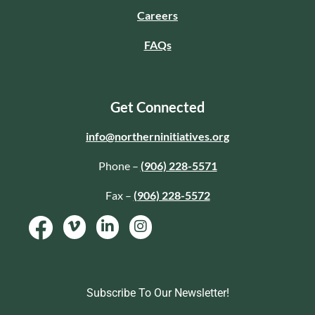
Careers
FAQs
Get Connected
info@northerninitiatives.org
Phone –
(906) 228-5571
Fax –
(906) 228-5572
Subscribe To Our Newsletter!