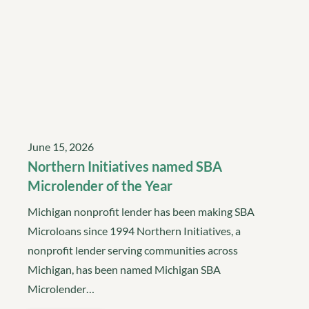
June 15, 2026
Northern Initiatives named SBA
Microlender of the Year
Michigan nonprofit lender has been making SBA
Microloans since 1994 Northern Initiatives, a
nonprofit lender serving communities across
Michigan, has been named Michigan SBA
Microlender…