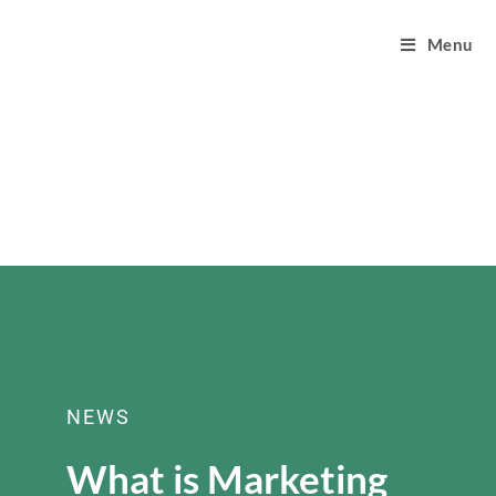
Menu
NEWS
What is Marketing