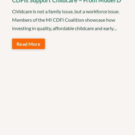
CDFIs Support Childcare – From Model D
Childcare is not a family issue, but a workforce issue.
Members of the MI CDFI Coalition showcase how
investing in quality, affordable childcare and early…
Read More