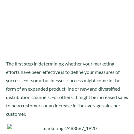
The first step in determining whether your marketing
efforts have been effective is to define your measures of
success. For some businesses, success might come in the
form of an expanded product line or new and diversified
distribution channels. For others, it might be increased sales
to new customers or an increase in the average sales per
customer.