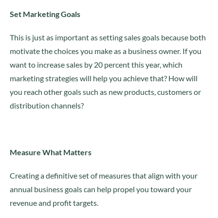
Set Marketing Goals
This is just as important as setting sales goals because both
motivate the choices you make as a business owner. If you
want to increase sales by 20 percent this year, which
marketing strategies will help you achieve that? How will
you reach other goals such as new products, customers or
distribution channels?
Measure What Matters
Creating a definitive set of measures that align with your
annual business goals can help propel you toward your
revenue and profit targets.