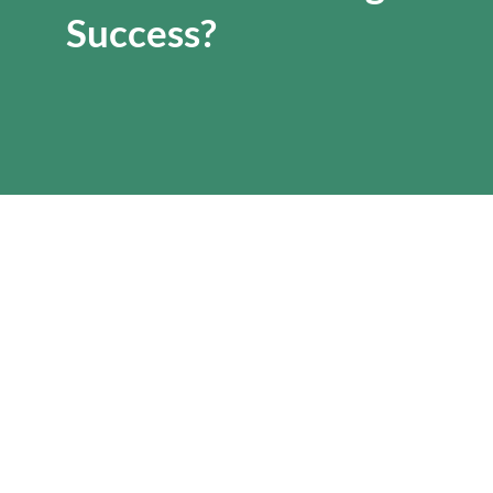
Success?