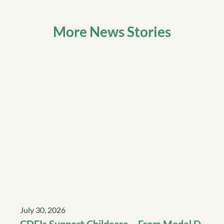
More News Stories
July 30, 2026