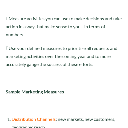
Measure activities you can use to make decisions and take
action in a way that make sense to you—in terms of
numbers.
Use your defined measures to prioritize all requests and
marketing activities over the coming year and to more
accurately gauge the success of these efforts.
Sample Marketing Measures
Distribution Channels
: new markets, new customers,
geographic reach.