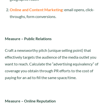
Online and Content Marketing
: email opens, click-
throughs, form conversions.
Measure – Public Relations
Craft a newsworthy pitch (unique selling point) that
effectively targets the audience of the media outlet you
want to reach. Calculate the “advertising equivalency” of
coverage you obtain through PR efforts to the cost of
paying for an ad to fill the same space/time.
Measure – Online Reputation