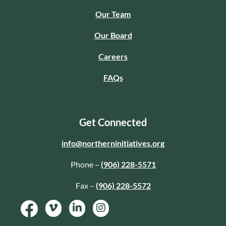
Our Team
Our Board
Careers
FAQs
Get Connected
info@northerninitiatives.org
Phone –
(906) 228-5571
Fax –
(906) 228-5572