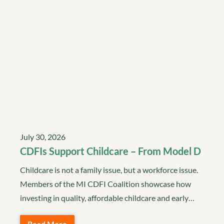
July 30, 2026
CDFIs Support Childcare – From Model D
Childcare is not a family issue, but a workforce issue.
Members of the MI CDFI Coalition showcase how
investing in quality, affordable childcare and early…
Read More