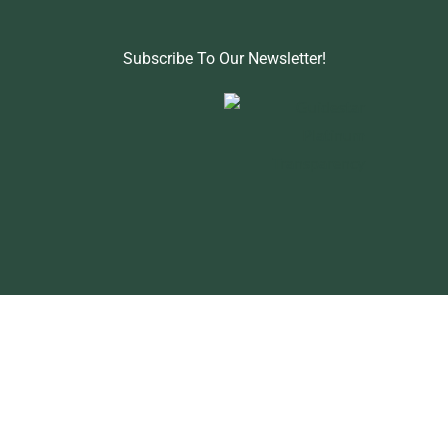
Subscribe To Our Newsletter!