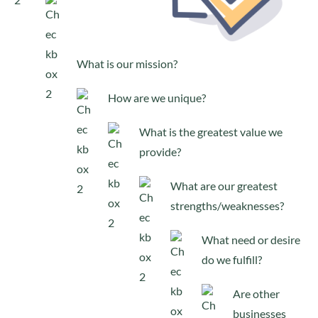
What is our mission?
How are we unique?
What is the greatest value we
provide?
What are our greatest
strengths/weaknesses?
What need or desire
do we fulfill?
Are other
businesses