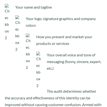
Your name and tagline
Your logo, signature graphics and company
colors
How you present and market your
products or services
Your overall voice and tone of
messaging (funny, sincere, expert,
etc.)
The audit determines whether
the accuracy and effectiveness of this identity can be
improved without causing customer confusion. Armed with