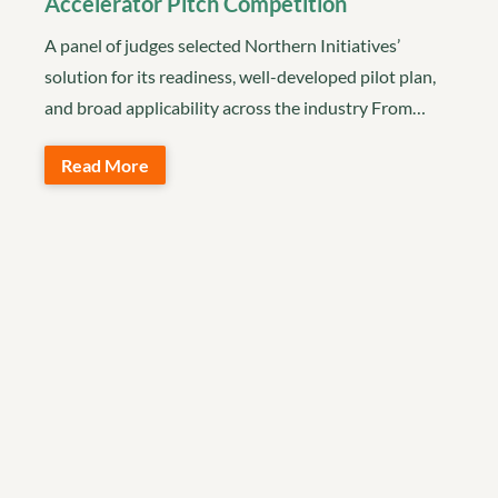
Accelerator Pitch Competition
A panel of judges selected Northern Initiatives’
solution for its readiness, well-developed pilot plan,
and broad applicability across the industry From…
Read More