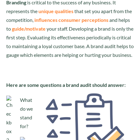
Branding
is critical to the success of any business. It
represents the
unique qualities
that set you apart from the
competition,
influences consumer perceptions
and helps
to
guide/motivate
your staff. Developing a brand is only the
first step. Evaluating its effectiveness periodically is critical
to maintaining a loyal customer base. A brand audit helps to
gauge which elements are helping or hurting your business.
Here are some questions a brand audit should answer:
What
do we
stand
for?