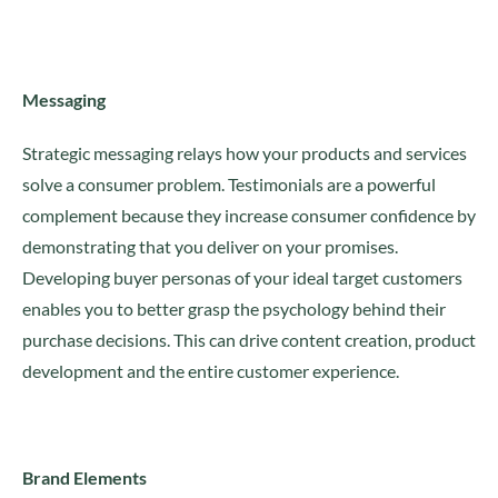
Messaging
Strategic messaging relays how your products and services
solve a consumer problem. Testimonials are a powerful
complement because they increase consumer confidence by
demonstrating that you deliver on your promises.
Developing buyer personas of your ideal target customers
enables you to better grasp the psychology behind their
purchase decisions. This can drive content creation, product
development and the entire customer experience.
Brand Elements