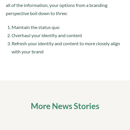
all of the information, your options from a branding
perspective boil down to three:
Maintain the status quo
Overhaul your identity and content
Refresh your identity and content to more closely align
with your brand
More News Stories