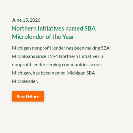
June 15, 2026
Northern Initiatives named SBA
Microlender of the Year
Michigan nonprofit lender has been making SBA
Microloans since 1994 Northern Initiatives, a
nonprofit lender serving communities across
Michigan, has been named Michigan SBA
Microlender…
Read More