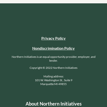
Privacy Policy
Nondiscrimination Policy
Northern Initiatives is an equal opportunity provider, employer, and
lender.
Copyright © 2022 Northern Initiatives
Mailing address:
101 W. Washington St., Suite 9
Marquette MI 49855
About Northern Initiatives