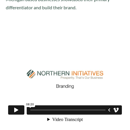
differentiator and build their brand.