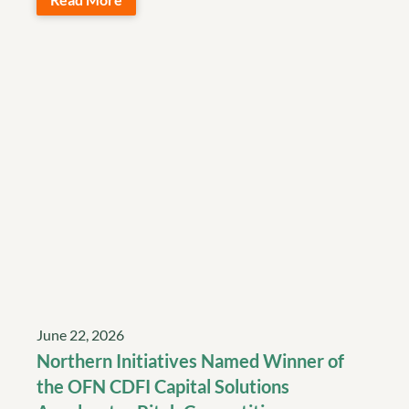
June 22, 2026
Northern Initiatives Named Winner of
the OFN CDFI Capital Solutions