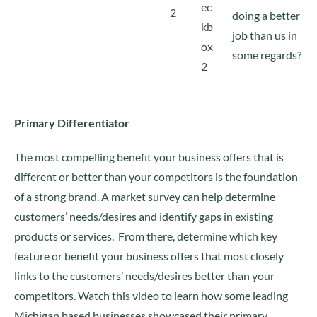
doing a better
job than us in
some regards?
Primary Differentiator
The most compelling benefit your business offers that is
different or better than your competitors is the foundation
of a strong brand. A market survey can help determine
customers’ needs/desires and identify gaps in existing
products or services. From there, determine which key
feature or benefit your business offers that most closely
links to the customers’ needs/desires better than your
competitors. Watch this video to learn how some leading
Michigan based businesses showcased their primary