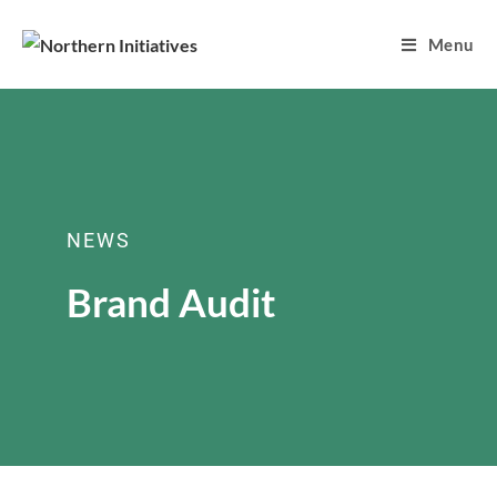
Menu
NEWS
Brand Audit