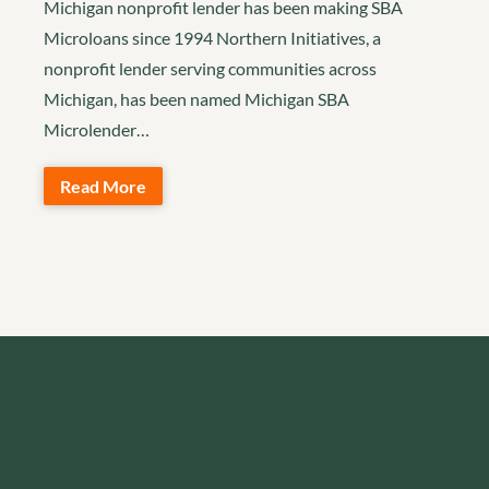
Michigan nonprofit lender has been making SBA
Microloans since 1994 Northern Initiatives, a
nonprofit lender serving communities across
Michigan, has been named Michigan SBA
Microlender…
Read More