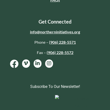
Get Connected
info@northerninitiatives.org
Phone –
(906) 228-5571
Fax –
(906) 228-5572
Subscribe To Our Newsletter!