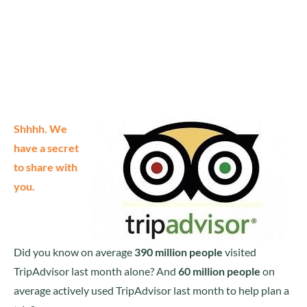
Shhhh. We
have a secret
to share with
you.
Did you know on average
390 million people
visited
TripAdvisor last month alone? And
60 million people
on
average actively used TripAdvisor last month to help plan a