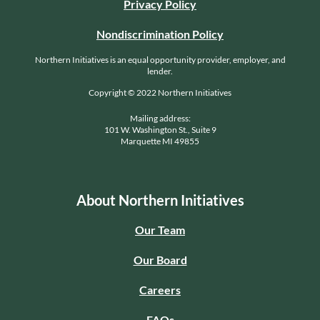
Privacy Policy
Nondiscrimination Policy
Northern Initiatives is an equal opportunity provider, employer, and
lender.
Copyright © 2022 Northern Initiatives
Mailing address:
101 W. Washington St., Suite 9
Marquette MI 49855
About Northern Initiatives
Our Team
Our Board
Careers
FAQs