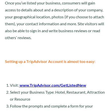
Once you’ve listed your business, consumers will gain
access to details about and a description of your company,
your geographical location, photos (if you choose to attach
them), your contact information and more. Site visitors will
also be able to sign in and write business reviews or read
others’ reviews.
Setting up a TripAdvisor Account is almost too easy:
Visit:
www.TripAdvisor.com/GetListedNew
Select your Business Type: Hotel, Restaurant, Attraction
or Resource
Follow the prompts and complete a form for your