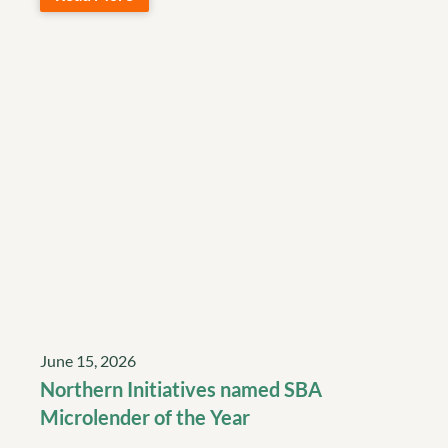
June 15, 2026
Northern Initiatives named SBA
Microlender of the Year