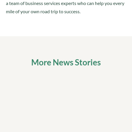
a team of business services experts who can help you every
mile of your own road trip to success.
More News Stories