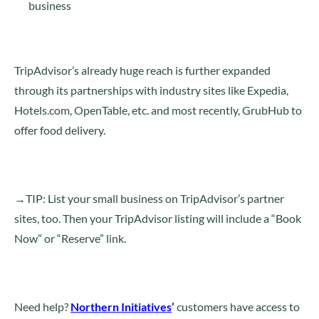
business
TripAdvisor’s already huge reach is further expanded
through its partnerships with industry sites like Expedia,
Hotels.com, OpenTable, etc. and most recently, GrubHub to
offer food delivery.
→TIP: List your small business on TripAdvisor’s partner
sites, too. Then your TripAdvisor listing will include a “Book
Now” or “Reserve” link.
Need help?
Northern Initiatives
’
customers have access to