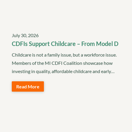
July 30, 2026
CDFIs Support Childcare – From Model D
Childcare is not a family issue, but a workforce issue.
Members of the MI CDFI Coalition showcase how
investing in quality, affordable childcare and early…
Read More