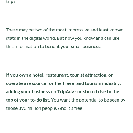
trip?
These may be two of the most impressive and least known
stats in the digital world. But now you know and can use
this information to benefit your small business.
If you own a hotel, restaurant, tourist attraction, or
operate a resource for the travel and tourism industry,
adding your business on TripAdvisor should rise to the
top of your to-do list.
You want the potential to be seen by
those 390 million people. And it’s free!