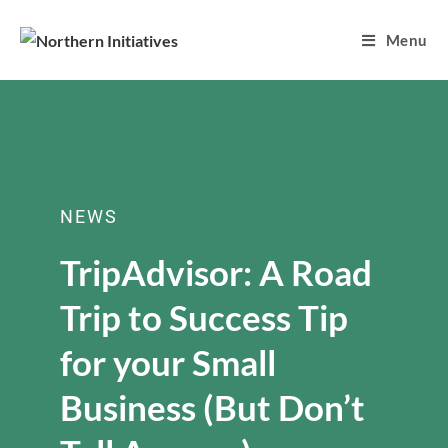
Menu
NEWS
TripAdvisor: A Road
Trip to Success Tip
for your Small
Business (But Don’t