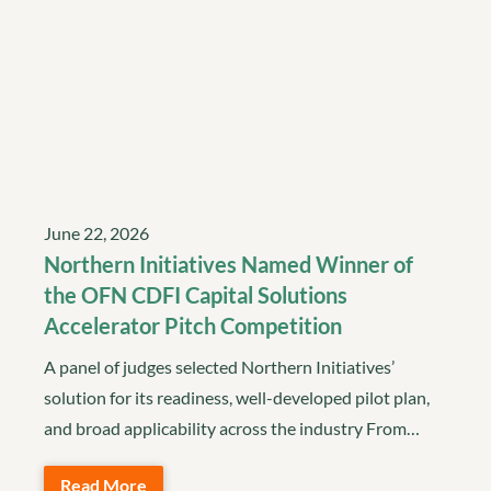
June 22, 2026
Northern Initiatives Named Winner of
the OFN CDFI Capital Solutions
Accelerator Pitch Competition
A panel of judges selected Northern Initiatives’
solution for its readiness, well-developed pilot plan,
and broad applicability across the industry From…
Read More