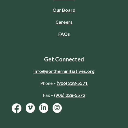
Our Board
Careers
FAQs
Get Connected
info@northerninitiatives.org
Phone –
(906) 228-5571
Fax –
(906) 228-5572