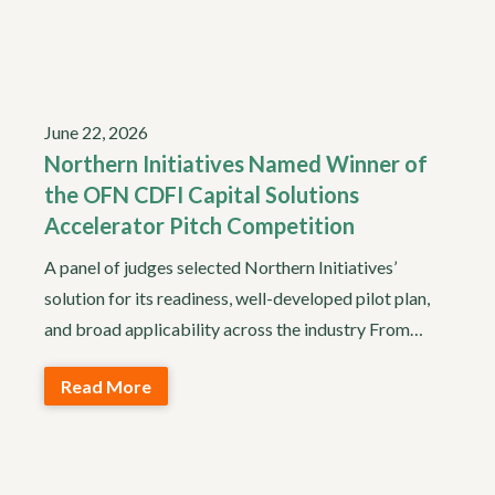
June 22, 2026
Northern Initiatives Named Winner of
the OFN CDFI Capital Solutions
Accelerator Pitch Competition
A panel of judges selected Northern Initiatives’
solution for its readiness, well-developed pilot plan,
and broad applicability across the industry From…
Read More