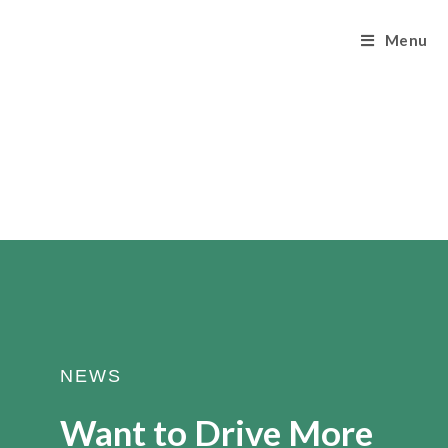
Menu
NEWS
Want to Drive More