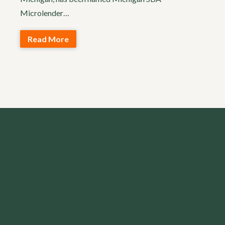
Microlender…
Read More