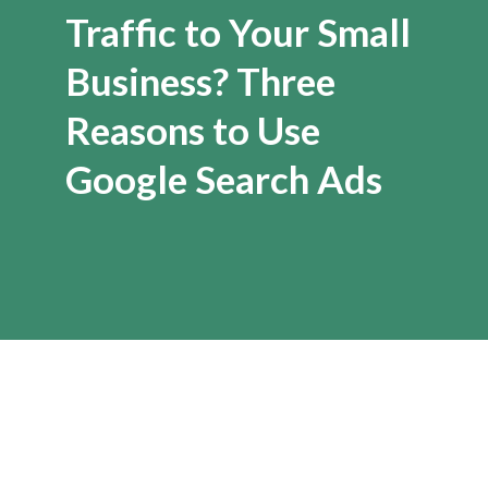
Traffic to Your Small
Business? Three
Reasons to Use
Google Search Ads