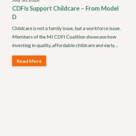
CDFIs Support Childcare – From Model
D
Childcare is not a family issue, but a workforce issue.
Members of the MI CDFI Coalition showcase how
investing in quality, affordable childcare and early…
Read More