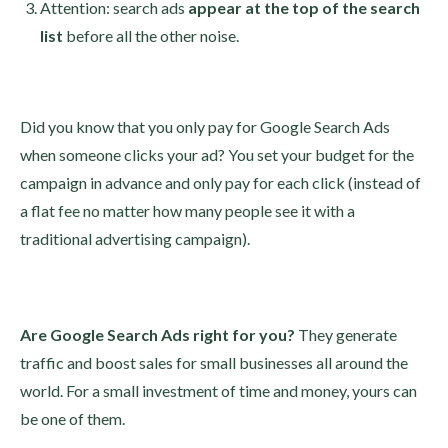
Attention: search ads
appear at the top of the search
list
before all the other noise.
Did you know that you only pay for Google Search Ads
when someone clicks your ad? You set your budget for the
campaign in advance and only pay for each click (instead of
a flat fee no matter how many people see it with a
traditional advertising campaign).
Are Google Search Ads right for you?
They generate
traffic and boost sales for small businesses all around the
world. For a small investment of time and money, yours can
be one of them.