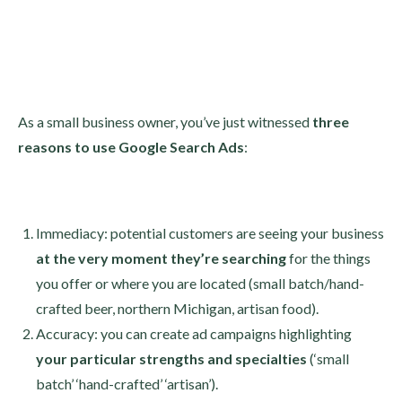
As a small business owner, you’ve just witnessed
three
reasons to use Google Search Ads
:
Immediacy: potential customers are seeing your business
at the very moment they’re
searching
for the things
you offer or where you are located (small batch/hand-
crafted beer, northern Michigan, artisan food).
Accuracy: you can create ad campaigns highlighting
your particular strengths and specialties
(‘small
batch’ ‘hand-crafted’ ‘artisan’).