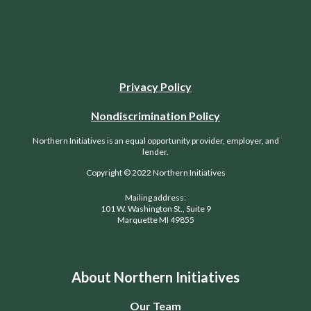
Privacy Policy
Nondiscrimination Policy
Northern Initiatives is an equal opportunity provider, employer, and
lender.
Copyright © 2022 Northern Initiatives
Mailing address:
101 W. Washington St., Suite 9
Marquette MI 49855
About Northern Initiatives
Our Team