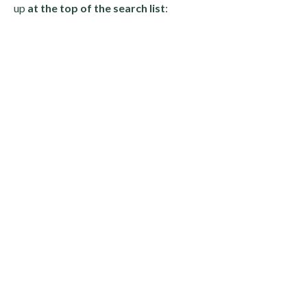
up
at the top of the search list
: