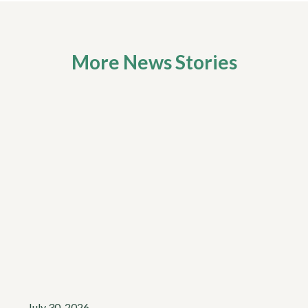
More News Stories
July 30, 2026