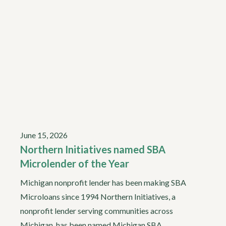
June 15, 2026
Northern Initiatives named SBA
Microlender of the Year
Michigan nonprofit lender has been making SBA
Microloans since 1994 Northern Initiatives, a
nonprofit lender serving communities across
Michigan, has been named Michigan SBA