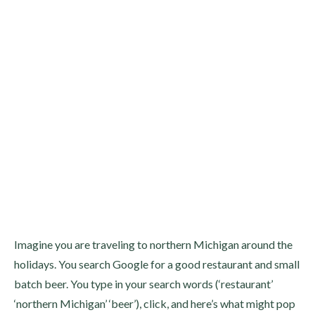
Imagine you are traveling to northern Michigan around the
holidays. You search Google for a good restaurant and small
batch beer. You type in your search words (‘restaurant’
‘northern Michigan’ ‘beer’), click, and here’s what might pop