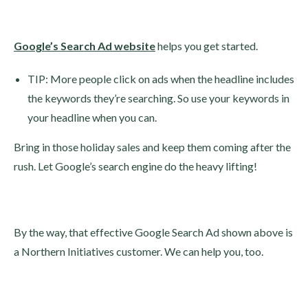
Google’s Search Ad website
helps you get started.
TIP: More people click on ads when the headline includes
the keywords they’re searching. So use your keywords in
your headline when you can.
Bring in those holiday sales and keep them coming after the
rush. Let Google’s search engine do the heavy lifting!
By the way, that effective Google Search Ad shown above is
a Northern Initiatives customer. We can help you, too.