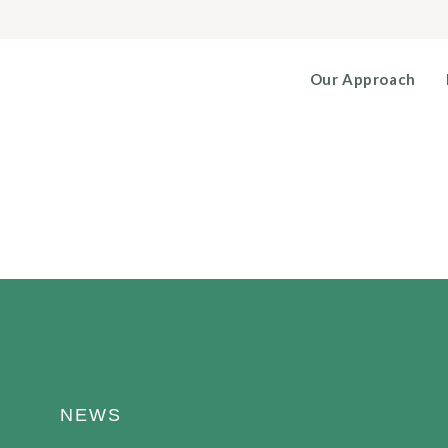
Our Approach
NEWS