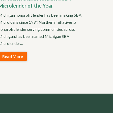
Microlender of the Year
Michigan nonprofit lender has been making SBA
Microloans since 1994 Northern Initiatives, a
nonprofit lender serving communities across
Michigan, has been named Michigan SBA
Microlender…
Read More