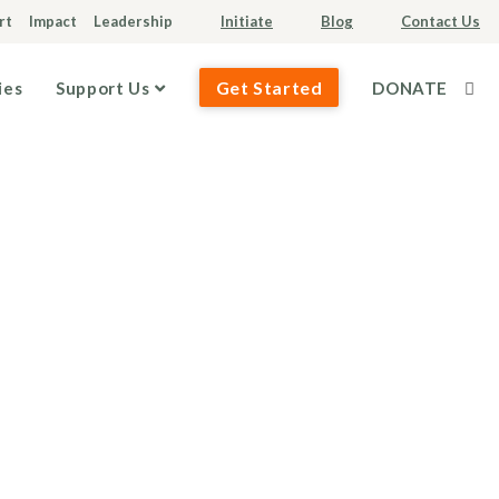
rt
Impact
Leadership
Initiate
Blog
Contact Us
Get Started
ies
Support Us
DONATE