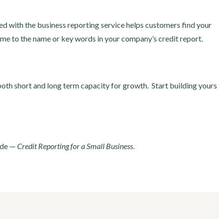
sted with the business reporting service helps customers find your
me to the name or key words in your company’s credit report.
 both short and long term capacity for growth. Start building yours
ide —
Credit Reporting for a Small Business
.