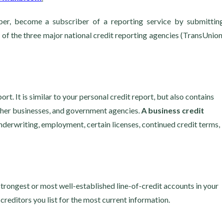
r, become a subscriber of a reporting service by submittin
 of the three major national credit reporting agencies (TransUnion
t. It is similar to your personal credit report, but also contains
other businesses, and government agencies.
A business credit
nderwriting, employment, certain licenses, continued credit terms,
strongest or most well-established line-of-credit accounts in your
creditors you list for the most current information.