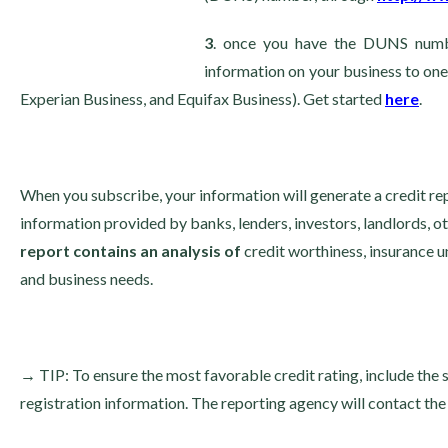
3
. once you have the DUNS numbe
information on your business to one
Experian Business, and Equifax Business). Get started
here
.
When you subscribe, your information will generate a credit repor
information provided by banks, lenders, investors, landlords, 
report contains an analysis of
credit worthiness, insurance u
and business needs.
→
TIP: To ensure the most favorable credit rating, include the 
registration information. The reporting agency will contact the 