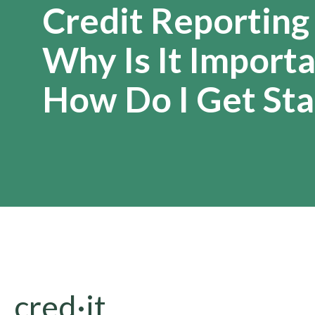
Credit Reporting
Why Is It Import
How Do I Get Sta
cred·it