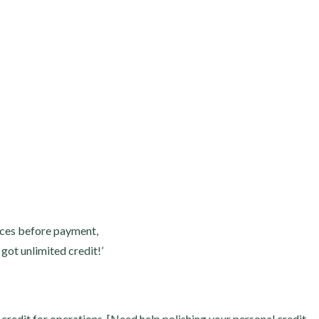
vices before payment,
 got unlimited credit!’
credit for operations. [Need help polishing your personal credit