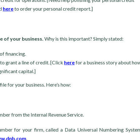
nd
here
to order your personal credit report.]
me of your business.
Why is this important? Simply stated:
of financing.
o grant a line of credit. [Click
here
for a business story about ho
nificant capital.]
 file for your business. Here’s how:
number from the Internal Revenue Service.
 number for your firm, called a Data Universal Numbering Syste
ww.dnb.com
.