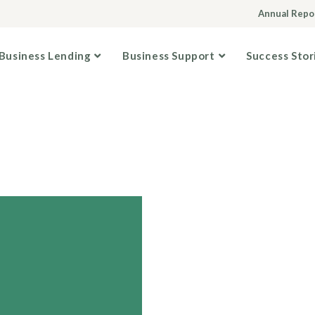
Annual Repo
Business Lending
Business Support
Success Stor