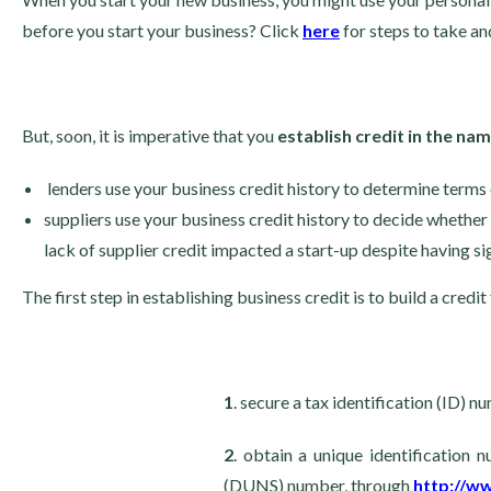
before you start your business? Click
here
for steps to take a
But, soon, it is imperative that you
establish credit in the na
lenders use your business credit history to determine terms 
suppliers use your business credit history to decide whether t
lack of supplier credit impacted a start-up despite having sig
The first step in establishing business credit is to build a credit
1
. secure a tax identification (ID) 
2
. obtain a unique identification
(DUNS) number, through
http://w