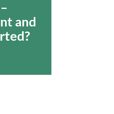
 –
ant and
rted?