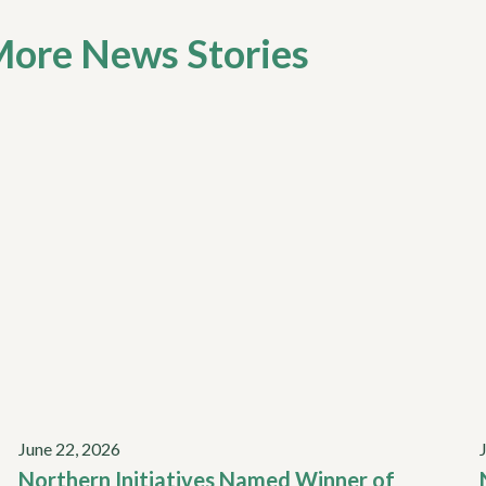
ore News Stories
June 22, 2026
Northern Initiatives Named Winner of