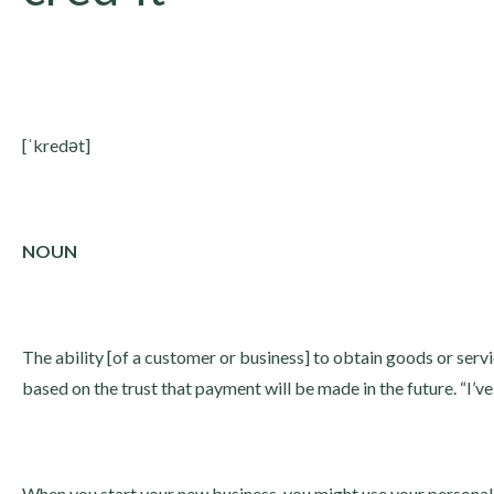
[ˈkredət]
NOUN
The ability [of a customer or business] to obtain goods or ser
based on the trust that payment will be made in the future. “I’ve
When you start your new business, you might use your personal 