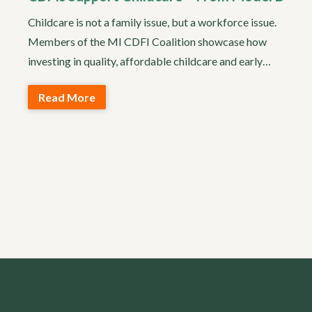
Childcare is not a family issue, but a workforce issue.
Members of the MI CDFI Coalition showcase how
investing in quality, affordable childcare and early…
Read More