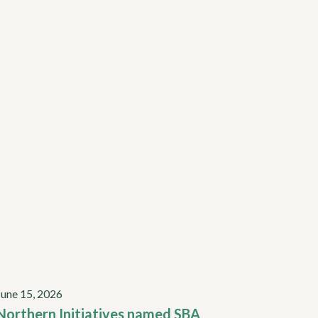
June 15, 2026
Northern Initiatives named SBA