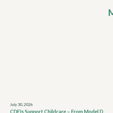
M
July 30, 2026
CDFIs Support Childcare – From Model D