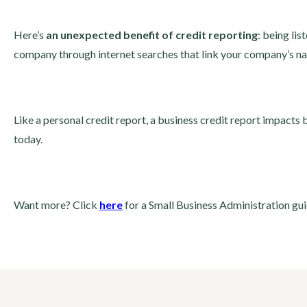
Here’s
an unexpected benefit of credit reporting
: being li
company through internet searches that link your company’s na
Like a personal credit report, a business credit report impacts
today.
Want more? Click
here
for a Small Business Administration gu