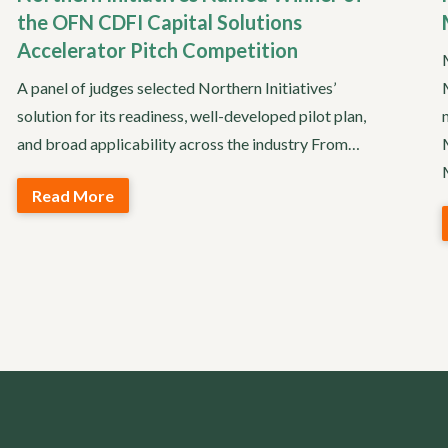
the OFN CDFI Capital Solutions
Accelerator Pitch Competition
A panel of judges selected Northern Initiatives’
solution for its readiness, well-developed pilot plan,
and broad applicability across the industry From…
Read More