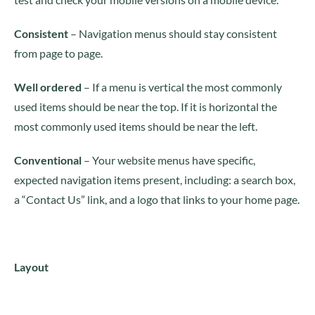
Consistent
– Navigation menus should stay consistent
from page to page.
Well ordered
– If a menu is vertical the most commonly
used items should be near the top. If it is horizontal the
most commonly used items should be near the left.
Conventional
– Your website menus have specific,
expected navigation items present, including: a search box,
a “Contact Us” link, and a logo that links to your home page.
Layout