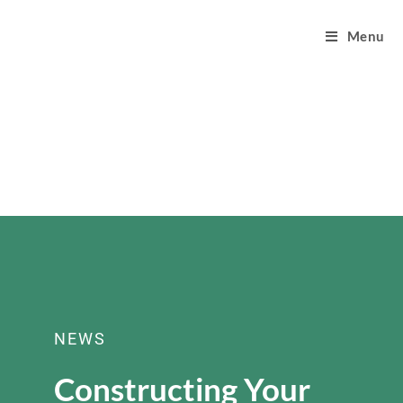
Menu
NEWS
Constructing Your