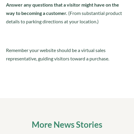
Answer any questions that a visitor might have on the
way to becoming a customer.
(From substantial product
details to parking directions at your location.)
Remember your website should be a virtual sales
representative, guiding visitors toward a purchase.
More News Stories