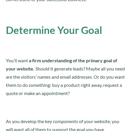
Determine Your Goal
You’ll want
a firm understanding of the primary goal of
your website.
Should it generate leads? Maybe all you need
are the visitors’ names and email addresses. Or do you want
them to do something: buy a product right away, request a
quote or make an appointment?
As you develop the key components of your website, you
will want all of them to support the goal you have