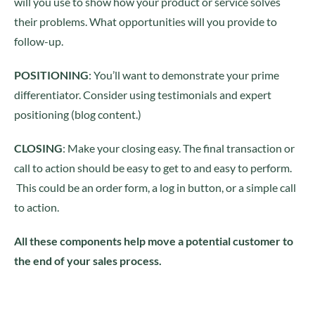
will you use to show how your product or service solves
their problems. What opportunities will you provide to
follow-up.
POSITIONING
: You’ll want to demonstrate your prime
differentiator. Consider using testimonials and expert
positioning (blog content.)
CLOSING
: Make your closing easy. The final transaction or
call to action should be easy to get to and easy to perform.
This could be an order form, a log in button, or a simple call
to action.
All these components help move a potential customer to
the end of your sales process.