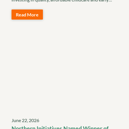
Read More
June 22, 2026
Northern Initiatives Named Winner of