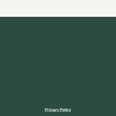
Privacy Policy