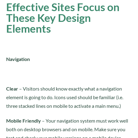
Effective Sites Focus on
These Key Design
Elements
Navigation
Clear
– Visitors should know exactly what a navigation
element is going to do. Icons used should be familiar (i.e.
three stacked lines on mobile to activate a main menu.)
Mobile Friendly
– Your navigation system must work well
both on desktop browsers and on mobile. Make sure you
test and check your mobile versions on a mobile device.