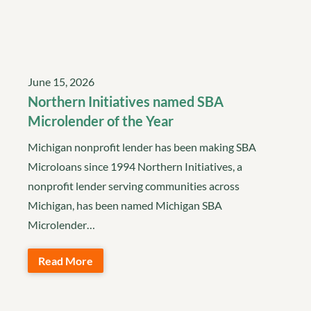
June 15, 2026
Northern Initiatives named SBA
Microlender of the Year
Michigan nonprofit lender has been making SBA
Microloans since 1994 Northern Initiatives, a
nonprofit lender serving communities across
Michigan, has been named Michigan SBA
Microlender…
Read More