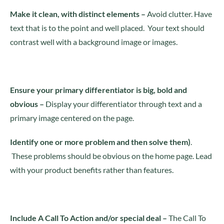
Make it clean, with distinct element
s –
Avoid clutter. Have
text that is to the point and well placed. Your text should
contrast well with a background image or images.
Ensure your primary differentiator is big, bold and
obvious –
Display your differentiator through text and a
primary image centered on the page.
Identify one or more problem and then solve them)
.
These problems should be obvious on the home page. Lead
with your product benefits rather than features.
Include A Call To Action and/or special deal –
The Call To