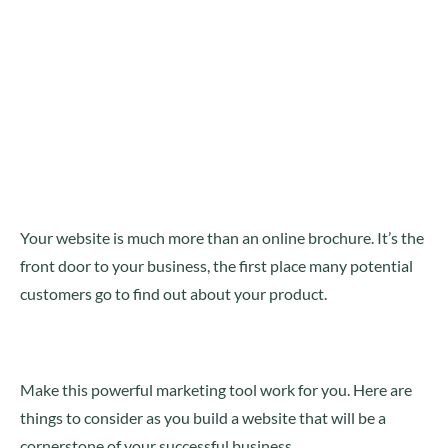
Your website is much more than an online brochure. It’s the
front door to your business, the first place many potential
customers go to find out about your product.
Make this powerful marketing tool work for you. Here are
things to consider as you build a website that will be a
cornerstone of your successful business.