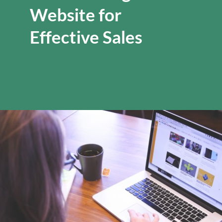
Website for
Effective Sales