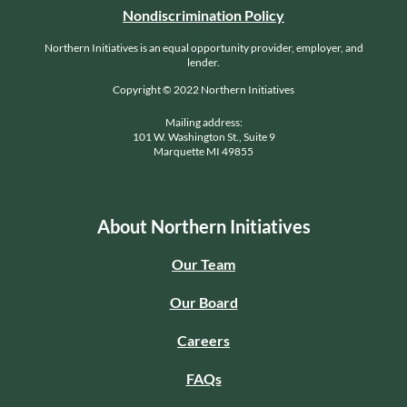
Nondiscrimination Policy
Northern Initiatives is an equal opportunity provider, employer, and
lender.
Copyright © 2022 Northern Initiatives
Mailing address:
101 W. Washington St., Suite 9
Marquette MI 49855
About Northern Initiatives
Our Team
Our Board
Careers
FAQs