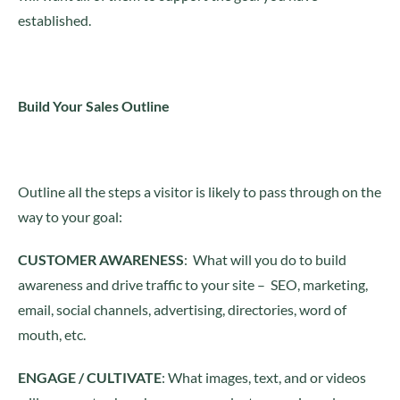
established.
Build Your Sales Outline
Outline all the steps a visitor is likely to pass through on the
way to your goal:
CUSTOMER AWARENESS
: What will you do to build
awareness and drive traffic to your site – SEO, marketing,
email, social channels, advertising, directories, word of
mouth, etc.
ENGAGE / CULTIVATE
: What images, text, and or videos