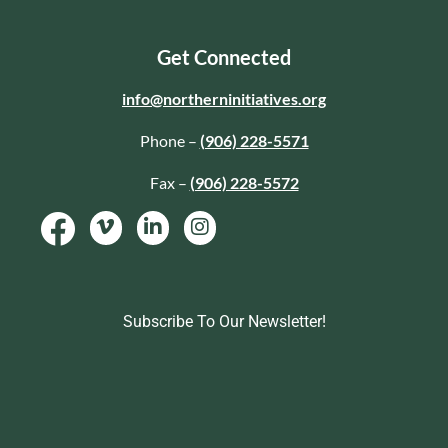
Get Connected
info@northerninitiatives.org
Phone –
(906) 228-5571
Fax –
(906) 228-5572
Subscribe To Our Newsletter!