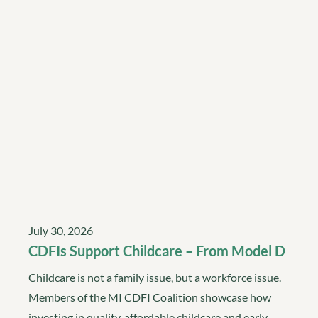
July 30, 2026
CDFIs Support Childcare – From Model D
Childcare is not a family issue, but a workforce issue.
Members of the MI CDFI Coalition showcase how
investing in quality, affordable childcare and early…