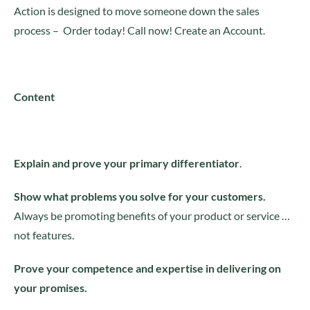
Action is designed to move someone down the sales
process – Order today! Call now! Create an Account.
Content
Explain and prove your primary differentiator
.
Show what problems you solve for your customers.
Always be promoting benefits of your product or service …
not features.
Prove your competence and expertise in delivering on
your promises.