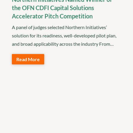
the OFN CDFI Capital Solutions
Accelerator Pitch Competition
A panel of judges selected Northern Initiatives’
solution for its readiness, well-developed pilot plan,
and broad applicability across the industry From…
Read More