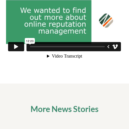
More News Stories