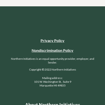
Privacy Policy
Nondiscrimination Policy
Northern Initiatives is an equal opportunity provider, employer, and
lender.
Copyright © 2022 Northern Initiatives
Mailing address:
101 W. Washington St., Suite 9
Marquette MI 49855
About Northern Initiatives