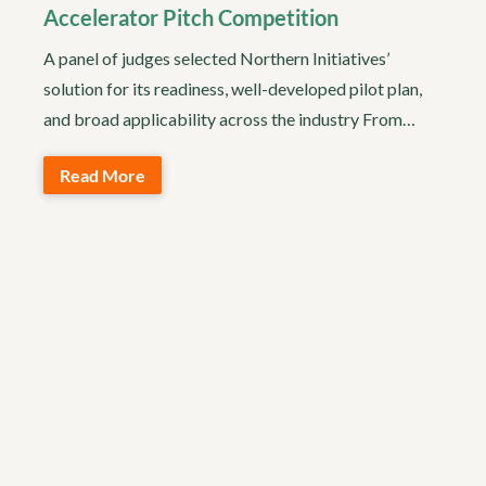
Accelerator Pitch Competition
A panel of judges selected Northern Initiatives’
solution for its readiness, well-developed pilot plan,
and broad applicability across the industry From…
Read More