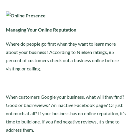
Managing Your Online Reputation
Where do people go first when they want to learn more
about your business? According to Nielsen ratings, 85
percent of customers check out a business online before
visiting or calling.
When customers Google your business, what will they find?
Good or bad reviews? An inactive Facebook page? Or just
not much at all? If your business has no online reputation, it’s
time to build one. If you find negative reviews, it’s time to
address them.