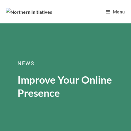
Menu
NEWS
Improve Your Online
Presence