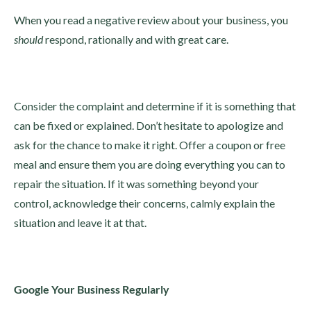
When you read a negative review about your business, you
should
respond, rationally and with great care.
Consider the complaint and determine if it is something that
can be fixed or explained. Don’t hesitate to apologize and
ask for the chance to make it right. Offer a coupon or free
meal and ensure them you are doing everything you can to
repair the situation. If it was something beyond your
control, acknowledge their concerns, calmly explain the
situation and leave it at that.
Google Your Business Regularly