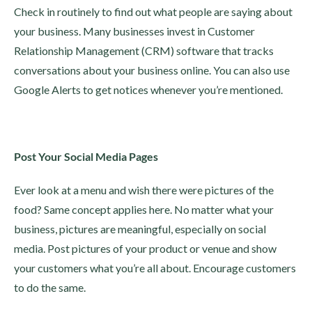
Check in routinely to find out what people are saying about
your business. Many businesses invest in Customer
Relationship Management (CRM) software that tracks
conversations about your business online. You can also use
Google Alerts to get notices whenever you’re mentioned.
Post Your Social Media Pages
Ever look at a menu and wish there were pictures of the
food? Same concept applies here. No matter what your
business, pictures are meaningful, especially on social
media. Post pictures of your product or venue and show
your customers what you’re all about. Encourage customers
to do the same.