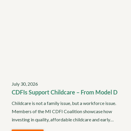
July 30, 2026
CDFIs Support Childcare – From Model D
Childcare is not a family issue, but a workforce issue.
Members of the MI CDFI Coalition showcase how
investing in quality, affordable childcare and early…