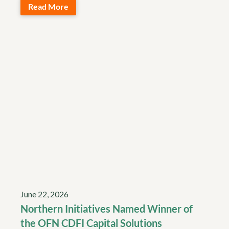
Read More
June 22, 2026
Northern Initiatives Named Winner of
the OFN CDFI Capital Solutions