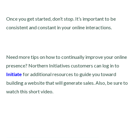
Once you get started, don’t stop. It’s important to be
consistent and constant in your online interactions.
Need more tips on how to continually improve your online
presence? Northern Initiatives customers can log in to
Initiate
for additional resources to guide you toward
building a website that will generate sales. Also, be sure to
watch this short video.