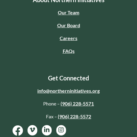
Our Team
Our Board
Careers
FAQs
Get Connected
info@northerninitiatives.org
Phone –
(906) 228-5571
Fax –
(906) 228-5572