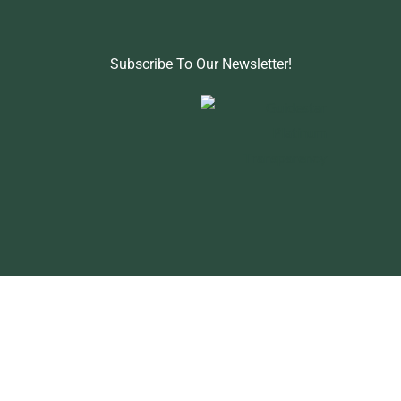
Subscribe To Our Newsletter!