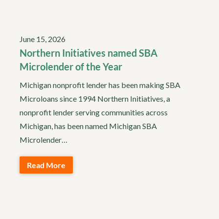
June 15, 2026
Northern Initiatives named SBA
Microlender of the Year
Michigan nonprofit lender has been making SBA
Microloans since 1994 Northern Initiatives, a
nonprofit lender serving communities across
Michigan, has been named Michigan SBA
Microlender…
Read More