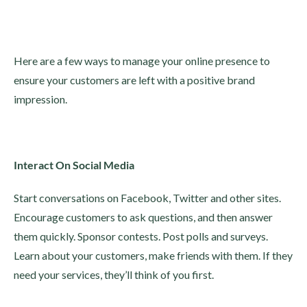
Here are a few ways to manage your online presence to
ensure your customers are left with a positive brand
impression.
Interact On Social Media
Start conversations on Facebook, Twitter and other sites.
Encourage customers to ask questions, and then answer
them quickly. Sponsor contests. Post polls and surveys.
Learn about your customers, make friends with them. If they
need your services, they’ll think of you first.