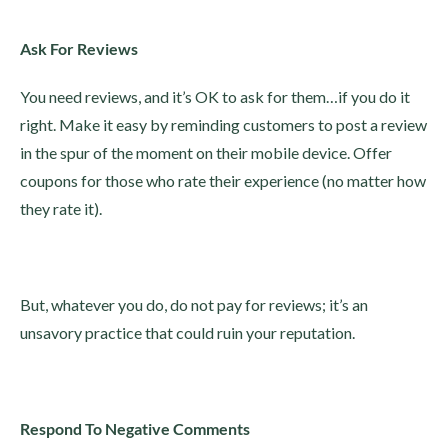
Ask For Reviews
You need reviews, and it’s OK to ask for them…if you do it
right. Make it easy by reminding customers to post a review
in the spur of the moment on their mobile device. Offer
coupons for those who rate their experience (no matter how
they rate it).
But, whatever you do, do not pay for reviews; it’s an
unsavory practice that could ruin your reputation.
Respond To Negative Comments